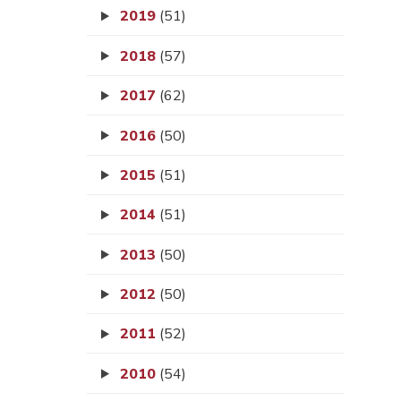
2019
(51)
2018
(57)
2017
(62)
2016
(50)
2015
(51)
2014
(51)
2013
(50)
2012
(50)
2011
(52)
2010
(54)