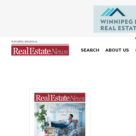
SEARCH
ABOUT US