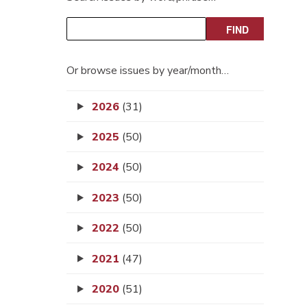
Or browse issues by year/month…
2026
(31)
2025
(50)
2024
(50)
2023
(50)
2022
(50)
2021
(47)
2020
(51)