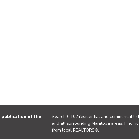
publication of the
Search 6,102 residential and commerical list
and all surrounding Manitoba areas. Find ho
from local REALTORS®.