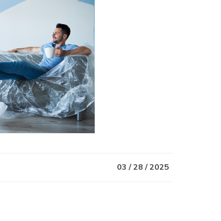
03 / 28 / 2025