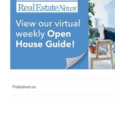
Published on