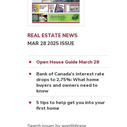
REAL ESTATE NEWS
MAR 28 2025 ISSUE
Open House Guide March 28
Bank of Canada’s interest rate
drops to 2.75%: What home
buyers and owners need to
know
5 tips to help get you into your
first home
Search issues by word/phrase…