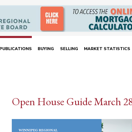
PUBLICATIONS
BUYING
SELLING
MARKET STATISTICS
Open House Guide March 2