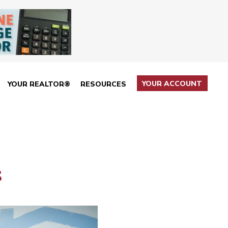
YOUR ACCOUNT
YOUR REALTOR®
RESOURCES
8