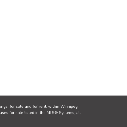
ings, for sale and for rent, within Winnipeg
uses for sale listed in the MLS® Systems, all