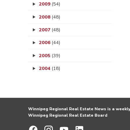
2009
(54)
2008
(48)
2007
(48)
2006
(44)
2005
(39)
2004
(18)
Winnipeg Regional Real Estate News is a weekly 
Winnipeg Regional Real Estate Board