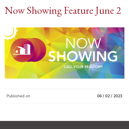
Now Showing Feature June 2
Published on
06 / 02 / 2023