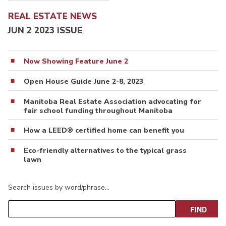
REAL ESTATE NEWS
JUN 2 2023 ISSUE
Now Showing Feature June 2
Open House Guide June 2-8, 2023
Manitoba Real Estate Association advocating for
fair school funding throughout Manitoba
How a LEED® certified home can benefit you
Eco-friendly alternatives to the typical grass
lawn
Search issues by word/phrase…