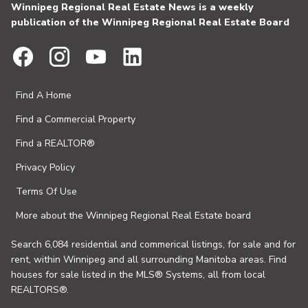
Winnipeg Regional Real Estate News is a weekly
publication of the Winnipeg Regional Real Estate Board
Find A Home
Find a Commercial Property
Find a REALTOR®
Privacy Policy
Terms Of Use
More about the Winnipeg Regional Real Estate board
Search 6,084 residential and commerical listings, for sale and for
rent, within Winnipeg and all surrounding Manitoba areas. Find
houses for sale listed in the MLS® Systems, all from local
REALTORS®.