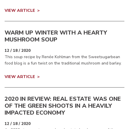
VIEW ARTICLE
WARM UP WINTER WITH A HEARTY
MUSHROOM SOUP
12 / 18 / 2020
This soup recipe by Renée Kohlman from the Sweetsugarbean
food blog is a fun twist on the traditional mushroom and barley.
VIEW ARTICLE
2020 IN REVIEW: REAL ESTATE WAS ONE
OF THE GREEN SHOOTS IN A HEAVILY
IMPACTED ECONOMY
12 / 18 / 2020