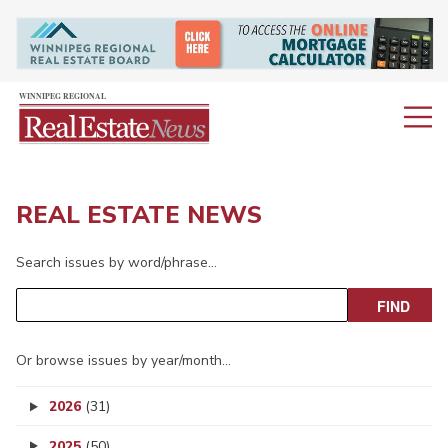
REAL ESTATE NEWS
Search issues by word/phrase…
Or browse issues by year/month…
2026
(31)
2025
(50)