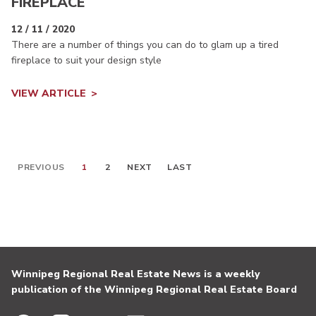
FIREPLACE
12 / 11 / 2020
There are a number of things you can do to glam up a tired
fireplace to suit your design style
VIEW ARTICLE
PREVIOUS
1
2
NEXT
LAST
Winnipeg Regional Real Estate News is a weekly
publication of the Winnipeg Regional Real Estate Board