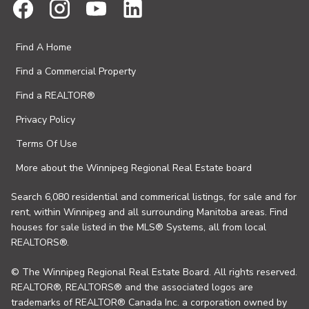
Find A Home
Find a Commercial Property
Find a REALTOR®
Privacy Policy
Terms Of Use
More about the Winnipeg Regional Real Estate board
Search 6,080 residential and commerical listings, for sale and for
rent, within Winnipeg and all surrounding Manitoba areas. Find
houses for sale listed in the MLS® Systems, all from local
REALTORS®.
© The Winnipeg Regional Real Estate Board. All rights reserved.
REALTOR®, REALTORS® and the associated logos are
trademarks of REALTOR® Canada Inc. a corporation owned by