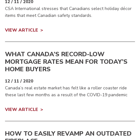
12 / 11 / 2020
CSA International stresses that Canadians select holiday décor
items that meet Canadian safety standards.
VIEW ARTICLE
WHAT CANADA’S RECORD-LOW
MORTGAGE RATES MEAN FOR TODAY’S
HOME BUYERS
12 / 11 / 2020
Canada’s real estate market has felt like a roller coaster ride
these last few months as a result of the COVID-19 pandemic
VIEW ARTICLE
HOW TO EASILY REVAMP AN OUTDATED