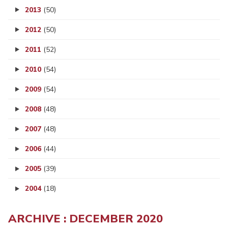
2013
(50)
2012
(50)
2011
(52)
2010
(54)
2009
(54)
2008
(48)
2007
(48)
2006
(44)
2005
(39)
2004
(18)
ARCHIVE : DECEMBER 2020