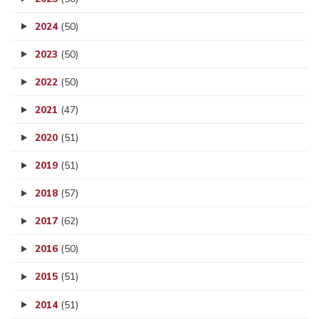
2024
(50)
2023
(50)
2022
(50)
2021
(47)
2020
(51)
2019
(51)
2018
(57)
2017
(62)
2016
(50)
2015
(51)
2014
(51)