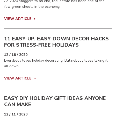
As 2020 staggers to an end, real estate has been one of the
few green shoots in the economy.
VIEW ARTICLE
11 EASY-UP, EASY-DOWN DECOR HACKS
FOR STRESS-FREE HOLIDAYS
12 / 18 / 2020
Everybody loves holiday decorating. But nobody loves taking it
all down!
VIEW ARTICLE
EASY DIY HOLIDAY GIFT IDEAS ANYONE
CAN MAKE
12 / 11 / 2020