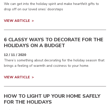
We can get into the holiday spirit and make heartfelt gifts to
drop off on our loved ones’ doorsteps
VIEW ARTICLE
6 CLASSY WAYS TO DECORATE FOR THE
HOLIDAYS ON A BUDGET
12 / 11 / 2020
There’s something about decorating for the holiday season that
brings a feeling of warmth and coziness to your home.
VIEW ARTICLE
HOW TO LIGHT UP YOUR HOME SAFELY
FOR THE HOLIDAYS