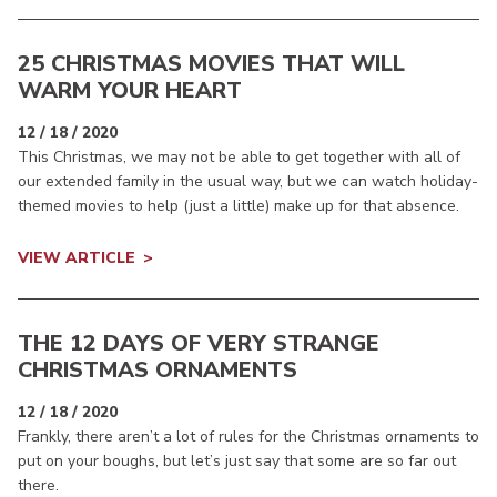
25 CHRISTMAS MOVIES THAT WILL
WARM YOUR HEART
12 / 18 / 2020
This Christmas, we may not be able to get together with all of
our extended family in the usual way, but we can watch holiday-
themed movies to help (just a little) make up for that absence.
VIEW ARTICLE
THE 12 DAYS OF VERY STRANGE
CHRISTMAS ORNAMENTS
12 / 18 / 2020
Frankly, there aren’t a lot of rules for the Christmas ornaments to
put on your boughs, but let’s just say that some are so far out
there.