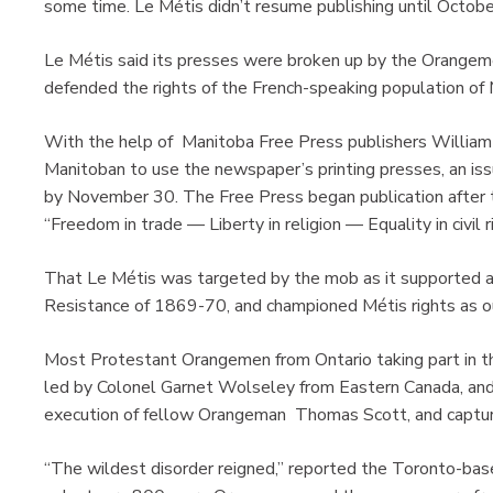
some time. Le Métis didn’t resume publishing until October
Le Métis said its presses were broken up by the Orangemen
defended the rights of the French-speaking population of
With the help of Manitoba Free Press publishers William
Manitoban to use the newspaper’s printing presses, an i
by November 30. The Free Press began publication after 
“Freedom in trade — Liberty in religion — Equality in civil r
That Le Métis was targeted by the mob as it supported an
Resistance of 1869-70, and championed Métis rights as o
Most Protestant Orangemen from Ontario taking part in th
led by Colonel Garnet Wolseley from Eastern Canada, and
execution of fellow Orangeman Thomas Scott, and capturin
“The wildest disorder reigned,” reported the Toronto-ba