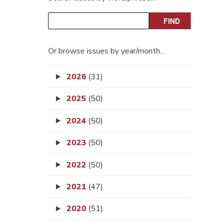
Or browse issues by year/month…
2026
(31)
2025
(50)
2024
(50)
2023
(50)
2022
(50)
2021
(47)
2020
(51)