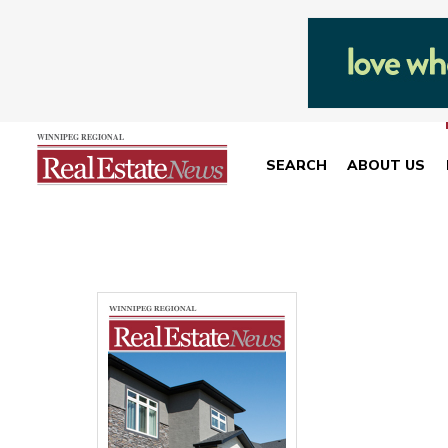
SEARCH
ABOUT US