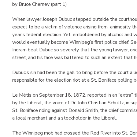
by Bruce Cherney (part 1)
When lawyer Joseph Dubuc stepped outside the courthouse
expect to be a victim of violence arising from animosity th
year’s federal electiion. Yet, emboldened by alcohol and
would eventually become Winnipeg’s first police chief. See
Ingram beat Dubuc so severely that the young lawyer, orig
street, and his face was battered to such an extent that h
Dubuc’s sin had been the gall to bring before the court a 
responsible for the election riot at a St. Boniface pollin
Le Métis on September 18, 1872, reported in an “extra” t
by the Liberal, the voice of Dr. John Christian Schultz, in 
St. Boniface riding against Donald Smith, the chief comm
a local merchant and a stockholder in the Liberal.
The Winnipeg mob had crossed the Red River into St. Boni