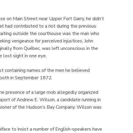
 on Main Street near Upper Fort Garry, he didn’t
at had contributed to a riot during the previous
 waiting outside the courthouse was the man who
king vengeance for perceived injustices, John
inally from Québec, was left unconscious in the
e lost sight in one eye.
list containing names of the men he believed
g booth in September 1872.
he presence of a large mob allegedly organized
support of Andrew E. Wilson, a candidate running in
issioner of the Hudson’s Bay Company. Wilson was
face to insist a number of English-speakers have