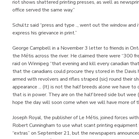
riot shows shattered printing presses, as well as newspr
office served the same way.”
Schultz said “press and type .., went out the window and i
express his grievance in print.”
George Campbell in a November 3 letter to friends in Ontar
the Métis across the river. He claimed there were “300 f
raid on Winnipeg “that evening and kill every canadian that
that the canadians could procure they stored in the Davi
armed with revolvers and rifles straped (sic) round their s
appearance ... (It) is not the half breeds alone we have 
that is in power. They are on the half breed side but wee (
hope the day will soon come when we will have more of t
Joseph Royal, the publisher of Le Métis, joined forces wi
Robert Cunningham to use what scant printing equipment wa
“extras” on September 21, but the newspapers announced 