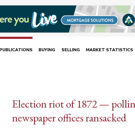
PUBLICATIONS
BUYING
SELLING
MARKET STATISTICS
Election riot of 1872 — polli
newspaper offices ransacked