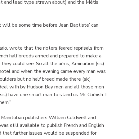
int and lead type strewn about) and the Métis
t will be some time before ‘Jean Baptiste’ can
io, wrote that the rioters feared reprisals from
rench half breeds armed and prepared to make a
 they could see. So all the arms, Aminuition (sic)
s hotel and when the evening came every man was
houlders but no half breed made there (sic)
to deal with by Hudson Bay men and all those men
sic) have one smart man to stand us Mr. Cornish. I
hem.”
th Manitoban publishers William Coldwell and
s still available to publish French and English
that further issues would be suspended for