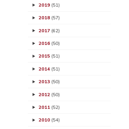
2019
(51)
2018
(57)
2017
(62)
2016
(50)
2015
(51)
2014
(51)
2013
(50)
2012
(50)
2011
(52)
2010
(54)