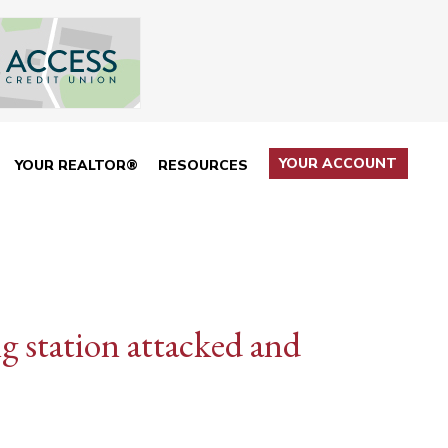
YOUR ACCOUNT
YOUR REALTOR®
RESOURCES
ng station attacked and