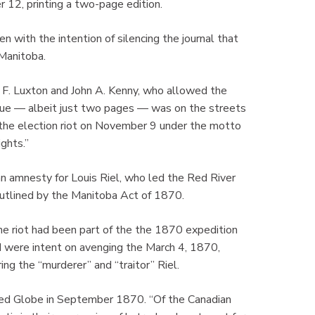
 12, printing a two-page edition.
 with the intention of silencing the journal that
 Manitoba.
 F. Luxton and John A. Kenny, who allowed the
ssue — albeit just two pages — was on the streets
the election riot on November 9 under the motto
ights.”
 amnesty for Louis Riel, who led the Red River
utlined by the Manitoba Act of 1870.
e riot had been part of the the 1870 expedition
 were intent on avenging the March 4, 1870,
g the “murderer” and “traitor” Riel.
sed Globe in September 1870. “Of the Canadian