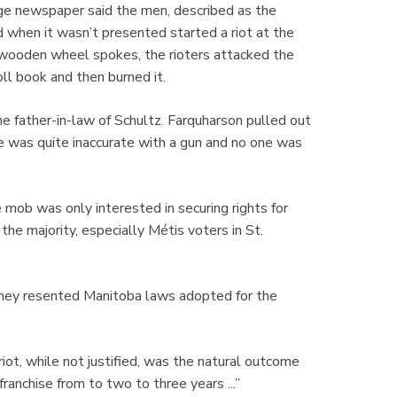
age newspaper said the men, described as the
 when it wasn’t presented started a riot at the
 wooden wheel spokes, the rioters attacked the
oll book and then burned it.
father-in-law of Schultz. Farquharson pulled out
 he was quite inaccurate with a gun and no one was
e mob was only interested in securing rights for
he majority, especially Métis voters in St.
they resented Manitoba laws adopted for the
ot, while not justified, was the natural outcome
anchise from to two to three years ...”