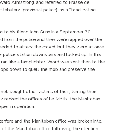
ward Armstrong, and referred to Frasse de
stabulary (provincial police), as a “toad-eating
ng to his friend John Gunn in a September 20
ted from the police and they were rapped over the
eeded to attack the crowd, but they were at once
 police station downstairs and locked up. In this
ran like a lamplighter. Word was sent then to the
troops down to quell the mob and preserve the
b sought other victims of their, turning their
wrecked the offices of Le Métis, the Manitoban
aper in operation.
terfere and the Manitoban office was broken into,
of the Manitoban office following the election