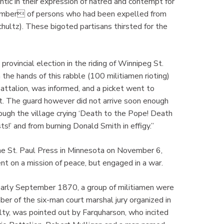
c in their expression of hatred and contempt for
number of persons who had been expelled from
hultz). These bigoted partisans thirsted for the
vincial election in the riding of Winnipeg St.
 the hands of this rabble (100 militiamen rioting)
t Battalion, was informed, and a picket went to
rt. The guard however did not arrive soon enough
rough the village crying ‘Death to the Pope! Death
s!’ and from burning Donald Smith in effigy.”
e St. Paul Press in Minnesota on November 6,
t on a mission of peace, but engaged in a war.
 early September 1870, a group of militiamen were
r of the six-man court marshal jury organized in
lty, was pointed out by Farquharson, who incited