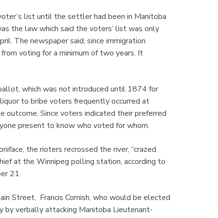
er’s list until the settler had been in Manitoba
was the law which said the voters’ list was only
pril. The newspaper said, since immigration
from voting for a minimum of two years. It
ballot, which was not introduced until 1874 for
 liquor to bribe voters frequently occurred at
he outcome. Since voters indicated their preferred
 anyone present to know who voted for whom.
niface, the rioters recrossed the river, “crazed
hief at the Winnipeg polling station, according to
er 21.
ain Street, Francis Cornish, who would be elected
ry by verbally attacking Manitoba Lieutenant-