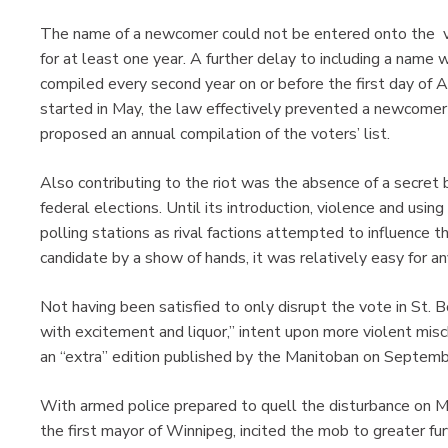
The name of a newcomer could not be entered onto the vot
for at least one year. A further delay to including a name 
compiled every second year on or before the first day of A
started in May, the law effectively prevented a newcomer 
proposed an annual compilation of the voters’ list.
Also contributing to the riot was the absence of a secret 
federal elections. Until its introduction, violence and using
polling stations as rival factions attempted to influence t
candidate by a show of hands, it was relatively easy for
Not having been satisfied to only disrupt the vote in St. Bo
with excitement and liquor,” intent upon more violent misc
an “extra” edition published by the Manitoban on Septemb
With armed police prepared to quell the disturbance on M
the first mayor of Winnipeg, incited the mob to greater fu