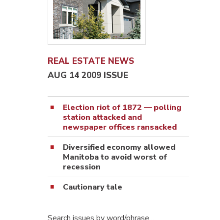
REAL ESTATE NEWS
AUG 14 2009 ISSUE
Election riot of 1872 — polling
station attacked and
newspaper offices ransacked
Diversified economy allowed
Manitoba to avoid worst of
recession
Cautionary tale
Search issues by word/phrase…