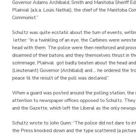
Governor Adams Archibald, Smith and Manitoba Sheriff Ed
Plainval (a.k.a. Louis Nathal), the chief of the Manitoba Con
Communist.”
Schultz was quite ecstatic about the turn of events, writi
letter: “In a twinkling of an eye, the Carbines were wres
head with them. The police were then reinforced and proc
disarmed of their batons and they themselves thrust in the
scrimmage, Plainval got badly beaten about the head and 
(Lieutenant) Governor (Archibald) and ... he ordered the 
peace til the result of the poll was declared.”
When a guard was posted around the polling station, the mo
attention to newspaper offices opposed to Schultz. They 
and the Gazette, which left the Liberal as the only newsp
Schultz wrote to John Gunn: “The police did not dare to in
the Press knocked down and the type scattered (a picture 