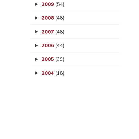
2009
(54)
2008
(48)
2007
(48)
2006
(44)
2005
(39)
2004
(18)