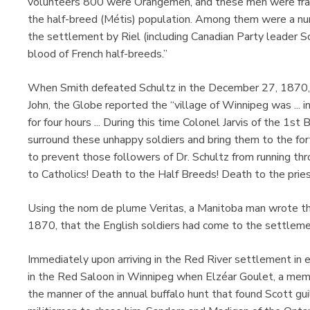
volunteers 800 were Orangemen, and these men were franti
the half-breed (Métis) population. Among them were a 
the settlement by Riel (including Canadian Party leader Sc
blood of French half-breeds.”
When Smith defeated Schultz in the December 27, 1870, pro
John, the Globe reported the “village of Winnipeg was ... in
for four hours ... During this time Colonel Jarvis of the 1s
surround these unhappy soldiers and bring them to the fo
to prevent those followers of Dr. Schultz from running th
to Catholics! Death to the Half Breeds! Death to the priest
Using the nom de plume Veritas, a Manitoba man wrote th
1870, that the English soldiers had come to the settlemen
Immediately upon arriving in the Red River settlement in
in the Red Saloon in Winnipeg when Elzéar Goulet, a membe
the manner of the annual buffalo hunt that found Scott gui