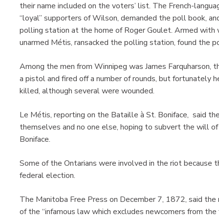
their name included on the voters’ list. The French-langu
“loyal” supporters of Wilson, demanded the poll book, and
polling station at the home of Roger Goulet. Armed with
unarmed Métis, ransacked the polling station, found the p
Among the men from Winnipeg was James Farquharson, the 
a pistol and fired off a number of rounds, but fortunately
killed, although several were wounded.
Le Métis, reporting on the Bataille à St. Boniface, said th
themselves and no one else, hoping to subvert the will of t
Boniface.
Some of the Ontarians were involved in the riot because 
federal election.
The Manitoba Free Press on December 7, 1872, said the ri
of the “infamous law which excludes newcomers from the fr