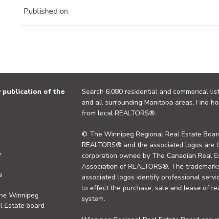
Published on
publication of the
Search 6,080 residential and commerical list
and all surrounding Manitoba areas. Find ho
from local REALTORS®.
© The Winnipeg Regional Real Estate Board
REALTORS® and the associated logos are 
y
corporation owned by The Canadian Real Es
Association of REALTORS®. The trademarks 
e
associated logos identify professional se
to effect the purchase, sale and lease of re
the Winnipeg
system.
l Estate board