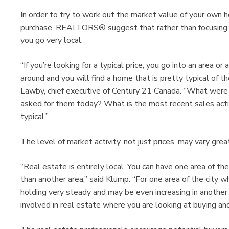
In order to try to work out the market value of your own h
purchase, REALTORS® suggest that rather than focusing o
you go very local.
“If you’re looking for a typical price, you go into an area 
around and you will find a home that is pretty typical of th
Lawby, chief executive of Century 21 Canada. “What were 
asked for them today? What is the most recent sales acti
typical.”
The level of market activity, not just prices, may vary gr
“Real estate is entirely local. You can have one area of th
than another area,” said Klump. “For one area of the city wh
holding very steady and may be even increasing in another
involved in real estate where you are looking at buying and