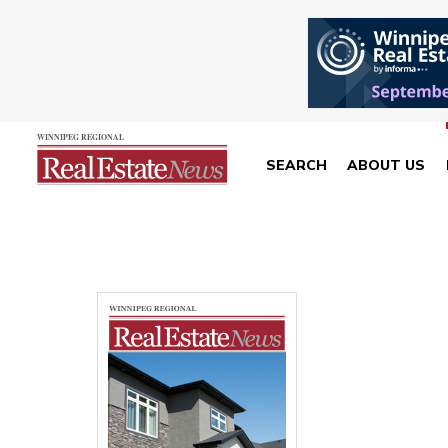
SEARCH
ABOUT US