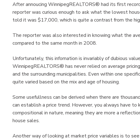
After annoucing WinnipegREALTORS® had its first record 
reporter was curious enough to ask what the lowest hous
told it was $17,000, which is quite a contrast from the hi
The reporter was also interested in knowing what the a
compared to the same month in 2008.
Unfortunately, this infomation is invariably of dubious val
WinnipegREALTORS® has never relied on average pricing 
and the surrounding municipalities. Even within one specifi
quite varied based on the mix and age of housing.
Some usefullness can be derived when there are thousands
can establish a price trend. However, you always have to k
compositional in nature, meaning they are more a reflectio
house sales.
Another way of looking at market price variables is to see