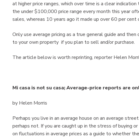
at higher price ranges, which over time is a clear indicatio
the under $100,000 price range every month this year oft
sales, whereas 10 years ago it made up over 60 per cent o
Only use average pricing as a true general guide and the
to your own property if you plan to sell and/or purchase.
The article below is worth reprinting, reporter Helen Morris
Mi casa is not su casa; Average-price reports are on
by Helen Morris
Perhaps you live in an average house on an average street
perhaps not. If you are caught up in the stress of buying o
on fluctuations in average prices as a guide to whether the