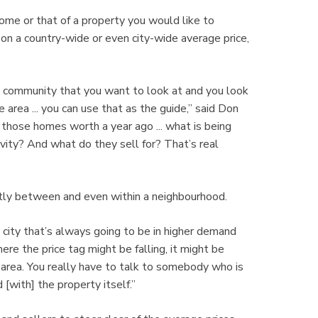
ome or that of a property you would like to
n a country-wide or even city-wide average price,
or a community that you want to look at and you look
e area ... you can use that as the guide,” said Don
those homes worth a year ago ... what is being
vity? And what do they sell for? That’s real
eatly between and even within a neighbourhood.
e city that’s always going to be in higher demand
ere the price tag might be falling, it might be
 area. You really have to talk to somebody who is
 [with] the property itself.”