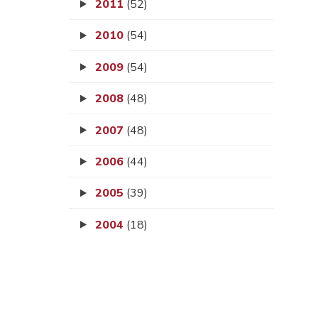
2011
(52)
2010
(54)
2009
(54)
2008
(48)
2007
(48)
2006
(44)
2005
(39)
2004
(18)