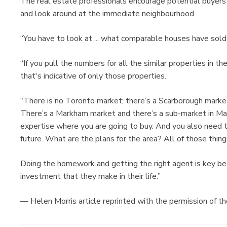
The real estate professionals encourage potential buyers 
and look around at the immediate neighbourhood.
“You have to look at ... what comparable houses have sold 
“If you pull the numbers for all the similar properties in t
that's indicative of only those properties.
“There is no Toronto market; there’s a Scarborough marke
There’s a Markham market and there’s a sub-market in Mar
expertise where you are going to buy. And you also need 
future. What are the plans for the area? All of those thing
Doing the homework and getting the right agent is key beca
investment that they make in their life.”
— Helen Morris article reprinted with the permission of t