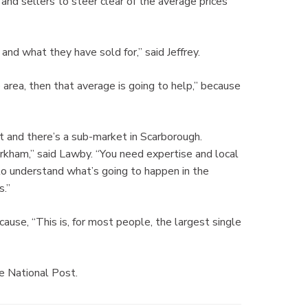
and sellers to steer clear of the average prices
and what they have sold for,” said Jeffrey.
he area, then that average is going to help,” because
t and there’s a sub-market in Scarborough.
kham,” said Lawby. “You need expertise and local
to understand what’s going to happen in the
s.”
use, “This is, for most people, the largest single
he National Post.