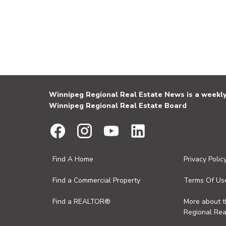
Winnipeg Regional Real Estate News is a weekly 
Winnipeg Regional Real Estate Board
Find A Home
Privacy Polic
Find a Commercial Property
Terms Of Us
Find a REALTOR®
More about 
Regional Rea