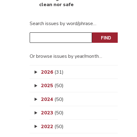
clean nor safe
Search issues by word/phrase…
Or browse issues by year/month…
2026
(31)
2025
(50)
2024
(50)
2023
(50)
2022
(50)