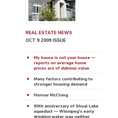
REAL ESTATE NEWS
OCT 9 2009 ISSUE
My house is not your house —
reports on average home
prices are of dubious value
Many factors contributing to
stronger housing demand
Honour McClung
90th anniversary of Shoal Lake
aqueduct — Winnipeg’s early
drinking water was neither