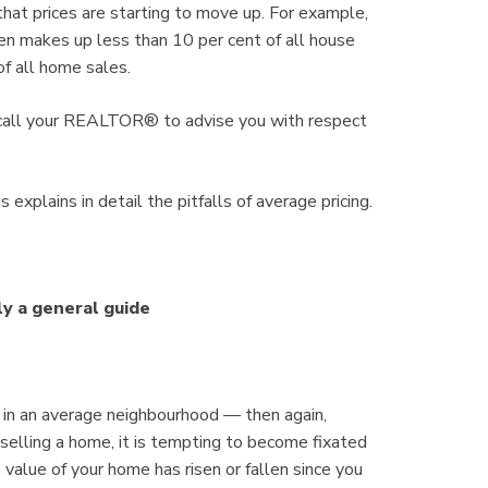
n that prices are starting to move up. For example,
en makes up less than 10 per cent of all house
f all home sales.
n call your REALTOR® to advise you with respect
 explains in detail the pitfalls of average pricing.
ly a general guide
 in an average neighbourhood — then again,
r selling a home, it is tempting to become fixated
 value of your home has risen or fallen since you