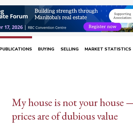
PUBLICATIONS
BUYING
SELLING
MARKET STATISTICS
My house is not your house —
prices are of dubious value