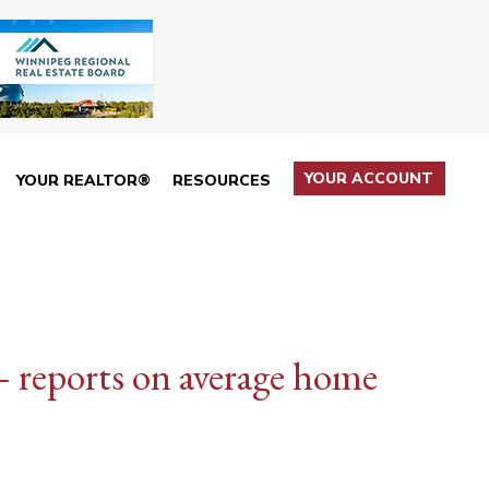
YOUR ACCOUNT
YOUR REALTOR®
RESOURCES
 reports on average home