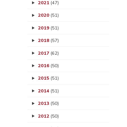
2021
(47)
2020
(51)
2019
(51)
2018
(57)
2017
(62)
2016
(50)
2015
(51)
2014
(51)
2013
(50)
2012
(50)