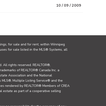
10 / 09 / 2009
ings, for sale and for rent, within Winnipeg
uses for sale listed in the MLS® Systems, all
. All rights reserved. REALTOR®,
trademarks of REALTOR® Canada Inc. a
tate Association and the National
MLS®, Multiple Listing Service® and the
rvices rendered by REALTOR® Members of CREA
al estate as part of a cooperative selling