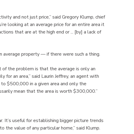
tivity and not just price,” said Gregory Klump, chief
re looking at an average price for an entire area it
ns that are at the high end or ... [by] a lack of
an average property — if there were such a thing.
 of the problem is that the average is only an
y for an area,” said Laurin Jeffrey, an agent with
to $500,000 in a given area and only the
ssarily mean that the area is worth $300,000.”
. It’s useful for establishing bigger picture trends
o the value of any particular home,” said Klump.