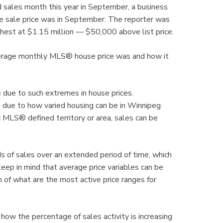
sales month this year in September, a business
e sale price was in September. The reporter was
ghest at $1.15 million — $50,000 above list price.
verage monthly MLS® house price was and how it
ue due to such extremes in house prices.
due to how varied housing can be in Winnipeg
c MLS® defined territory or area, sales can be
 of sales over an extended period of time, which
eep in mind that average price variables can be
n of what are the most active price ranges for
 how the percentage of sales activity is increasing