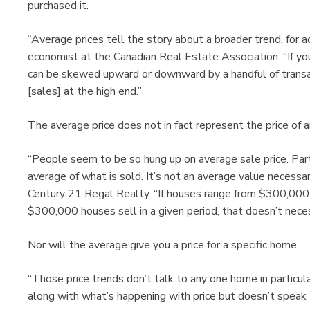
purchased it.
“Average prices tell the story about a broader trend, for ac
economist at the Canadian Real Estate Association. “If you’
can be skewed upward or downward by a handful of transactio
[sales] at the high end.”
The average price does not in fact represent the price of 
“People seem to be so hung up on average sale price. Part
average of what is sold. It’s not an average value necessaril
Century 21 Regal Realty. “If houses range from $300,000 
$300,000 houses sell in a given period, that doesn’t nece
Nor will the average give you a price for a specific home.
“Those price trends don’t talk to any one home in particular
along with what’s happening with price but doesn’t speak t