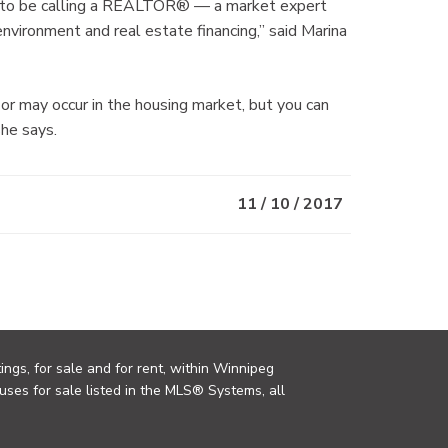
ed to be calling a REALTOR® — a market expert
nvironment and real estate financing,” said Marina
 or may occur in the housing market, but you can
he says.
11 / 10 / 2017
ings, for sale and for rent, within Winnipeg
uses for sale listed in the MLS® Systems, all