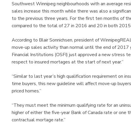
Southwest Winnipeg neighbourhoods with an average resi
sales increase this month while there was also a significan
to the previous three years. For the first ten months of th
compared to the total of 27 in 2016 and 20 in both 201
According to Blair Sonnichsen, president of WinnipegRE
move-up sales activity than normal until the end of 2017 
Financial Institutions (OSFI) just approved a new stress 
respect to insured mortages at the start of next year.”
“Similar to last year’s high qualification requirement on i
time buyers, this new guideline will affect move-up buyers mo
priced homes.”
“They must meet the minimum qualifying rate for an uninsu
higher of either the five-year Bank of Canada rate or one t
contractual mortage rate.”