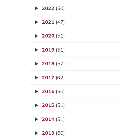
2022
(50)
2021
(47)
2020
(51)
2019
(51)
2018
(57)
2017
(62)
2016
(50)
2015
(51)
2014
(51)
2013
(50)