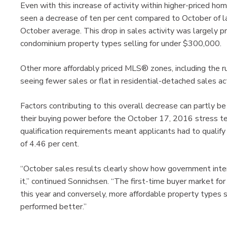
Even with this increase of activity within higher-priced ho
seen a decrease of ten per cent compared to October of las
October average. This drop in sales activity was largely 
condominium property types selling for under $300,000.
Other more affordably priced MLS® zones, including the 
seeing fewer sales or flat in residential-detached sales act
Factors contributing to this overall decrease can partly b
their buying power before the October 17, 2016 stress t
qualification requirements meant applicants had to qualify
of 4.46 per cent.
“October sales results clearly show how government inter
it,” continued Sonnichsen. “The first-time buyer market fo
this year and conversely, more affordable property types
performed better.”