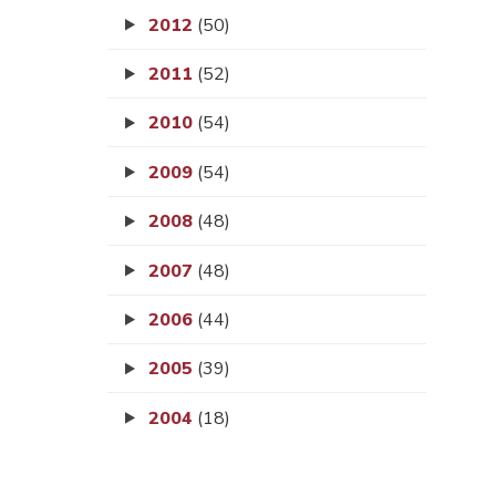
2012
(50)
2011
(52)
2010
(54)
2009
(54)
2008
(48)
2007
(48)
2006
(44)
2005
(39)
2004
(18)