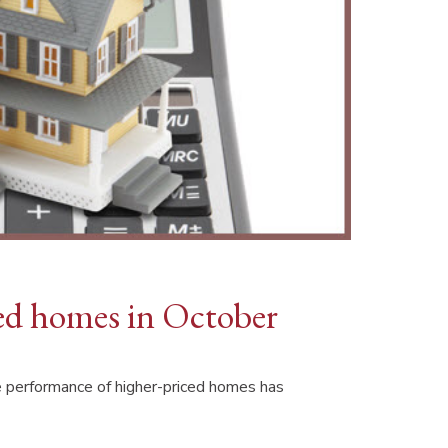
ced homes in October
e performance of higher-priced homes has