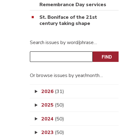
Remembrance Day services
St. Boniface of the 21st
century taking shape
Search issues by word/phrase…
Or browse issues by year/month…
2026
(31)
2025
(50)
2024
(50)
2023
(50)