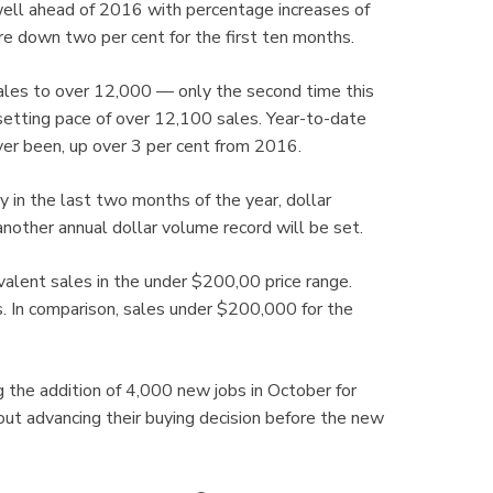
well ahead of 2016 with percentage increases of
e down two per cent for the first ten months.
ales to over 12,000 — only the second time this
-setting pace of over 12,100 sales. Year-to-date
 ever been, up over 3 per cent from 2016.
 in the last two months of the year, dollar
another annual dollar volume record will be set.
valent sales in the under $200,00 price range.
. In comparison, sales under $200,000 for the
 the addition of 4,000 new jobs in October for
t advancing their buying decision before the new