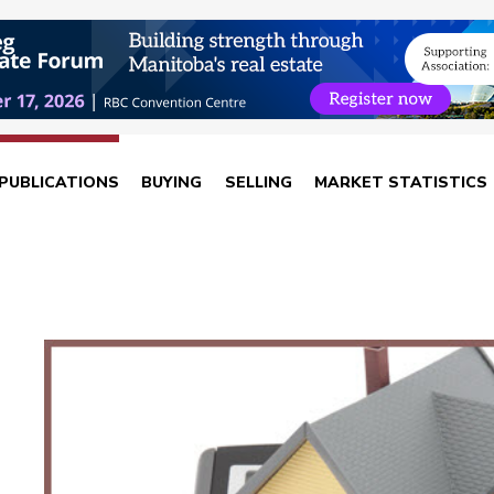
PUBLICATIONS
BUYING
SELLING
MARKET STATISTICS