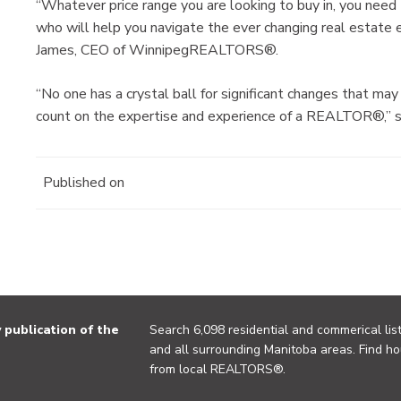
“Whatever price range you are looking to buy in, you ne
who will help you navigate the ever changing real estate e
James, CEO of WinnipegREALTORS®.
“No one has a crystal ball for significant changes that may
count on the expertise and experience of a REALTOR®,” s
Published on
publication of the
Search 6,098 residential and commerical list
and all surrounding Manitoba areas. Find ho
from local REALTORS®.