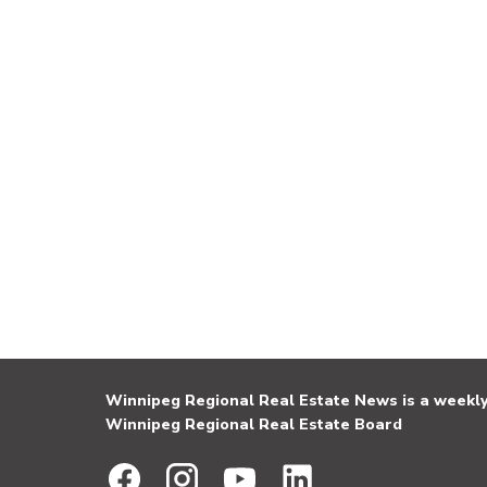
Winnipeg Regional Real Estate News is a weekly 
Winnipeg Regional Real Estate Board