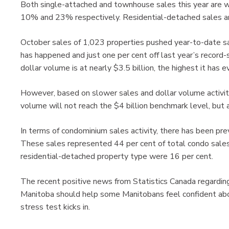
Both single-attached and townhouse sales this year are 
10% and 23% respectively. Residential-detached sales ar
October sales of 1,023 properties pushed year-to-date s
has happened and just one per cent off last year’s record
dollar volume is at nearly $3.5 billion, the highest it has
However, based on slower sales and dollar volume activity
volume will not reach the $4 billion benchmark level, but 
In terms of condominium sales activity, there has been pre
These sales represented 44 per cent of total condo sales
residential-detached property type were 16 per cent.
The recent positive news from Statistics Canada regarding
Manitoba should help some Manitobans feel confident abou
stress test kicks in.