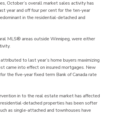
mes, October’s overall market sales activity has
t year and off four per cent for the ten-year
predominant in the residential-detached and
rural MLS® areas outside Winnipeg, were either
ivity.
e attributed to last year’s home buyers maximizing
est came into effect on insured mortgages. New
 for the five-year fixed term Bank of Canada rate
vention in to the real estate market has affected
r residential-detached properties has been softer
 such as single-attached and townhouses have