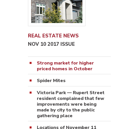
REAL ESTATE NEWS
NOV 10 2017 ISSUE
Strong market for higher
priced homes in October
Spider Mites
Victoria Park — Rupert Street
resident complained that few
improvements were being
made by city to the public
gathering place
Locations of November 11