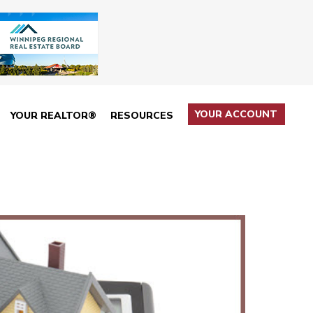
YOUR ACCOUNT
YOUR REALTOR®
RESOURCES