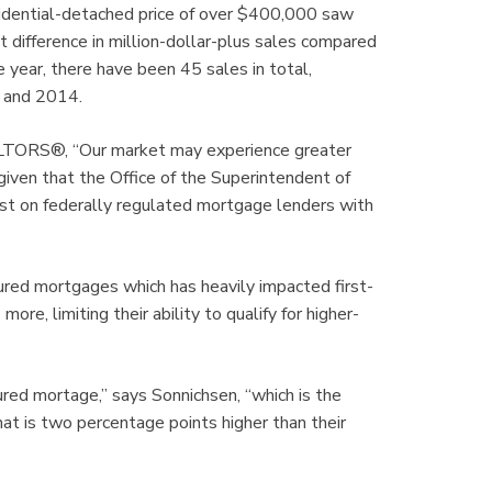
dential-detached price of over $400,000 saw
t difference in million-dollar-plus sales compared
e year, there have been 45 sales in total,
5 and 2014.
ALTORS®, “Our market may experience greater
given that the Office of the Superintendent of
test on federally regulated mortgage lenders with
nsured mortgages which has heavily impacted first-
re, limiting their ability to qualify for higher-
red mortage,” says Sonnichsen, “which is the
hat is two percentage points higher than their