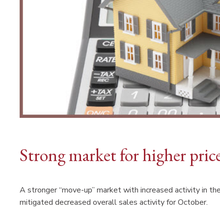
Strong market for higher pri
A stronger “move-up” market with increased activity in th
mitigated decreased overall sales activity for October.