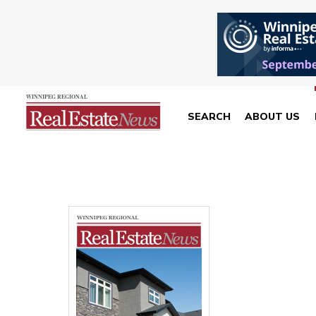
SEARCH
ABOUT US