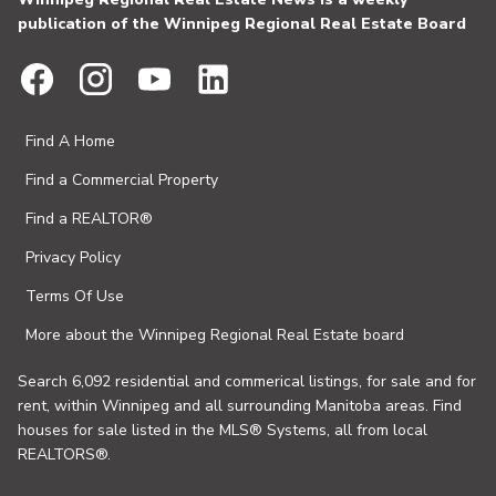
publication of the Winnipeg Regional Real Estate Board
Find A Home
Find a Commercial Property
Find a REALTOR®
Privacy Policy
Terms Of Use
More about the Winnipeg Regional Real Estate board
Search 6,092 residential and commerical listings, for sale and for
rent, within Winnipeg and all surrounding Manitoba areas. Find
houses for sale listed in the MLS® Systems, all from local
REALTORS®.