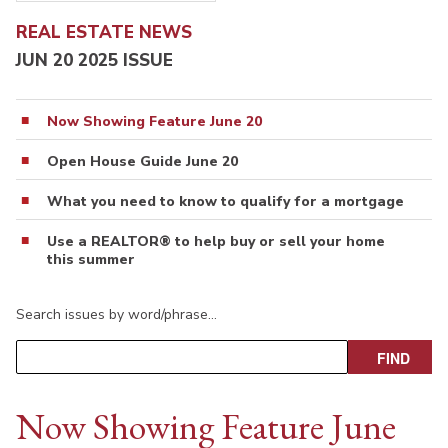
REAL ESTATE NEWS
JUN 20 2025 ISSUE
Now Showing Feature June 20
Open House Guide June 20
What you need to know to qualify for a mortgage
Use a REALTOR® to help buy or sell your home
this summer
Search issues by word/phrase…
Now Showing Feature June