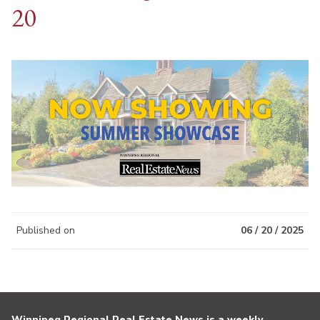
20
Published on
06 / 20 / 2025
Winnipeg Regional Real Estate News is a weekly