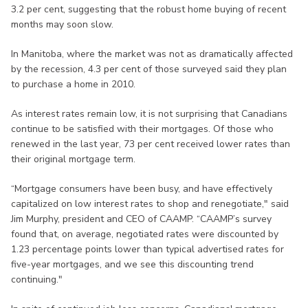
3.2 per cent, suggesting that the robust home buying of recent
months may soon slow.
In Manitoba, where the market was not as dramatically affected
by the recession, 4.3 per cent of those surveyed said they plan
to purchase a home in 2010.
As interest rates remain low, it is not surprising that Canadians
continue to be satisfied with their mortgages. Of those who
renewed in the last year, 73 per cent received lower rates than
their original mortgage term.
“Mortgage consumers have been busy, and have effectively
capitalized on low interest rates to shop and renegotiate," said
Jim Murphy, president and CEO of CAAMP. “CAAMP’s survey
found that, on average, negotiated rates were discounted by
1.23 percentage points lower than typical advertised rates for
five-year mortgages, and we see this discounting trend
continuing."