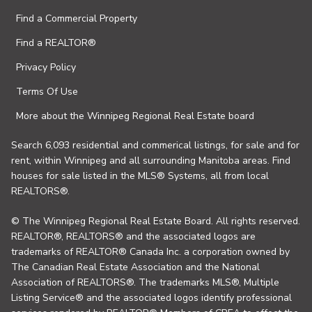
Find a Commercial Property
Find a REALTOR®
Privacy Policy
Terms Of Use
More about the Winnipeg Regional Real Estate board
Search 6,093 residential and commerical listings, for sale and for
rent, within Winnipeg and all surrounding Manitoba areas. Find
houses for sale listed in the MLS® Systems, all from local
REALTORS®.
© The Winnipeg Regional Real Estate Board. All rights reserved.
REALTOR®, REALTORS® and the associated logos are
trademarks of REALTOR® Canada Inc. a corporation owned by
The Canadian Real Estate Association and the National
Association of REALTORS®. The trademarks MLS®, Multiple
Listing Service® and the associated logos identify professional