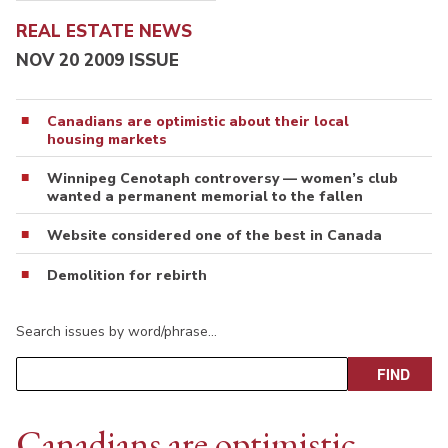
REAL ESTATE NEWS
NOV 20 2009 ISSUE
Canadians are optimistic about their local
housing markets
Winnipeg Cenotaph controversy — women’s club
wanted a permanent memorial to the fallen
Website considered one of the best in Canada
Demolition for rebirth
Search issues by word/phrase…
Canadians are optimistic