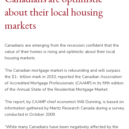
about their local housing
markets
Canadians are emerging from the recession confident that the
value of their homes is rising and optimistic about their local
housing markets.
The Canadian mortgage market is rebounding and will surpass
the $1- trillion mark in 2010, reported the Canadian Association
of Accredited Mortgage Professionals (CAAMP) in its fifth edition
of the Annual State of the Residential Mortgage Market.
The report, by CAAMP chief economist Will Dunning, is based on
information gathered by Maritz Research Canada during a survey
conducted in October 2009.
“While many Canadians have been negatively affected by the