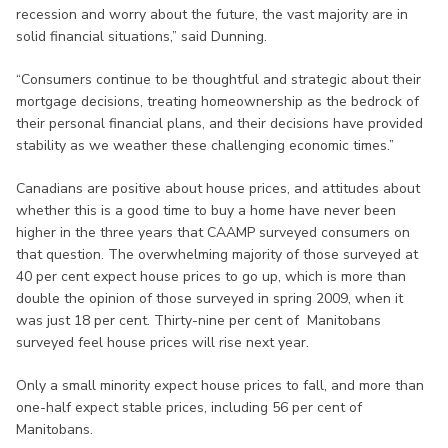
recession and worry about the future, the vast majority are in
solid financial situations,” said Dunning.
“Consumers continue to be thoughtful and strategic about their
mortgage decisions, treating homeownership as the bedrock of
their personal financial plans, and their decisions have provided
stability as we weather these challenging economic times.”
Canadians are positive about house prices, and attitudes about
whether this is a good time to buy a home have never been
higher in the three years that CAAMP surveyed consumers on
that question. The overwhelming majority of those surveyed at
40 per cent expect house prices to go up, which is more than
double the opinion of those surveyed in spring 2009, when it
was just 18 per cent. Thirty-nine per cent of Manitobans
surveyed feel house prices will rise next year.
Only a small minority expect house prices to fall, and more than
one-half expect stable prices, including 56 per cent of
Manitobans.