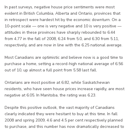
In past surveys, negative house price sentiments were most
evident in British Columbia, Alberta and Ontario, provinces that
in retrospect were hardest hit by the economic downturn. On a
10-point scale — one is very negative and 10 is very positive —
attitudes in these provinces have sharply rebounded to 6.44
from 4.77 in the fall of 2008, 6.24 from 5.0, and 6.30 from 5.11,
respectively, and are now in line with the 6.25 national average.
Most Canadians are optimistic and believe now is a good time to
purchase a home, setting a record-high national average of 6.56
out of 10, up almost a full point from 5.58 last fall.
Ontarians are most positive at 6.82, while Saskatchewan
residents, who have seen house prices increase rapidly, are most
negative at 6.05. In Manitoba, the rating was 6.23.
Despite this positive outlook, the vast majority of Canadians
clearly indicated they were hesitant to buy at this time. In fall
2008 and spring 2009, 4.6 and 4.5 per cent respectively planned
to purchase, and this number has now dramatically decreased to