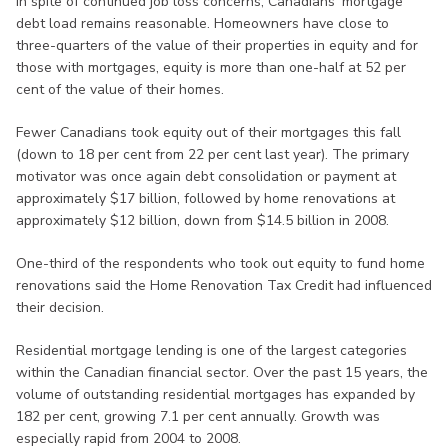
In spite of continued job loss concerns, Canadians' mortgage
debt load remains reasonable. Homeowners have close to
three-quarters of the value of their properties in equity and for
those with mortgages, equity is more than one-half at 52 per
cent of the value of their homes.
Fewer Canadians took equity out of their mortgages this fall
(down to 18 per cent from 22 per cent last year). The primary
motivator was once again debt consolidation or payment at
approximately $17 billion, followed by home renovations at
approximately $12 billion, down from $14.5 billion in 2008.
One-third of the respondents who took out equity to fund home
renovations said the Home Renovation Tax Credit had influenced
their decision.
Residential mortgage lending is one of the largest categories
within the Canadian financial sector. Over the past 15 years, the
volume of outstanding residential mortgages has expanded by
182 per cent, growing 7.1 per cent annually. Growth was
especially rapid from 2004 to 2008.