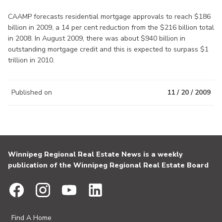
CAAMP forecasts residential mortgage approvals to reach $186
billion in 2009, a 14 per cent reduction from the $216 billion total
in 2008. In August 2009, there was about $940 billion in
outstanding mortgage credit and this is expected to surpass $1
trillion in 2010.
Published on
11 / 20 / 2009
Winnipeg Regional Real Estate News is a weekly
publication of the Winnipeg Regional Real Estate Board
Find A Home