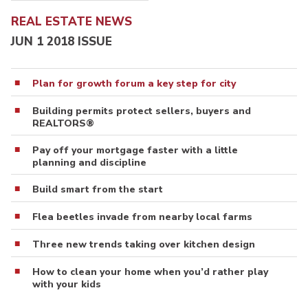
REAL ESTATE NEWS
JUN 1 2018 ISSUE
Plan for growth forum a key step for city
Building permits protect sellers, buyers and
REALTORS®
Pay off your mortgage faster with a little
planning and discipline
Build smart from the start
Flea beetles invade from nearby local farms
Three new trends taking over kitchen design
How to clean your home when you’d rather play
with your kids