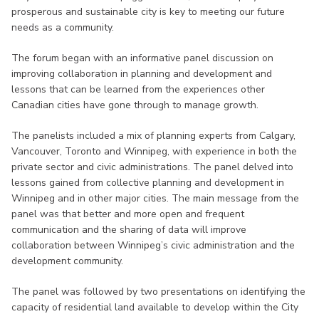
prosperous and sustainable city is key to meeting our future
needs as a community.
The forum began with an informative panel discussion on
improving collaboration in planning and development and
lessons that can be learned from the experiences other
Canadian cities have gone through to manage growth.
The panelists included a mix of planning experts from Calgary,
Vancouver, Toronto and Winnipeg, with experience in both the
private sector and civic administrations. The panel delved into
lessons gained from collective planning and development in
Winnipeg and in other major cities. The main message from the
panel was that better and more open and frequent
communication and the sharing of data will improve
collaboration between Winnipeg’s civic administration and the
development community.
The panel was followed by two presentations on identifying the
capacity of residential land available to develop within the City