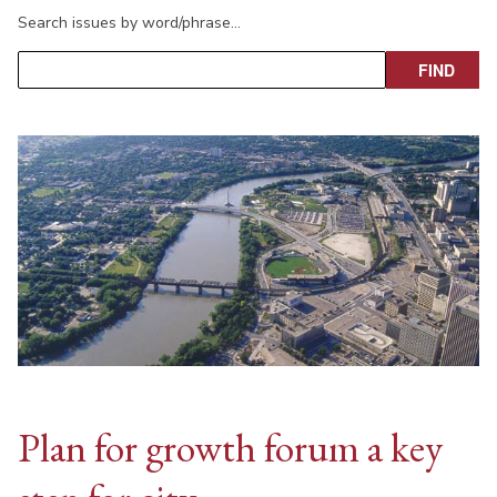
Search issues by word/phrase…
Plan for growth forum a key