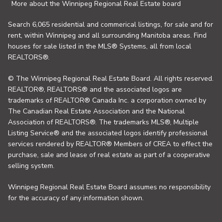
More about the Winnipeg Regional Real Estate board
Search 6,065 residential and commerical listings, for sale and for
rent, within Winnipeg and all surrounding Manitoba areas. Find
houses for sale listed in the MLS® Systems, all from local
REALTORS®.
© The Winnipeg Regional Real Estate Board. All rights reserved.
REALTOR®, REALTORS® and the associated logos are
trademarks of REALTOR® Canada Inc. a corporation owned by
The Canadian Real Estate Association and the National
Association of REALTORS®. The trademarks MLS®, Multiple
Listing Service® and the associated logos identify professional
services rendered by REALTOR® Members of CREA to effect the
purchase, sale and lease of real estate as part of a cooperative
selling system.
Winnipeg Regional Real Estate Board assumes no responsibility
for the accuracy of any information shown.