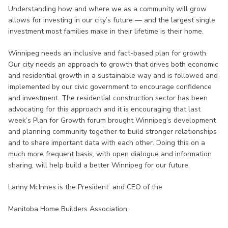
Understanding how and where we as a community will grow
allows for investing in our city’s future — and the largest single
investment most families make in their lifetime is their home.
Winnipeg needs an inclusive and fact-based plan for growth.
Our city needs an approach to growth that drives both economic
and residential growth in a sustainable way and is followed and
implemented by our civic government to encourage confidence
and investment. The residential construction sector has been
advocating for this approach and it is encouraging that last
week’s Plan for Growth forum brought Winnipeg’s development
and planning community together to build stronger relationships
and to share important data with each other. Doing this on a
much more frequent basis, with open dialogue and information
sharing, will help build a better Winnipeg for our future.
Lanny McInnes is the President and CEO of the
Manitoba Home Builders Association