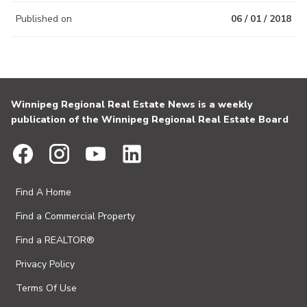
Published on
06 / 01 / 2018
Winnipeg Regional Real Estate News is a weekly
publication of the Winnipeg Regional Real Estate Board
Find A Home
Find a Commercial Property
Find a REALTOR®
Privacy Policy
Terms Of Use