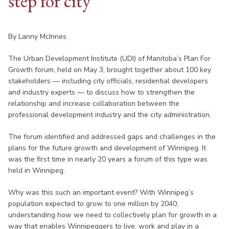
step for city
By Lanny McInnes
The Urban Development Institute (UDI) of Manitoba’s Plan For
Growth forum, held on May 3, brought together about 100 key
stakeholders — including city officials, residential developers
and industry experts — to discuss how to strengthen the
relationship and increase collaboration between the
professional development industry and the city administration.
The forum identified and addressed gaps and challenges in the
plans for the future growth and development of Winnipeg. It
was the first time in nearly 20 years a forum of this type was
held in Winnipeg.
Why was this such an important event? With Winnipeg’s
population expected to grow to one million by 2040,
understanding how we need to collectively plan for growth in a
way that enables Winnipeggers to live, work and play in a