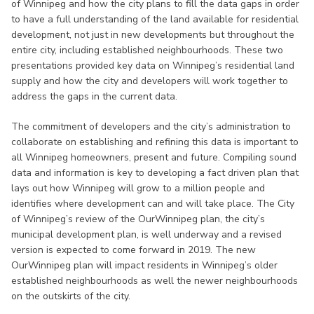
of Winnipeg and how the city plans to fill the data gaps in order
to have a full understanding of the land available for residential
development, not just in new developments but throughout the
entire city, including established neighbourhoods. These two
presentations provided key data on Winnipeg’s residential land
supply and how the city and developers will work together to
address the gaps in the current data.
The commitment of developers and the city’s administration to
collaborate on establishing and refining this data is important to
all Winnipeg homeowners, present and future. Compiling sound
data and information is key to developing a fact driven plan that
lays out how Winnipeg will grow to a million people and
identifies where development can and will take place. The City
of Winnipeg’s review of the OurWinnipeg plan, the city’s
municipal development plan, is well underway and a revised
version is expected to come forward in 2019. The new
OurWinnipeg plan will impact residents in Winnipeg’s older
established neighbourhoods as well the newer neighbourhoods
on the outskirts of the city.