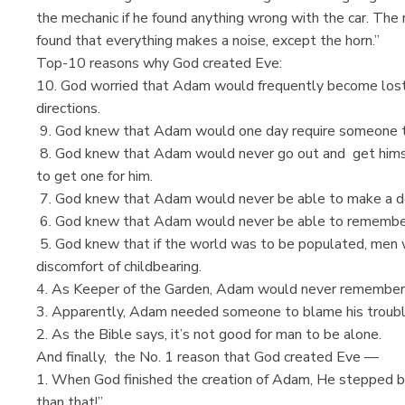
the mechanic if he found anything wrong with the car. The 
found that everything makes a noise, except the horn.”
Top-10 reasons why God created Eve:
10. God worried that Adam would frequently become lost 
directions.
9. God knew that Adam would one day require someone t
8. God knew that Adam would never go out and get himsel
to get one for him.
7. God knew that Adam would never be able to make a doct
6. God knew that Adam would never be able to remember w
5. God knew that if the world was to be populated, men 
discomfort of childbearing.
4. As Keeper of the Garden, Adam would never remember 
3. Apparently, Adam needed someone to blame his trouble
2. As the Bible says, it’s not good for man to be alone.
And finally, the No. 1 reason that God created Eve —
1. When God finished the creation of Adam, He stepped bac
than that!”