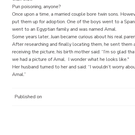
Pun poisoning, anyone?
Once upon a time, a married couple bore twin sons. Howev
put them up for adoption. One of the boys went to a Spa
went to an Egyptian family and was named Amal.
Some years later, Juan became curious about his real paren
After researching and finally locating them, he sent them a
receiving the picture, his birth mother said: “I’m so glad t
we had a picture of Amal. I wonder what he looks like."
Her husband turned to her and said: “I wouldn’t worry abou
Amal.”
Published on