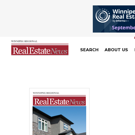
SEARCH
ABOUT US