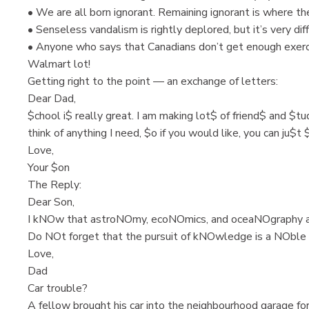
• We are all born ignorant. Remaining ignorant is where th
• Senseless vandalism is rightly deplored, but it’s very dif
• Anyone who says that Canadians don’t get enough exercis
Walmart lot!
Getting right to the point — an exchange of letters:
Dear Dad,
$chool i$ really great. I am making lot$ of friend$ and $tu
think of anything I need, $o if you would like, you can ju$t
Love,
Your $on
The Reply:
Dear Son,
I kNOw that astroNOmy, ecoNOmics, and oceaNOgraphy a
Do NOt forget that the pursuit of kNOwledge is a NOble 
Love,
Dad
Car trouble?
A fellow brought his car into the neighbourhood garage for