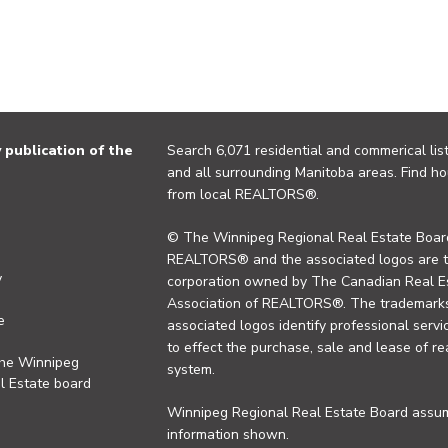
publication of the
Search 6,071 residential and commerical list
and all surrounding Manitoba areas. Find ho
from local REALTORS®.
© The Winnipeg Regional Real Estate Board
REALTORS® and the associated logos are 
y
corporation owned by The Canadian Real Es
Association of REALTORS®. The trademarks 
e
associated logos identify professional se
to effect the purchase, sale and lease of re
the Winnipeg
system.
l Estate board
Winnipeg Regional Real Estate Board assume
information shown.