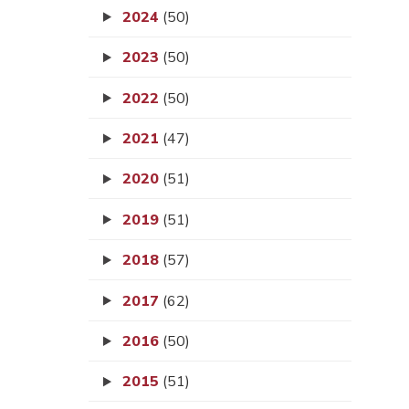
2024
(50)
2023
(50)
2022
(50)
2021
(47)
2020
(51)
2019
(51)
2018
(57)
2017
(62)
2016
(50)
2015
(51)