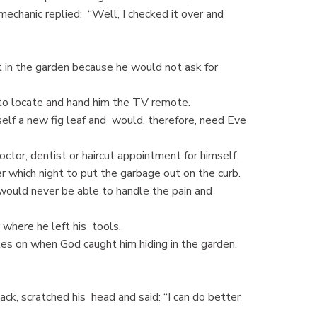
mechanic replied: “Well, I checked it over and
in the garden because he would not ask for
o locate and hand him the TV remote.
f a new fig leaf and would, therefore, need Eve
or, dentist or haircut appointment for himself.
hich night to put the garbage out on the curb.
would never be able to handle the pain and
where he left his tools.
s on when God caught him hiding in the garden.
k, scratched his head and said: “I can do better