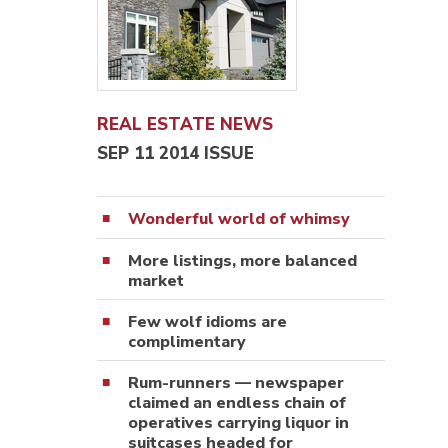
REAL ESTATE NEWS
SEP 11 2014 ISSUE
Wonderful world of whimsy
More listings, more balanced
market
Few wolf idioms are
complimentary
Rum-runners — newspaper
claimed an endless chain of
operatives carrying liquor in
suitcases headed for