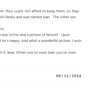
er, they could not afford to keep them, so they
nish family and was named Juan. The other son
ts.
 nice letter and a picture of himself. Upon
hat he’s happy. And what a wonderful picture. I wish
t it, dear. When you’ve seen Juan, you’ve seen
09 / 11 / 2014