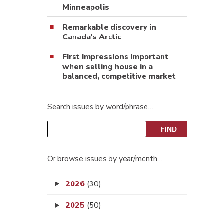
Minneapolis
Remarkable discovery in
Canada’s Arctic
First impressions important
when selling house in a
balanced, competitive market
Search issues by word/phrase…
Or browse issues by year/month…
2026
(30)
2025
(50)