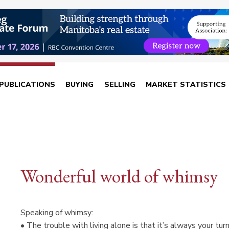
PUBLICATIONS
BUYING
SELLING
MARKET STATISTICS
Wonderful world of whimsy
Speaking of whimsy:
• The trouble with living alone is that it’s always your tur