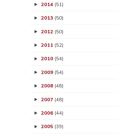
2014
(51)
2013
(50)
2012
(50)
2011
(52)
2010
(54)
2009
(54)
2008
(48)
2007
(48)
2006
(44)
2005
(39)