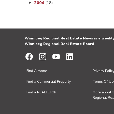
2004
(18)
Winnipeg Regional Real Estate News is a weekly 
Winnipeg Regional Real Estate Board
Find A Home
Privacy Polic
Find a Commercial Property
Terms Of Us
Find a REALTOR®
More about 
Regional Rea