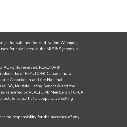
ings, for sale and for rent, within Winnipeg
uses for sale listed in the MLS® Systems, all
. All rights reserved. REALTOR®,
trademarks of REALTOR® Canada Inc. a
tate Association and the National
MLS®, Multiple Listing Service® and the
rvices rendered by REALTOR® Members of CREA
al estate as part of a cooperative selling
s no responsibility for the accuracy of any