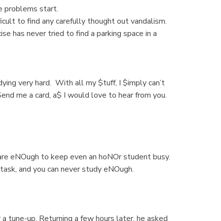
e problems start.
ficult to find any carefully thought out vandalism.
e has never tried to find a parking space in a
dying very hard. With all my $tuff, I $imply can’t
 $end me a card, a$ I would love to hear from you.
re eNOugh to keep even an hoNOr student busy.
task, and you can never study eNOugh.
 a tune-up. Returning a few hours later, he asked