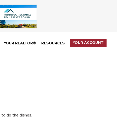
YOUR ACCOUNT
YOUR REALTOR®
RESOURCES
n to do the dishes.