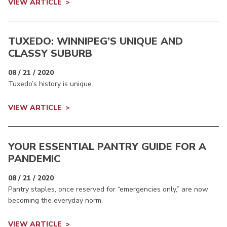
VIEW ARTICLE
TUXEDO: WINNIPEG’S UNIQUE AND
CLASSY SUBURB
08 / 21 / 2020
Tuxedo’s history is unique.
VIEW ARTICLE
YOUR ESSENTIAL PANTRY GUIDE FOR A
PANDEMIC
08 / 21 / 2020
Pantry staples, once reserved for “emergencies only,” are now
becoming the everyday norm.
VIEW ARTICLE