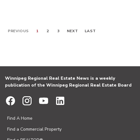
PREVIOUS
1
2
3
NEXT
LAST
Winnipeg Regional Real Estate News is a weekly
publication of the Winnipeg Regional Real Estate Board
Find A Home
Find a Commercial Property