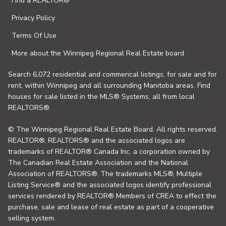
Find a REALTOR®
Privacy Policy
Terms Of Use
More about the Winnipeg Regional Real Estate board
Search 6,072 residential and commerical listings, for sale and for
rent, within Winnipeg and all surrounding Manitoba areas. Find
houses for sale listed in the MLS® Systems, all from local
REALTORS®.
© The Winnipeg Regional Real Estate Board. All rights reserved.
REALTOR®, REALTORS® and the associated logos are
trademarks of REALTOR® Canada Inc. a corporation owned by
The Canadian Real Estate Association and the National
Association of REALTORS®. The trademarks MLS®, Multiple
Listing Service® and the associated logos identify professional
services rendered by REALTOR® Members of CREA to effect the
purchase, sale and lease of real estate as part of a cooperative
selling system.