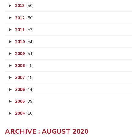
2013
(50)
2012
(50)
2011
(52)
2010
(54)
2009
(54)
2008
(48)
2007
(48)
2006
(44)
2005
(39)
2004
(18)
ARCHIVE : AUGUST 2020