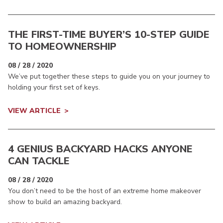
THE FIRST-TIME BUYER’S 10-STEP GUIDE
TO HOMEOWNERSHIP
08 / 28 / 2020
We’ve put together these steps to guide you on your journey to
holding your first set of keys.
VIEW ARTICLE
4 GENIUS BACKYARD HACKS ANYONE
CAN TACKLE
08 / 28 / 2020
You don’t need to be the host of an extreme home makeover
show to build an amazing backyard.