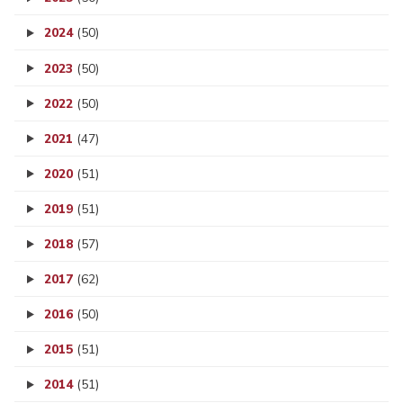
2024
(50)
2023
(50)
2022
(50)
2021
(47)
2020
(51)
2019
(51)
2018
(57)
2017
(62)
2016
(50)
2015
(51)
2014
(51)