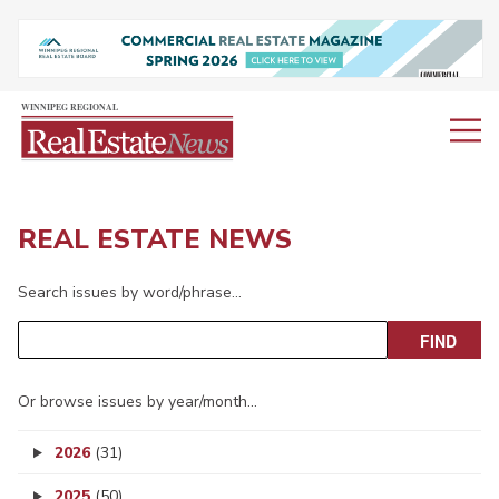
REAL ESTATE NEWS
Search issues by word/phrase…
Or browse issues by year/month…
2026
(31)
2025
(50)