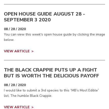
OPEN HOUSE GUIDE AUGUST 28 -
SEPTEMBER 3 2020
08 / 28 / 2020
You can view this week's open house guide by clicking the image
below.
VIEW ARTICLE
THE BLACK CRAPPIE PUTS UP A FIGHT
BUT IS WORTH THE DELICIOUS PAYOFF
08 / 28 / 2020
I would like to submit a 3rd species to this “MB’s Most Edible”
list. The humble Black Crappie.
VIEW ARTICLE