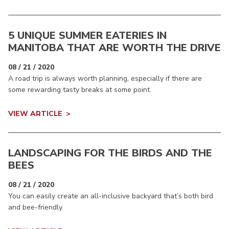
5 UNIQUE SUMMER EATERIES IN
MANITOBA THAT ARE WORTH THE DRIVE
08 / 21 / 2020
A road trip is always worth planning, especially if there are
some rewarding tasty breaks at some point.
VIEW ARTICLE
LANDSCAPING FOR THE BIRDS AND THE
BEES
08 / 21 / 2020
You can easily create an all-inclusive backyard that’s both bird
and bee-friendly.