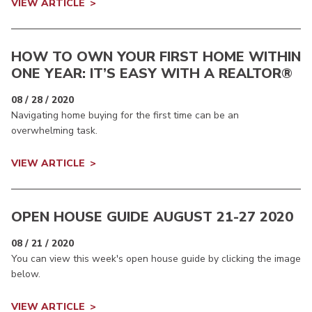
VIEW ARTICLE
HOW TO OWN YOUR FIRST HOME WITHIN
ONE YEAR: IT’S EASY WITH A REALTOR®
08 / 28 / 2020
Navigating home buying for the first time can be an
overwhelming task.
VIEW ARTICLE
OPEN HOUSE GUIDE AUGUST 21-27 2020
08 / 21 / 2020
You can view this week's open house guide by clicking the image
below.
VIEW ARTICLE