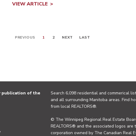
VIEW ARTICLE
PREVIOUS
1
2
NEXT
LAST
publication of the
Search 6,098 residential and commerical list
and all surrounding Manitoba areas. Find ho
from local REALTORS®.
© The Winnipeg Regional Real Estate Board
REALTORS® and the associated logos are 
y
corporation owned by The Canadian Real Es