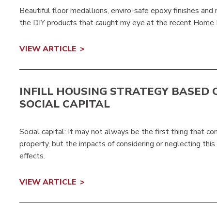
Beautiful floor medallions, enviro-safe epoxy finishes and
the DIY products that caught my eye at the recent Home
VIEW ARTICLE
INFILL HOUSING STRATEGY BASED 
SOCIAL CAPITAL
Social capital: It may not always be the first thing that 
property, but the impacts of considering or neglecting this
effects.
VIEW ARTICLE