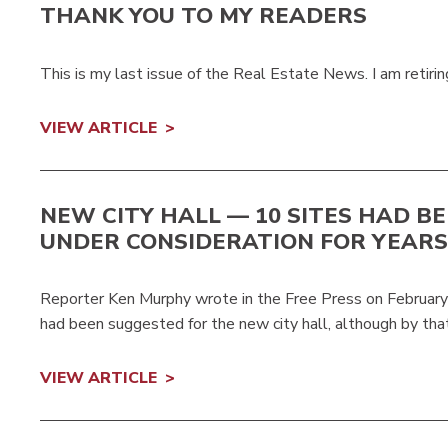
THANK YOU TO MY READERS
This is my last issue of the Real Estate News. I am retiring
VIEW ARTICLE
NEW CITY HALL — 10 SITES HAD B
UNDER CONSIDERATION FOR YEARS
Reporter Ken Murphy wrote in the Free Press on February 
had been suggested for the new city hall, although by th
VIEW ARTICLE