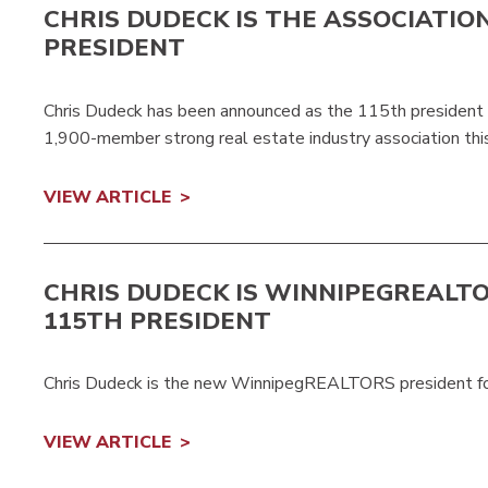
CHRIS DUDECK IS THE ASSOCIATIO
PRESIDENT
Chris Dudeck has been announced as the 115th presiden
1,900-member strong real estate industry association this
VIEW ARTICLE
CHRIS DUDECK IS
WINNIPEGREALT
115TH PRESIDENT
Chris Dudeck is the new WinnipegREALTORS president f
VIEW ARTICLE