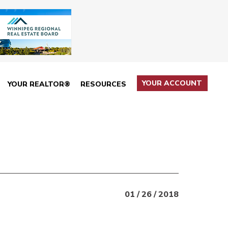
YOUR ACCOUNT
YOUR REALTOR®
RESOURCES
01 / 26 / 2018