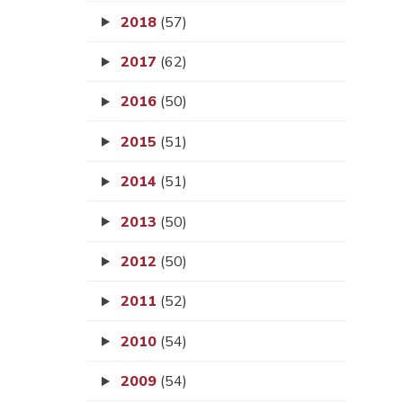
2018
(57)
2017
(62)
2016
(50)
2015
(51)
2014
(51)
2013
(50)
2012
(50)
2011
(52)
2010
(54)
2009
(54)