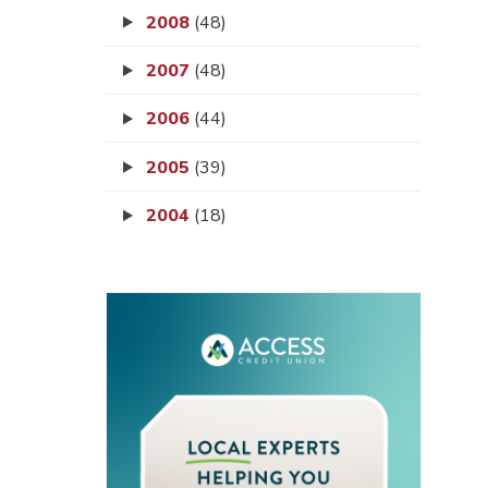
2008
(48)
2007
(48)
2006
(44)
2005
(39)
2004
(18)