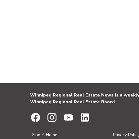
Winnipeg Regional Real Estate News is a weekly 
Winnipeg Regional Real Estate Board
Find A Home
Privacy Polic