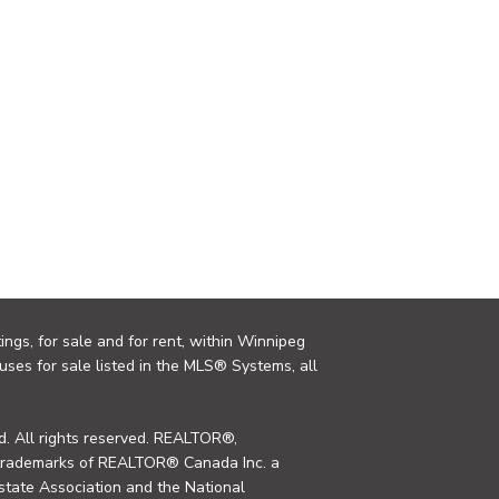
ings, for sale and for rent, within Winnipeg
uses for sale listed in the MLS® Systems, all
. All rights reserved. REALTOR®,
trademarks of REALTOR® Canada Inc. a
tate Association and the National