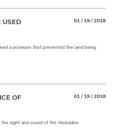
E USED
01 / 19 / 2018
ned a provision that prevented the land being
CE OF
01 / 19 / 2018
 the sight and sound of the chickadee.