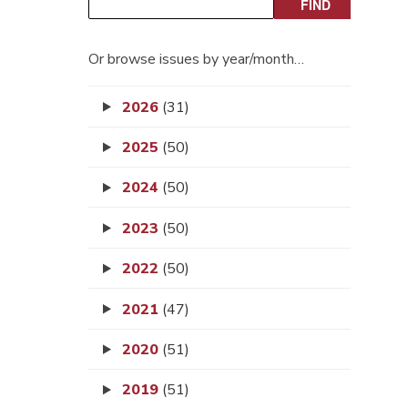
Or browse issues by year/month…
2026
(31)
2025
(50)
2024
(50)
2023
(50)
2022
(50)
2021
(47)
2020
(51)
2019
(51)