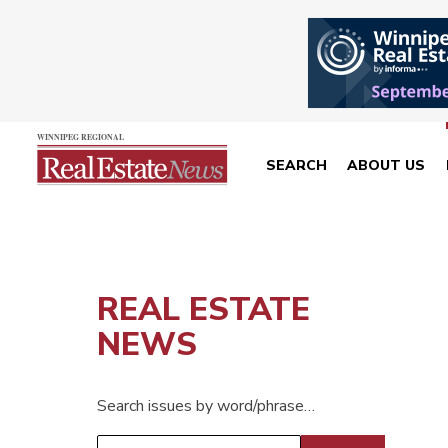
SEARCH
ABOUT US
REAL ESTATE
NEWS
Search issues by word/phrase…