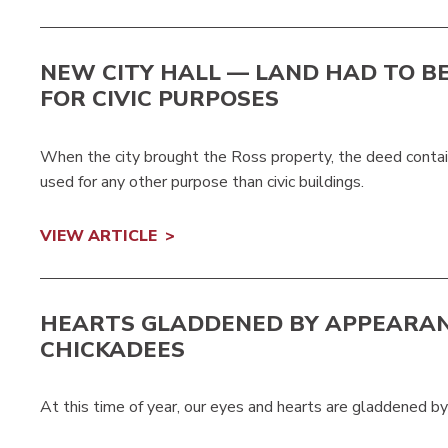
NEW CITY HALL — LAND HAD TO B
FOR CIVIC PURPOSES
When the city brought the Ross property, the deed contai
used for any other purpose than civic buildings.
VIEW ARTICLE
HEARTS GLADDENED BY APPEARAN
CHICKADEES
At this time of year, our eyes and hearts are gladdened by