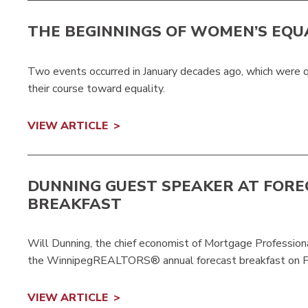
THE BEGINNINGS OF WOMEN’S EQU
Two events occurred in January decades ago, which were q
their course toward equality.
VIEW ARTICLE
DUNNING GUEST SPEAKER AT FOR
BREAKFAST
Will Dunning, the chief economist of Mortgage Professio
the WinnipegREALTORS® annual forecast breakfast on F
VIEW ARTICLE