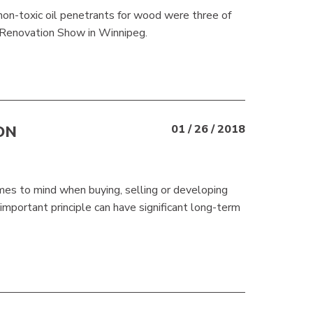
 non-toxic oil penetrants for wood were three of
 Renovation Show in Winnipeg.
ON
01 / 26 / 2018
comes to mind when buying, selling or developing
 important principle can have significant long-term