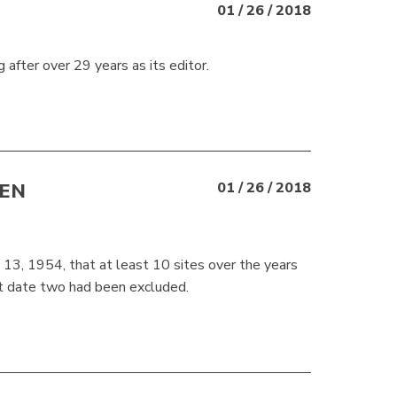
01 / 26 / 2018
 after over 29 years as its editor.
EEN
01 / 26 / 2018
13, 1954, that at least 10 sites over the years
at date two had been excluded.