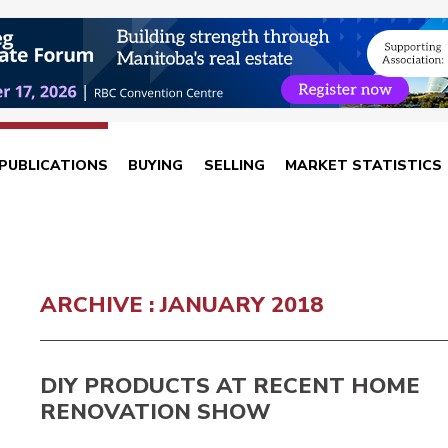
PUBLICATIONS
BUYING
SELLING
MARKET STATISTICS
ARCHIVE : JANUARY 2018
DIY PRODUCTS AT RECENT HOME
RENOVATION SHOW