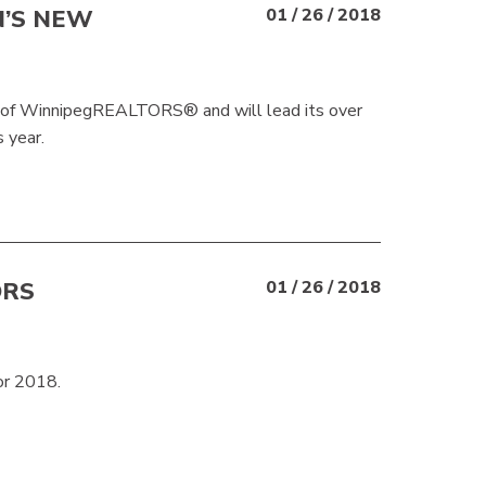
N’S NEW
01 / 26 / 2018
t of WinnipegREALTORS® and will lead its over
 year.
ORS
01 / 26 / 2018
or 2018.