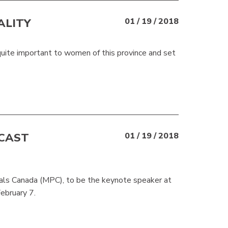
ALITY
01 / 19 / 2018
uite important to women of this province and set
ECAST
01 / 19 / 2018
nals Canada (MPC), to be the keynote speaker at
ebruary 7.