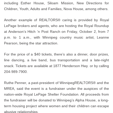
including Esther House, Siloam Mission, New Directions for
Children, Youth, Adults and Families, Nova House, among others.
Another example of REALTORS® caring is provided by Royal
LePage brokers and agents, who are hosting the Royal Roundup
at Anderson’s Hitch ’n Post Ranch on Friday, October 2, from 7
p.m. to 1 a.m., with Winnipeg country music artist, Leanne
Pearson, being the star attraction.
For the price of a $40 tickets, there’s also a dinner, door prizes,
line dancing, a live band, bus transportation and a late-night
snack. Tickets are available at 1877 Henderson Hwy. or by calling
204-989-7900.
Ruthe Penner, a past-president of WinnipegREALTORS® and the
MREA, said the event is a fundraiser under the auspices of the
nation-wide Royal LePage Shelter Foundation. All proceeds from
the fundraiser will be donated to Winnipeg’s Alpha House, a long-
term housing project where women and their children can escape
abusive relationships.