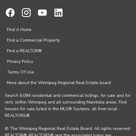
Find A Home
Find a Commercial Property
Find a REALTOR®
Privacy Policy
Terms Of Use
More about the Winnipeg Regional Real Estate board
Search 6,084 residential and commerical listings, for sale and for
rent, within Winnipeg and all surrounding Manitoba areas. Find
houses for sale listed in the MLS® Systems, all from local
REALTORS®.
© The Winnipeg Regional Real Estate Board. All rights reserved.
REALTOR®, REALTORS® and the associated logos are