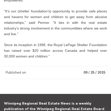
empowered.
“It’s our (shelter foundation’s) opportunity to provide safe places
and havens for women and children to get away from abusive
relationships,” said Penner. “It ties in with the real estate
industry’s strong involvement in the communitities where we work
and live.”
Since its inception in 1998, the Royal LePage Shelter Foundation
has raised over $20 million across Canada and helped over
30,000 women and children.”
Published on
09 / 25 / 2015
Winnipeg Regional Real Estate News is a weekly
publication of the Winnipeg Regional Real Estate Board