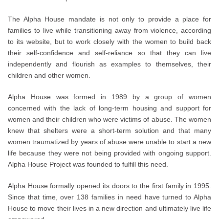
The Alpha House mandate is not only to provide a place for
families to live while transitioning away from violence, according
to its website, but to work closely with the women to build back
their self-confidence and self-reliance so that they can live
independently and flourish as examples to themselves, their
children and other women.
Alpha House was formed in 1989 by a group of women
concerned with the lack of long-term housing and support for
women and their children who were victims of abuse. The women
knew that shelters were a short-term solution and that many
women traumatized by years of abuse were unable to start a new
life because they were not being provided with ongoing support.
Alpha House Project was founded to fulfill this need.
Alpha House formally opened its doors to the first family in 1995.
Since that time, over 138 families in need have turned to Alpha
House to move their lives in a new direction and ultimately live life