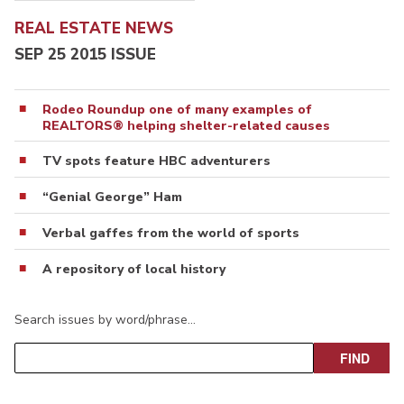
REAL ESTATE NEWS
SEP 25 2015 ISSUE
Rodeo Roundup one of many examples of
REALTORS® helping shelter-related causes
TV spots feature HBC adventurers
“Genial George” Ham
Verbal gaffes from the world of sports
A repository of local history
Search issues by word/phrase…