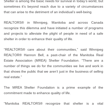
Shelter is among the basic needs for survival in today’s world, but
sometimes it’s beyond reach due to a variety of circumstances
that can arise to the detriment of an individual’s well-being.
REALTORS® in Winnipeg, Manitoba and across Canada
recognize this dilemma and have initiated a number of programs
and projects to alleviate the plight of people in need of a safe
shelter in order to enhance their quality of life.
“REALTORS® care about their communities,” said Winnipeg
REALTOR® Hannon Bell, a past-chair of the Manitoba Real
Estate Association (MREA) Shelter Foundation. “There are a
number of things we do for the communities we live and work in
that shows the public that we aren’t just in the business of selling
real estate.”
The MREA Shelter Foundation is a prime example of the
commitment made to enhance quality of life.
“Manitoba REALTORS® recognize that shelter is a vital