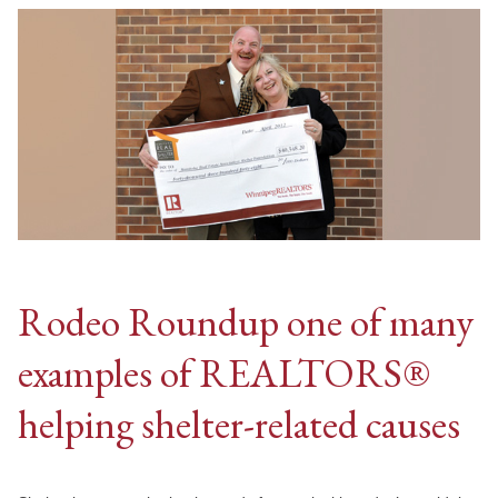
Rodeo Roundup one of many
examples of REALTORS®
helping shelter-related causes