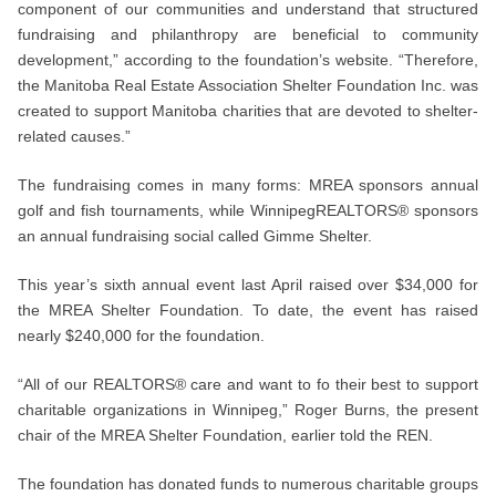
component of our communities and understand that structured
fundraising and philanthropy are beneficial to community
development,” according to the foundation’s website. “Therefore,
the Manitoba Real Estate Association Shelter Foundation Inc. was
created to support Manitoba charities that are devoted to shelter-
related causes.”
The fundraising comes in many forms: MREA sponsors annual
golf and fish tournaments, while WinnipegREALTORS® sponsors
an annual fundraising social called Gimme Shelter.
This year’s sixth annual event last April raised over $34,000 for
the MREA Shelter Foundation. To date, the event has raised
nearly $240,000 for the foundation.
“All of our REALTORS® care and want to fo their best to support
charitable organizations in Winnipeg,” Roger Burns, the present
chair of the MREA Shelter Foundation, earlier told the REN.
The foundation has donated funds to numerous charitable groups