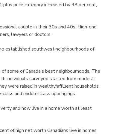
0-plus price category increased by 38 per cent,
fessional couple in their 30s and 40s. High-end
ners, lawyers or doctors.
the established southwest neighbourhoods of
ns of some of Canada’s best neighbourhoods. The
orth individuals surveyed started from modest
hey were raised in wealthy/affluent households,
-class and middle-class upbringings.
verty and now live in a home worth at least
cent of high net worth Canadians live in homes