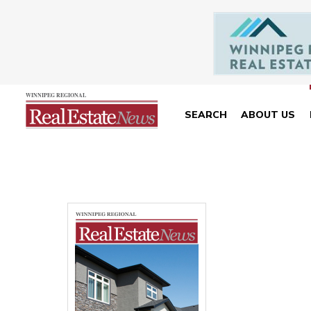
SEARCH
ABOUT US