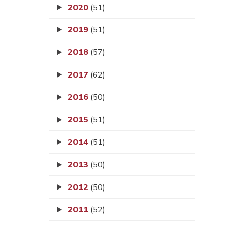
2020
(51)
2019
(51)
2018
(57)
2017
(62)
2016
(50)
2015
(51)
2014
(51)
2013
(50)
2012
(50)
2011
(52)