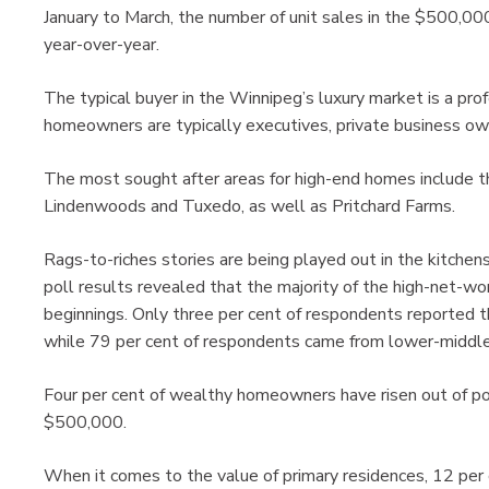
January to March, the number of unit sales in the $500,00
year-over-year.
The typical buyer in the Winnipeg’s luxury market is a pro
homeowners are typically executives, private business ow
The most sought after areas for high-end homes include 
Lindenwoods and Tuxedo, as well as Pritchard Farms.
Rags-to-riches stories are being played out in the kitche
poll results revealed that the majority of the high-net-w
beginnings. Only three per cent of respondents reported t
while 79 per cent of respondents came from lower-middle
Four per cent of wealthy homeowners have risen out of po
$500,000.
When it comes to the value of primary residences, 12 per 