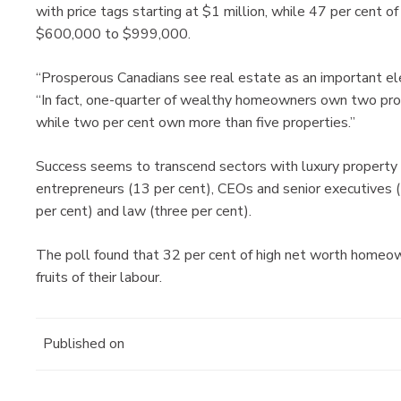
with price tags starting at $1 million, while 47 per cent o
$600,000 to $999,000.
“Prosperous Canadians see real estate as an important ele
“In fact, one-quarter of wealthy homeowners own two prop
while two per cent own more than five properties.”
Success seems to transcend sectors with luxury property o
entrepreneurs (13 per cent), CEOs and senior executives (
per cent) and law (three per cent).
The poll found that 32 per cent of high net worth homeow
fruits of their labour.
Published on