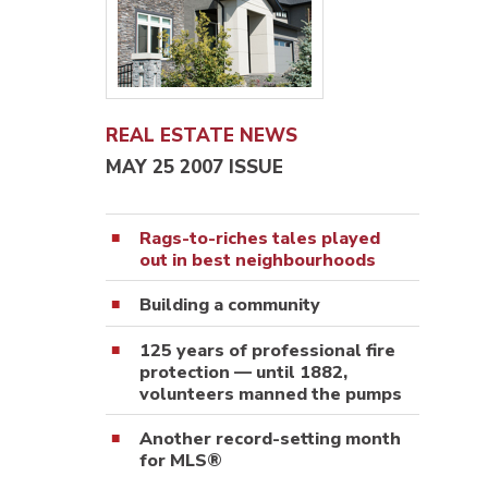
REAL ESTATE NEWS
MAY 25 2007 ISSUE
Rags-to-riches tales played
out in best neighbourhoods
Building a community
125 years of professional fire
protection — until 1882,
volunteers manned the pumps
Another record-setting month
for MLS®