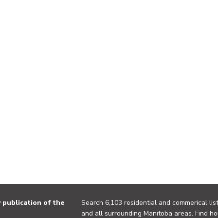
publication of the
Search 6,103 residential and commerical list
and all surrounding Manitoba areas. Find ho