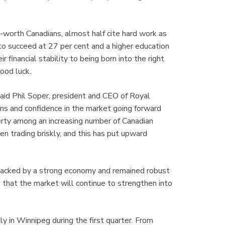
t-worth Canadians, almost half cite hard work as
 to succeed at 27 per cent and a higher education
 financial stability to being born into the right
good luck.
 said Phil Soper, president and CEO of Royal
ns and confidence in the market going forward
perty among an increasing number of Canadian
en trading briskly, and this has put upward
 backed by a strong economy and remained robust
te that the market will continue to strengthen into
 in Winnipeg during the first quarter. From