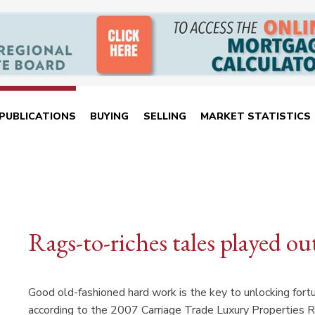
PUBLICATIONS
BUYING
SELLING
MARKET STATISTICS
Rags-to-riches tales played o
Good old-fashioned hard work is the key to unlocking fort
according to the 2007 Carriage Trade Luxury Properties 