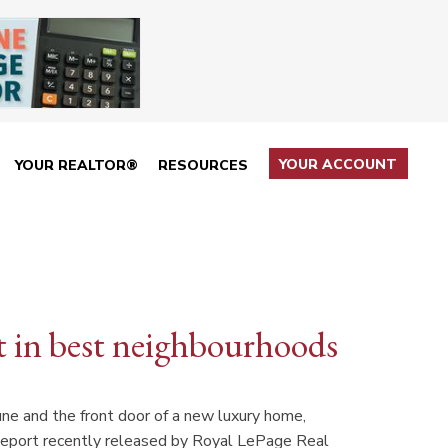
YOUR ACCOUNT
YOUR REALTOR®
RESOURCES
ut in best neighbourhoods
une and the front door of a new luxury home,
Report recently released by Royal LePage Real