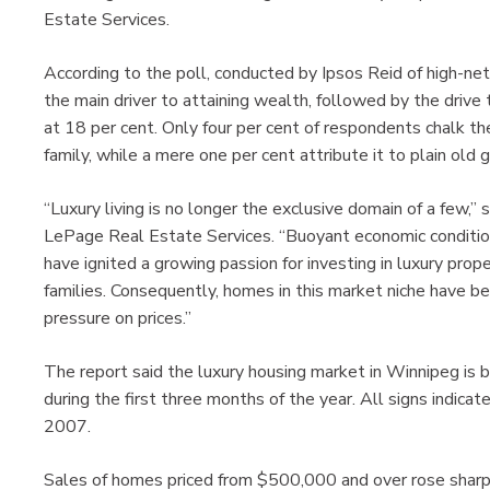
Estate Services.
According to the poll, conducted by Ipsos Reid of high-ne
the main driver to attaining wealth, followed by the drive
at 18 per cent. Only four per cent of respondents chalk their
family, while a mere one per cent attribute it to plain old 
“Luxury living is no longer the exclusive domain of a few,”
LePage Real Estate Services. “Buoyant economic conditio
have ignited a growing passion for investing in luxury pro
families. Consequently, homes in this market niche have be
pressure on prices.”
The report said the luxury housing market in Winnipeg is
during the first three months of the year. All signs indica
2007.
Sales of homes priced from $500,000 and over rose sharply