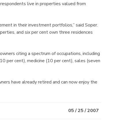
f respondents live in properties valued from
ment in their investment portfolios,” said Soper.
erties, and six per cent own three residences
wners citing a spectrum of occupations, including
10 per cent), medicine (10 per cent), sales (seven
ners have already retired and can now enjoy the
05 / 25 / 2007