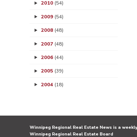
2010
(54)
2009
(54)
2008
(48)
2007
(48)
2006
(44)
2005
(39)
2004
(18)
Winnipeg Regional Real Estate News is a weekly 
Winnipeg Regional Real Estate Board