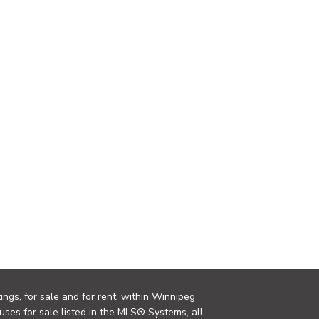
ings, for sale and for rent, within Winnipeg
uses for sale listed in the MLS® Systems, all