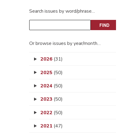
Search issues by word/phrase…
Or browse issues by year/month…
2026
(31)
2025
(50)
2024
(50)
2023
(50)
2022
(50)
2021
(47)