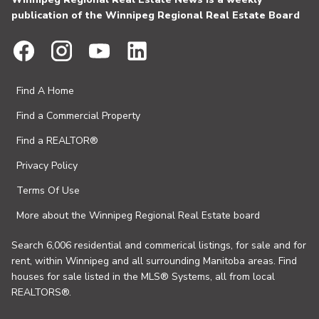
publication of the Winnipeg Regional Real Estate Board
Find A Home
Find a Commercial Property
Find a REALTOR®
Privacy Policy
Terms Of Use
More about the Winnipeg Regional Real Estate board
Search 6,006 residential and commerical listings, for sale and for
rent, within Winnipeg and all surrounding Manitoba areas. Find
houses for sale listed in the MLS® Systems, all from local
REALTORS®.