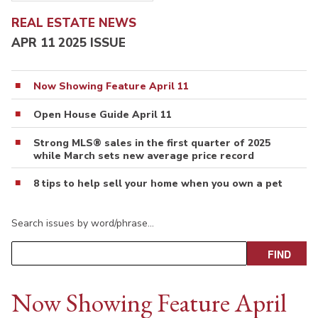
REAL ESTATE NEWS
APR 11 2025 ISSUE
Now Showing Feature April 11
Open House Guide April 11
Strong MLS® sales in the first quarter of 2025
while March sets new average price record
8 tips to help sell your home when you own a pet
Search issues by word/phrase…
Now Showing Feature April