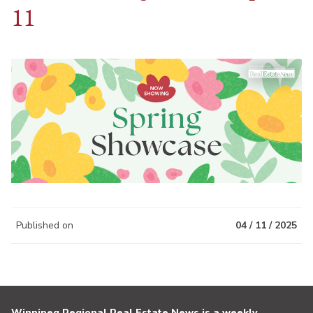
11
Published on
04 / 11 / 2025
Winnipeg Regional Real Estate News is a weekly