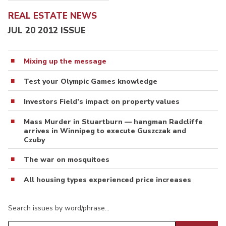
REAL ESTATE NEWS
JUL 20 2012 ISSUE
Mixing up the message
Test your Olympic Games knowledge
Investors Field’s impact on property values
Mass Murder in Stuartburn — hangman Radcliffe
arrives in Winnipeg to execute Guszczak and
Czuby
The war on mosquitoes
All housing types experienced price increases
Search issues by word/phrase…