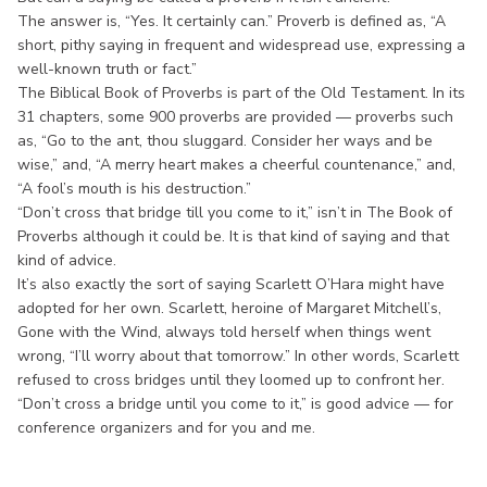
The answer is, “Yes. It certainly can.” Proverb is defined as, “A
short, pithy saying in frequent and widespread use, expressing a
well-known truth or fact.”
The Biblical Book of Proverbs is part of the Old Testament. In its
31 chapters, some 900 proverbs are provided — proverbs such
as, “Go to the ant, thou sluggard. Consider her ways and be
wise,” and, “A merry heart makes a cheerful countenance,” and,
“A fool’s mouth is his destruction.”
“Don’t cross that bridge till you come to it,” isn’t in The Book of
Proverbs although it could be. It is that kind of saying and that
kind of advice.
It’s also exactly the sort of saying Scarlett O’Hara might have
adopted for her own. Scarlett, heroine of Margaret Mitchell’s,
Gone with the Wind, always told herself when things went
wrong, “I’ll worry about that tomorrow.” In other words, Scarlett
refused to cross bridges until they loomed up to confront her.
“Don’t cross a bridge until you come to it,” is good advice — for
conference organizers and for you and me.