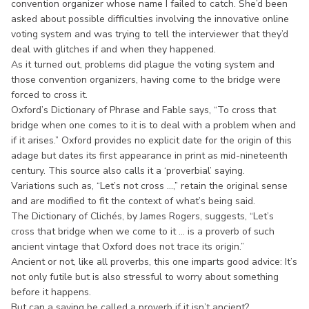
convention organizer whose name I failed to catch. She’d been
asked about possible difficulties involving the innovative online
voting system and was trying to tell the interviewer that they’d
deal with glitches if and when they happened.
As it turned out, problems did plague the voting system and
those convention organizers, having come to the bridge were
forced to cross it.
Oxford’s Dictionary of Phrase and Fable says, “To cross that
bridge when one comes to it is to deal with a problem when and
if it arises.” Oxford provides no explicit date for the origin of this
adage but dates its first appearance in print as mid-nineteenth
century. This source also calls it a ‘proverbial’ saying.
Variations such as, “Let’s not cross ...,” retain the original sense
and are modified to fit the context of what’s being said.
The Dictionary of Clichés, by James Rogers, suggests, “Let’s
cross that bridge when we come to it ... is a proverb of such
ancient vintage that Oxford does not trace its origin.”
Ancient or not, like all proverbs, this one imparts good advice: It’s
not only futile but is also stressful to worry about something
before it happens.
But can a saying be called a proverb if it isn’t ancient?