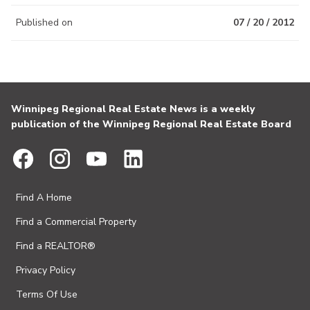
Published on
07 / 20 / 2012
Winnipeg Regional Real Estate News is a weekly
publication of the Winnipeg Regional Real Estate Board
Find A Home
Find a Commercial Property
Find a REALTOR®
Privacy Policy
Terms Of Use