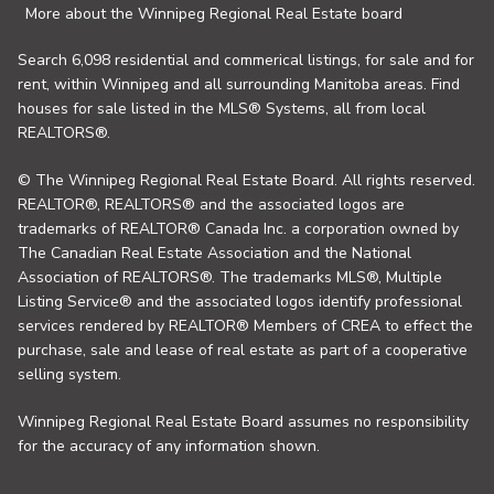
More about the Winnipeg Regional Real Estate board
Search 6,098 residential and commerical listings, for sale and for
rent, within Winnipeg and all surrounding Manitoba areas. Find
houses for sale listed in the MLS® Systems, all from local
REALTORS®.
© The Winnipeg Regional Real Estate Board. All rights reserved.
REALTOR®, REALTORS® and the associated logos are
trademarks of REALTOR® Canada Inc. a corporation owned by
The Canadian Real Estate Association and the National
Association of REALTORS®. The trademarks MLS®, Multiple
Listing Service® and the associated logos identify professional
services rendered by REALTOR® Members of CREA to effect the
purchase, sale and lease of real estate as part of a cooperative
selling system.
Winnipeg Regional Real Estate Board assumes no responsibility
for the accuracy of any information shown.