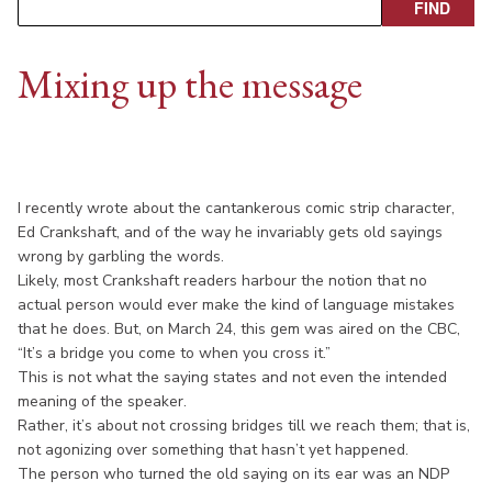
Mixing up the message
I recently wrote about the cantankerous comic strip character,
Ed Crankshaft, and of the way he invariably gets old sayings
wrong by garbling the words.
Likely, most Crankshaft readers harbour the notion that no
actual person would ever make the kind of language mistakes
that he does. But, on March 24, this gem was aired on the CBC,
“It’s a bridge you come to when you cross it.”
This is not what the saying states and not even the intended
meaning of the speaker.
Rather, it’s about not crossing bridges till we reach them; that is,
not agonizing over something that hasn’t yet happened.
The person who turned the old saying on its ear was an NDP