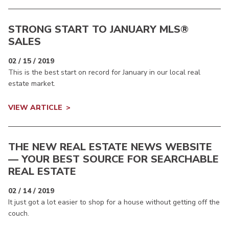
STRONG START TO JANUARY MLS®
SALES
02 / 15 / 2019
This is the best start on record for January in our local real
estate market.
VIEW ARTICLE
THE NEW REAL ESTATE NEWS WEBSITE
— YOUR BEST SOURCE FOR SEARCHABLE
REAL ESTATE
02 / 14 / 2019
It just got a lot easier to shop for a house without getting off the
couch.