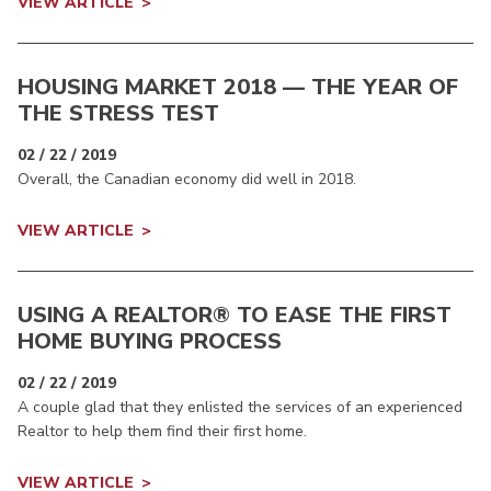
VIEW ARTICLE
HOUSING MARKET 2018 — THE YEAR OF
THE STRESS TEST
02 / 22 / 2019
Overall, the Canadian economy did well in 2018.
VIEW ARTICLE
USING A REALTOR® TO EASE THE FIRST
HOME BUYING PROCESS
02 / 22 / 2019
A couple glad that they enlisted the services of an experienced
Realtor to help them find their first home.
VIEW ARTICLE