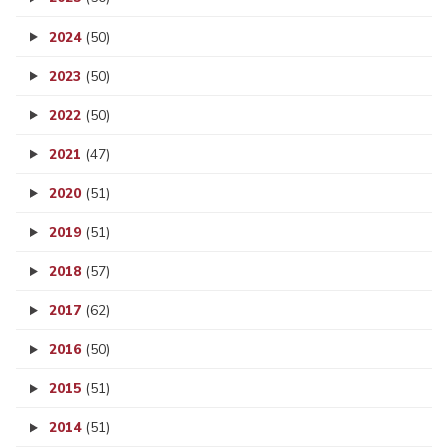
2024
(50)
2023
(50)
2022
(50)
2021
(47)
2020
(51)
2019
(51)
2018
(57)
2017
(62)
2016
(50)
2015
(51)
2014
(51)