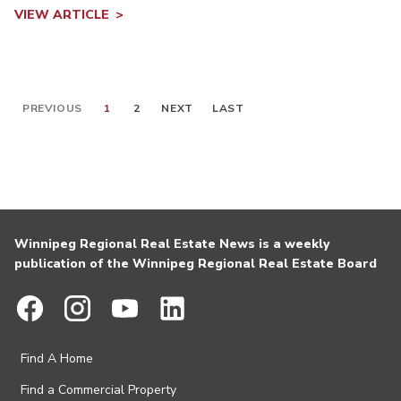
VIEW ARTICLE
PREVIOUS
1
2
NEXT
LAST
Winnipeg Regional Real Estate News is a weekly
publication of the Winnipeg Regional Real Estate Board
Find A Home
Find a Commercial Property