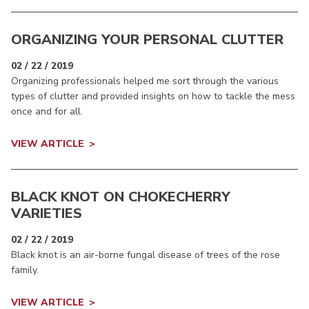
ORGANIZING YOUR PERSONAL CLUTTER
02 / 22 / 2019
Organizing professionals helped me sort through the various
types of clutter and provided insights on how to tackle the mess
once and for all.
VIEW ARTICLE
BLACK KNOT ON CHOKECHERRY
VARIETIES
02 / 22 / 2019
Black knot is an air-borne fungal disease of trees of the rose
family.
VIEW ARTICLE