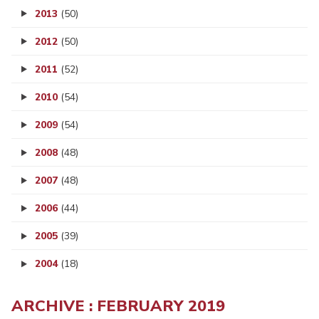
2013
(50)
2012
(50)
2011
(52)
2010
(54)
2009
(54)
2008
(48)
2007
(48)
2006
(44)
2005
(39)
2004
(18)
ARCHIVE : FEBRUARY 2019