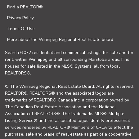
Find a REALTOR®
Privacy Policy
Terms Of Use
More about the Winnipeg Regional Real Estate board
Search 6,072 residential and commerical listings, for sale and for
rent, within Winnipeg and all surrounding Manitoba areas. Find
houses for sale listed in the MLS® Systems, all from local
REALTORS®.
© The Winnipeg Regional Real Estate Board. All rights reserved.
REALTOR®, REALTORS® and the associated logos are
trademarks of REALTOR® Canada Inc. a corporation owned by
The Canadian Real Estate Association and the National
Association of REALTORS®. The trademarks MLS®, Multiple
Listing Service® and the associated logos identify professional
services rendered by REALTOR® Members of CREA to effect the
purchase, sale and lease of real estate as part of a cooperative