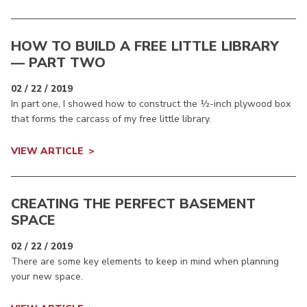
HOW TO BUILD A FREE LITTLE LIBRARY
— PART TWO
02 / 22 / 2019
In part one, I showed how to construct the ½-inch plywood box
that forms the carcass of my free little library.
VIEW ARTICLE
CREATING THE PERFECT BASEMENT
SPACE
02 / 22 / 2019
There are some key elements to keep in mind when planning
your new space.