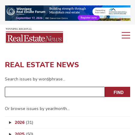
REAL ESTATE NEWS
Search issues by word/phrase…
Or browse issues by year/month…
2026
(31)
2025
(50)