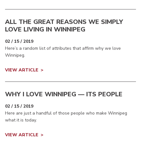
ALL THE GREAT REASONS WE SIMPLY
LOVE LIVING IN WINNIPEG
02 / 15 / 2019
Here’s a random list of attributes that affirm why we love
Winnipeg.
VIEW ARTICLE
WHY I LOVE WINNIPEG — ITS PEOPLE
02 / 15 / 2019
Here are just a handful of those people who make Winnipeg
what it is today.
VIEW ARTICLE