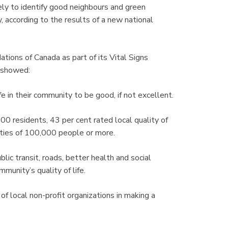
ly to identify good neighbours and green
y, according to the results of a new national
ons of Canada as part of its Vital Signs
 showed:
e in their community to be good, if not excellent.
0 residents, 43 per cent rated local quality of
cities of 100,000 people or more.
ublic transit, roads, better health and social
munity’s quality of life.
of local non-profit organizations in making a