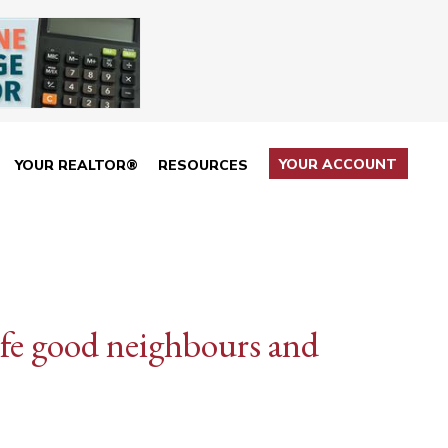
YOUR ACCOUNT
YOUR REALTOR®
RESOURCES
life good neighbours and