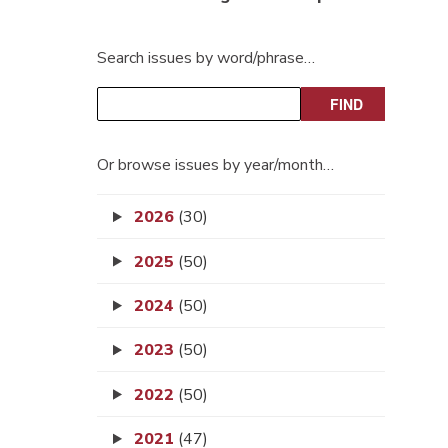
Search issues by word/phrase…
Or browse issues by year/month…
2026
(30)
2025
(50)
2024
(50)
2023
(50)
2022
(50)
2021
(47)