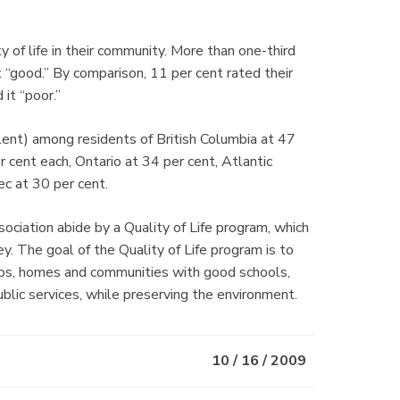
 of life in their community. More than one-third
it “good.” By comparison, 11 per cent rated their
 it “poor.”
lent) among residents of British Columbia at 47
cent each, Ontario at 34 per cent, Atlantic
c at 30 per cent.
tion abide by a Quality of Life program, which
vey. The goal of the Quality of Life program is to
bs, homes and communities with good schools,
blic services, while preserving the environment.
10 / 16 / 2009