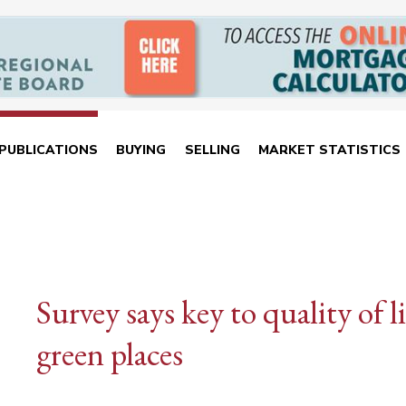
PUBLICATIONS
BUYING
SELLING
MARKET STATISTICS
Survey says key to quality of 
green places