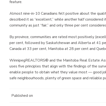
feature.
Almost nine-in-10 Canadians felt positive about the quality
described it as “excellent,” while another half considered 
community as just “fair,” and only three per cent considered
By province, communities are rated most positively (excel
per cent, followed by Saskatchewan and Alberta at 41 per 
Canada at 33 per cent, Manitoba at 28 per cent and Quebe
WinnipegREALTORS® and the Manitoba Real Estate Associa
uses five principles that align with the findings of the sur
enable people to obtain what they value most — good jo
safe neighbourhoods, plenty of green space and reliable pu
Published on