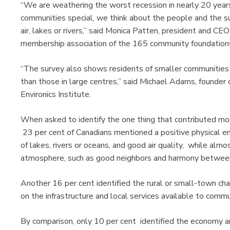
“We are weathering the worst recession in nearly 20 yea
communities special, we think about the people and the 
air, lakes or rivers,” said Monica Patten, president and C
membership association of the 165 community foundations
“The survey also shows residents of smaller communities ra
than those in large centres,” said Michael Adams, founder
Environics Institute.
When asked to identify the one thing that contributed most 
23 per cent of Canadians mentioned a positive physical en
of lakes, rivers or oceans, and good air quality, while alm
atmosphere, such as good neighbors and harmony betwee
Another 16 per cent identified the rural or small-town ch
on the infrastructure and local services available to com
By comparison, only 10 per cent identified the economy a