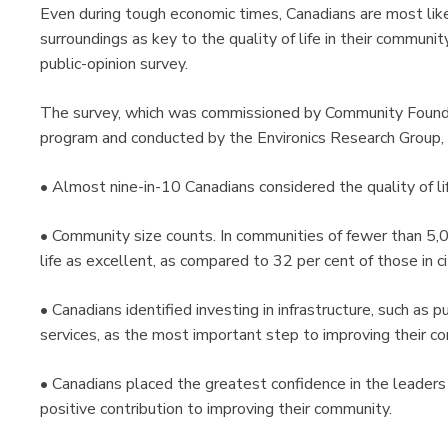
Even during tough economic times, Canadians are most like
surroundings as key to the quality of life in their communit
public-opinion survey.
The survey, which was commissioned by Community Foundati
program and conducted by the Environics Research Group,
• Almost nine-in-10 Canadians considered the quality of lif
• Community size counts. In communities of fewer than 5,00
life as excellent, as compared to 32 per cent of those in 
• Canadians identified investing in infrastructure, such as p
services, as the most important step to improving their com
• Canadians placed the greatest confidence in the leaders 
positive contribution to improving their community.