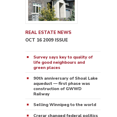
REAL ESTATE NEWS
OCT 16 2009 ISSUE
Survey says key to quality of
life good neighbours and
green places
90th anniversary of Shoal Lake
aqueduct — first phase was
construction of GWWD
Railway
Selling Winnipeg to the world
Crerar changed federal politics