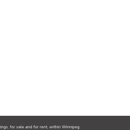
ings, for sale and for rent, within Winnipeg