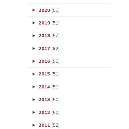
2020
(51)
2019
(51)
2018
(57)
2017
(62)
2016
(50)
2015
(51)
2014
(51)
2013
(50)
2012
(50)
2011
(52)