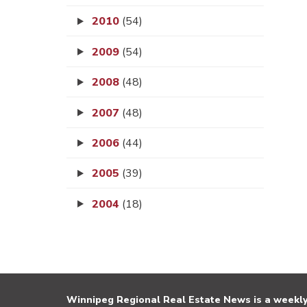
2010
(54)
2009
(54)
2008
(48)
2007
(48)
2006
(44)
2005
(39)
2004
(18)
Winnipeg Regional Real Estate News is a weekly 