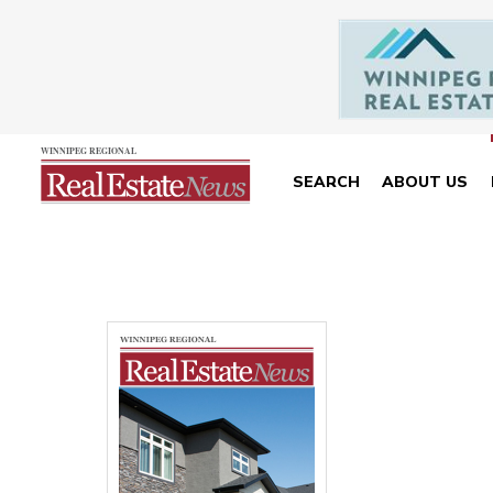
SEARCH
ABOUT US