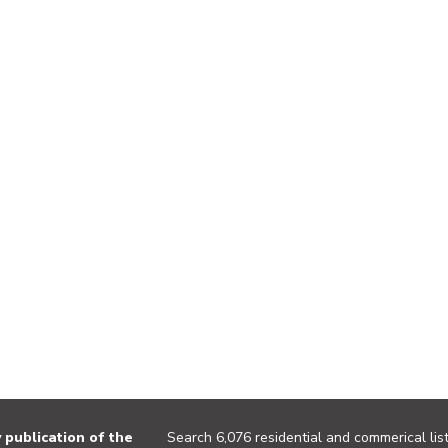
publication of the
Search 6,076 residential and commerical list