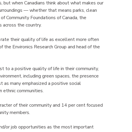
rs, but when Canadians think about what makes our
surroundings — whether that means parks, clean
EO of Community Foundations of Canada, the
 across the country.
te their quality of life as excellent more often
 of the Environics Research Group and head of the
to a positive quality of life in their community,
vironment, including green spaces, the presence
ost as many emphasized a positive social
n ethnic communities.
aracter of their community and 14 per cent focused
munity members.
nd/or job opportunities as the most important