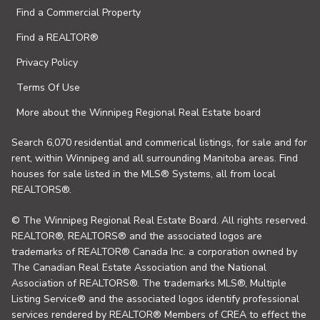
Find a Commercial Property
Find a REALTOR®
Privacy Policy
Terms Of Use
More about the Winnipeg Regional Real Estate board
Search 6,070 residential and commerical listings, for sale and for
rent, within Winnipeg and all surrounding Manitoba areas. Find
houses for sale listed in the MLS® Systems, all from local
REALTORS®.
© The Winnipeg Regional Real Estate Board. All rights reserved.
REALTOR®, REALTORS® and the associated logos are
trademarks of REALTOR® Canada Inc. a corporation owned by
The Canadian Real Estate Association and the National
Association of REALTORS®. The trademarks MLS®, Multiple
Listing Service® and the associated logos identify professional
services rendered by REALTOR® Members of CREA to effect the