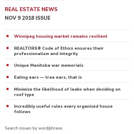
REAL ESTATE NEWS
NOV 9 2018 ISSUE
Winnipeg housing market remains resilient
REALTORS® Code of Ethics ensures their
professionalism and integrity
Unique Manitoba war memorials
Eating ears — tree ears, that is
Minimize the likelihood of leaks when deciding on
roof type
Incredibly useful rules every organized house
follows
Search issues by word/phrase…