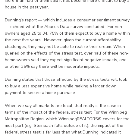
More than half of them said it has become more difficult to buy a
house in the past year.
Dunning’s report — which includes a consumer sentiment survey
— echoed what the Abacus Data survey concluded. For non-
owners aged 25 to 34, 75% of them expect to buy a home within
the next five years. However, given the current affordability
challenges, they may not be able to realize their dream. When
queried on the effects of the stress test, over half of these non-
homeowners said they expect significant negative impacts, and
another 35% say there will be moderate impacts.
Dunning states that those affected by the stress tests will look
to buy a less expensive home while making a larger down
payment to secure a home purchase.
When we say all markets are local, that really is the case in
terms of the impact of the federal stress test. For the Winnipeg
Metropolitan Region, which WinnipegREALTORS® covers for the
most part (e.g. Steinbach falls outside of it), the impact of the
federal stress test is far less than what Dunning indicated it