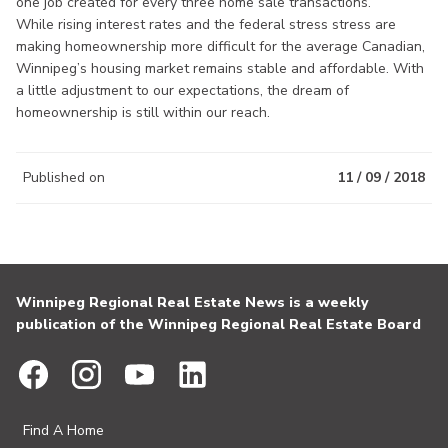
one job created for every three home sale transactions.
While rising interest rates and the federal stress stress are
making homeownership more difficult for the average Canadian,
Winnipeg’s housing market remains stable and affordable. With
a little adjustment to our expectations, the dream of
homeownership is still within our reach.
Published on
11 / 09 / 2018
Winnipeg Regional Real Estate News is a weekly
publication of the Winnipeg Regional Real Estate Board
Find A Home