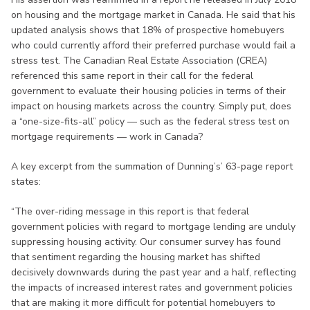
on housing and the mortgage market in Canada. He said that his
updated analysis shows that 18% of prospective homebuyers
who could currently afford their preferred purchase would fail a
stress test. The Canadian Real Estate Association (CREA)
referenced this same report in their call for the federal
government to evaluate their housing policies in terms of their
impact on housing markets across the country. Simply put, does
a “one-size-fits-all” policy — such as the federal stress test on
mortgage requirements — work in Canada?
A key excerpt from the summation of Dunning’s’ 63-page report
states:
“The over-riding message in this report is that federal
government policies with regard to mortgage lending are unduly
suppressing housing activity. Our consumer survey has found
that sentiment regarding the housing market has shifted
decisively downwards during the past year and a half, reflecting
the impacts of increased interest rates and government policies
that are making it more difficult for potential homebuyers to