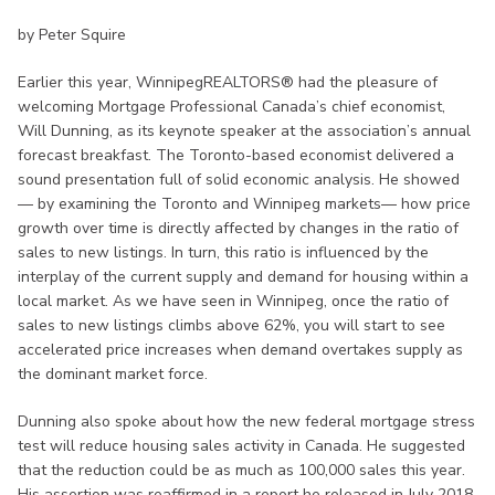
by Peter Squire
Earlier this year, WinnipegREALTORS® had the pleasure of
welcoming Mortgage Professional Canada’s chief economist,
Will Dunning, as its keynote speaker at the association’s annual
forecast breakfast. The Toronto-based economist delivered a
sound presentation full of solid economic analysis. He showed
— by examining the Toronto and Winnipeg markets— how price
growth over time is directly affected by changes in the ratio of
sales to new listings. In turn, this ratio is influenced by the
interplay of the current supply and demand for housing within a
local market. As we have seen in Winnipeg, once the ratio of
sales to new listings climbs above 62%, you will start to see
accelerated price increases when demand overtakes supply as
the dominant market force.
Dunning also spoke about how the new federal mortgage stress
test will reduce housing sales activity in Canada. He suggested
that the reduction could be as much as 100,000 sales this year.
His assertion was reaffirmed in a report he released in July 2018