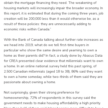
obtain the mortgage financing they need. The weakening of
housing markets will increasingly impair the broader economy. In
this report, it is estimated that during the coming three years, job
creation will be 200,000 less than it would otherwise be, as a
result of these policies: they are unnecessarily adding to
economic risks within Canada.”
With the Bank of Canada talking about further rate increases as
we head into 2019, what do we tell first-time buyers in
particular who show the same desire and yearning to own a
home as their parents did? In fact, a study done by Abacus Data
for CREA presented clear evidence that millennials want to own
a home. In an online national survey held this past spring, of
2,500 Canadian millennials (aged 18 to 38), 86% said they want
to own a home someday, while two-thirds of them said they are
passionate about owning a home.
Not surprisingly, given their strong preference for
homeownership, 72% of respondents in this survey said the
government needs to make housing affordability a high priority.