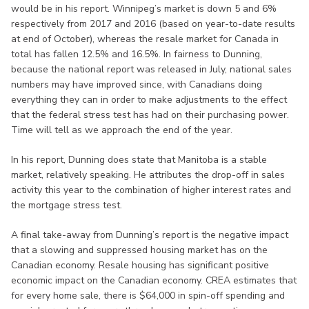
would be in his report. Winnipeg’s market is down 5 and 6%
respectively from 2017 and 2016 (based on year-to-date results
at end of October), whereas the resale market for Canada in
total has fallen 12.5% and 16.5%. In fairness to Dunning,
because the national report was released in July, national sales
numbers may have improved since, with Canadians doing
everything they can in order to make adjustments to the effect
that the federal stress test has had on their purchasing power.
Time will tell as we approach the end of the year.
In his report, Dunning does state that Manitoba is a stable
market, relatively speaking. He attributes the drop-off in sales
activity this year to the combination of higher interest rates and
the mortgage stress test.
A final take-away from Dunning’s report is the negative impact
that a slowing and suppressed housing market has on the
Canadian economy. Resale housing has significant positive
economic impact on the Canadian economy. CREA estimates that
for every home sale, there is $64,000 in spin-off spending and