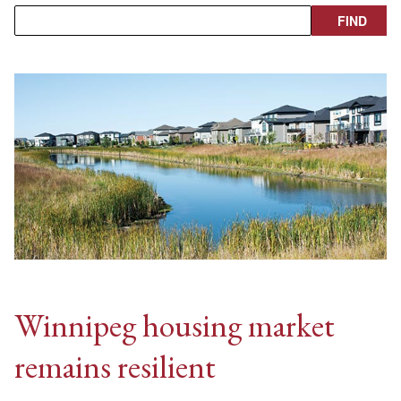
Winnipeg housing market
remains resilient