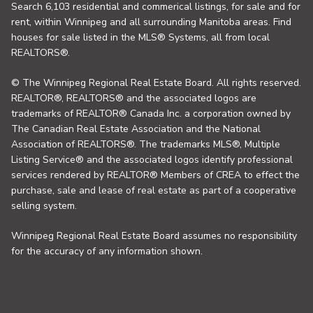
Search 6,103 residential and commerical listings, for sale and for
rent, within Winnipeg and all surrounding Manitoba areas. Find
houses for sale listed in the MLS® Systems, all from local
REALTORS®.
© The Winnipeg Regional Real Estate Board. All rights reserved.
REALTOR®, REALTORS® and the associated logos are
trademarks of REALTOR® Canada Inc. a corporation owned by
The Canadian Real Estate Association and the National
Association of REALTORS®. The trademarks MLS®, Multiple
Listing Service® and the associated logos identify professional
services rendered by REALTOR® Members of CREA to effect the
purchase, sale and lease of real estate as part of a cooperative
selling system.
Winnipeg Regional Real Estate Board assumes no responsibility
for the accuracy of any information shown.