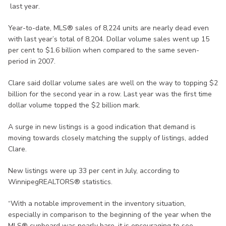
last year.
Year-to-date, MLS® sales of 8,224 units are nearly dead even
with last year’s total of 8,204. Dollar volume sales went up 15
per cent to $1.6 billion when compared to the same seven-
period in 2007.
Clare said dollar volume sales are well on the way to topping $2
billion for the second year in a row. Last year was the first time
dollar volume topped the $2 billion mark.
A surge in new listings is a good indication that demand is
moving towards closely matching the supply of listings, added
Clare.
New listings were up 33 per cent in July, according to
WinnipegREALTORS® statistics.
“With a notable improvement in the inventory situation,
especially in comparison to the beginning of the year when the
MLS® cupboard was nearly bare, it is encouraging to see