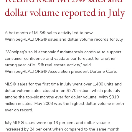
dollar volume reported in July
A hot month of MLS® sales activity led to new
WinnipegREALTORS® sales and dollar volume records for July.
“Winnipeg’s solid economic fundamentals continue to support
consumer confidence and validate our forecast for another
strong year of MLS® real estate activity,” said
WinnipegREALTORS® Association president Darlene Clare.
MLS® sales for the first time in July went over 1,400 units and
dollar volume sales closed in on $270 million, which puts July
among the top-six months ever for dollar volume. With $319
million in sales, May 2008 was the highest dollar volume month
ever on record.
July MLS® sales were up 13 per cent and dollar volume
increased by 24 per cent when compared to the same month