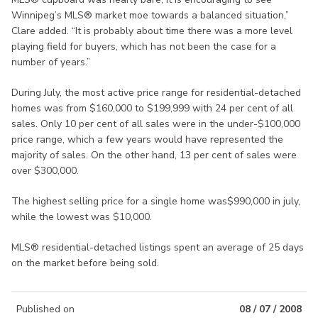
Winnipeg’s MLS® market moe towards a balanced situation,”
Clare added. “It is probably about time there was a more level
playing field for buyers, which has not been the case for a
number of years.”
During July, the most active price range for residential-detached
homes was from $160,000 to $199,999 with 24 per cent of all
sales. Only 10 per cent of all sales were in the under-$100,000
price range, which a few years would have represented the
majority of sales. On the other hand, 13 per cent of sales were
over $300,000.
The highest selling price for a single home was$990,000 in july,
while the lowest was $10,000.
MLS® residential-detached listings spent an average of 25 days
on the market before being sold.
Published on
08 / 07 / 2008