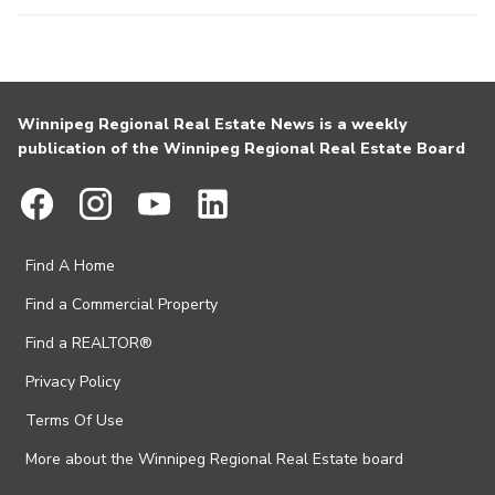
Winnipeg Regional Real Estate News is a weekly
publication of the Winnipeg Regional Real Estate Board
Find A Home
Find a Commercial Property
Find a REALTOR®
Privacy Policy
Terms Of Use
More about the Winnipeg Regional Real Estate board