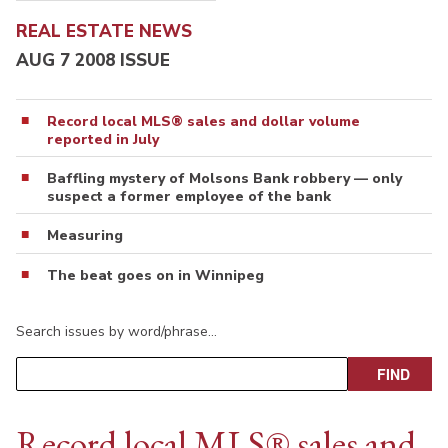
REAL ESTATE NEWS
AUG 7 2008 ISSUE
Record local MLS® sales and dollar volume
reported in July
Baffling mystery of Molsons Bank robbery — only
suspect a former employee of the bank
Measuring
The beat goes on in Winnipeg
Search issues by word/phrase…
Record local MLS® sales and