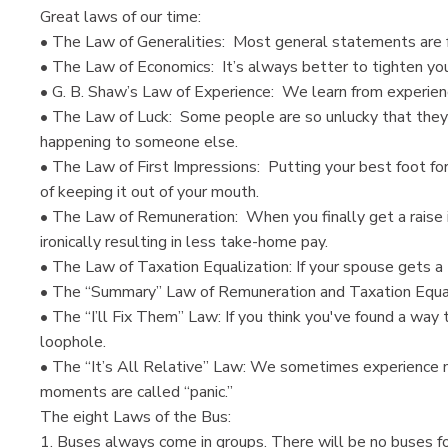
Great laws of our time:
• The Law of Generalities: Most general statements are fa
• The Law of Economics: It’s always better to tighten you
• G. B. Shaw’s Law of Experience: We learn from experien
• The Law of Luck: Some people are so unlucky that they w
happening to someone else.
• The Law of First Impressions: Putting your best foot f
of keeping it out of your mouth.
• The Law of Remuneration: When you finally get a raise in 
ironically resulting in less take-home pay.
• The Law of Taxation Equalization: If your spouse gets a
• The “Summary” Law of Remuneration and Taxation Equaliz
• The “I’ll Fix Them” Law: If you think you've found a way 
loophole.
• The “It’s All Relative” Law: We sometimes experience
moments are called “panic.”
The eight Laws of the Bus:
1. Buses always come in groups. There will be no buses fo