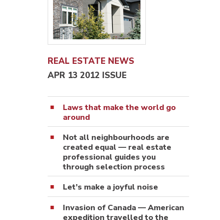
REAL ESTATE NEWS
APR 13 2012 ISSUE
Laws that make the world go
around
Not all neighbourhoods are
created equal — real estate
professional guides you
through selection process
Let’s make a joyful noise
Invasion of Canada — American
expedition travelled to the