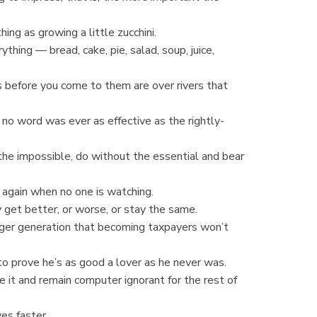
ng as growing a little zucchini.
thing — bread, cake, pie, salad, soup, juice,
 before you come to them are over rivers that
no word was ever as effective as the rightly-
 the impossible, do without the essential and bear
y again when no one is watching.
get better, or worse, or stay the same.
ger generation that becoming taxpayers won’t
 prove he’s as good a lover as he never was.
 it and remain computer ignorant for the rest of
es faster.