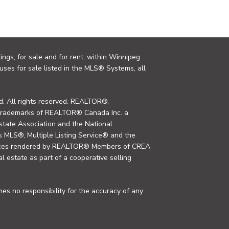
ings, for sale and for rent, within Winnipeg
uses for sale listed in the MLS® Systems, all
. All rights reserved. REALTOR®,
trademarks of REALTOR® Canada Inc. a
tate Association and the National
MLS®, Multiple Listing Service® and the
rvices rendered by REALTOR® Members of CREA
al estate as part of a cooperative selling
s no responsibility for the accuracy of any