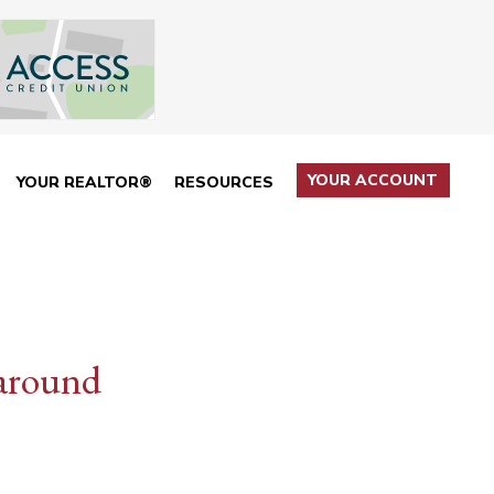
YOUR ACCOUNT
YOUR REALTOR®
RESOURCES
 around