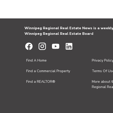
Winnipeg Regional Real Estate News is a weekly 
Winnipeg Regional Real Estate Board
Find A Home
Privacy Polic
Find a Commercial Property
Terms Of Us
Find a REALTOR®
More about 
Regional Rea