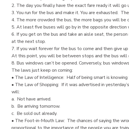
2. The day you finally have the exact fare ready it will go 
3. You run for the bus and make it. You are exhausted. Then
4. The more crowded the bus, the more bags you will be ca
5. At least five buses will go by in the opposite direction 
6. If you get on the bus and take an aisle seat, the person
at the next stop.
7. If you wait forever for the bus to come and then give up
At this point, you will be between stops and the bus will
8. Bus windows can’t be opened. Conversely, bus windows 
The laws just keep on coming:
• The Law of Intelligence: Half of being smart is knowing
• The Law of Shopping: If it was advertised in yesterday’s
will:
a. Not have arrived.
b. Be arriving tomorrow.
c. Be sold out already.
• The Foot-in-Mouth Law: The chances of saying the wrong
proportional to the importance of the people you are tryin