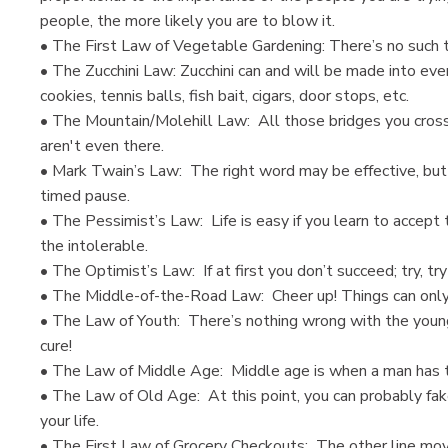
people, the more likely you are to blow it.
• The First Law of Vegetable Gardening: There’s no such thi
• The Zucchini Law: Zucchini can and will be made into every
cookies, tennis balls, fish bait, cigars, door stops, etc.
• The Mountain/Molehill Law: All those bridges you cross
aren't even there.
• Mark Twain’s Law: The right word may be effective, but 
timed pause.
• The Pessimist’s Law: Life is easy if you learn to accept
the intolerable.
• The Optimist’s Law: If at first you don’t succeed; try, tr
• The Middle-of-the-Road Law: Cheer up! Things can only 
• The Law of Youth: There’s nothing wrong with the youn
cure!
• The Law of Middle Age: Middle age is when a man has to
• The Law of Old Age: At this point, you can probably fake
your life.
• The First Law of Grocery Checkouts: The other line mov