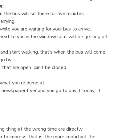
up.
 the bus will sit there for five minutes.
rrying.
while you are waiting for your bus to arrive.
 next to you in the window seat will be getting off
 and start walking, that’s when the bus will come.
 go by.
that are open can’t be closed.
 what you're dumb at.
 newspaper flyer and you go to buy it today, it
 thing at the wrong time are directly
g to impress; that is, the more important the