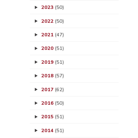
2023
(50)
2022
(50)
2021
(47)
2020
(51)
2019
(51)
2018
(57)
2017
(62)
2016
(50)
2015
(51)
2014
(51)