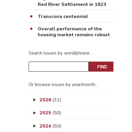
Red River Settlement in 1823
Transcona centennial
Overall performance of the
housing market remains robust
Search issues by word/phrase…
Or browse issues by year/month…
2026
(31)
2025
(50)
2024
(50)