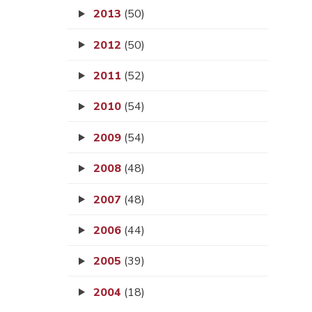
2013
(50)
2012
(50)
2011
(52)
2010
(54)
2009
(54)
2008
(48)
2007
(48)
2006
(44)
2005
(39)
2004
(18)