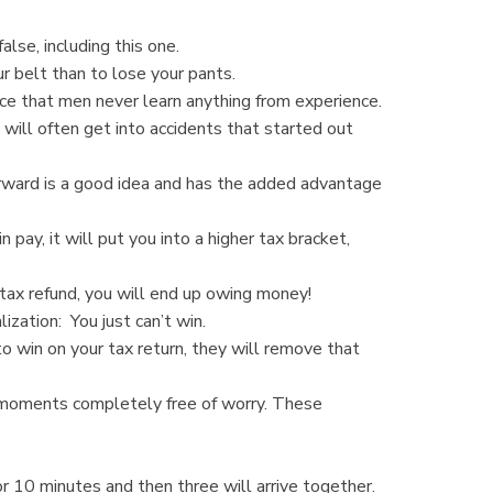
lse, including this one.
r belt than to lose your pants.
ce that men never learn anything from experience.
ill often get into accidents that started out
orward is a good idea and has the added advantage
pay, it will put you into a higher tax bracket,
 tax refund, you will end up owing money!
ation: You just can’t win.
to win on your tax return, they will remove that
 moments completely free of worry. These
r 10 minutes and then three will arrive together.