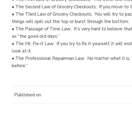
• The Second Law of Grocery Checkouts: If you move to the 
• The Third Law of Grocery Checkouts: You will try to pac
things will spill out the top or burst through the bottom.
• The Passage of Time Law: It’s very hard to believe tha
as “the good old days.”
• The Mr. Fix-it Law: If you try to fix it yourself, it will e
look at it.
• The Professional Repairman Law: No matter what it is, t
before.”
Published on