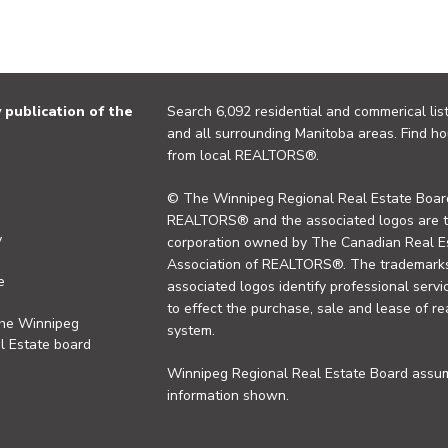
publication of the
Search 6,092 residential and commerical list
and all surrounding Manitoba areas. Find ho
from local REALTORS®.
© The Winnipeg Regional Real Estate Board
REALTORS® and the associated logos are 
y
corporation owned by The Canadian Real Es
Association of REALTORS®. The trademarks 
e
associated logos identify professional se
to effect the purchase, sale and lease of re
the Winnipeg
system.
l Estate board
Winnipeg Regional Real Estate Board assume
information shown.