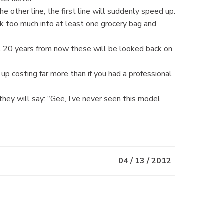
other line, the first line will suddenly speed up.
k too much into at least one grocery bag and
t 20 years from now these will be looked back on
nd up costing far more than if you had a professional
hey will say: “Gee, I’ve never seen this model
04 / 13 / 2012