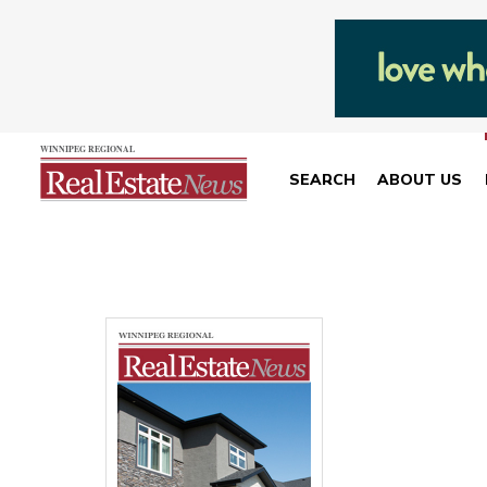
SEARCH
ABOUT US