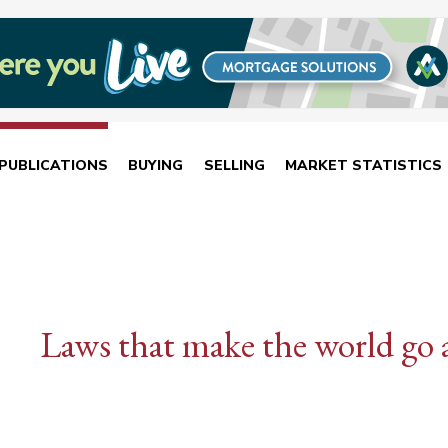
PUBLICATIONS
BUYING
SELLING
MARKET STATISTICS
Laws that make the world go