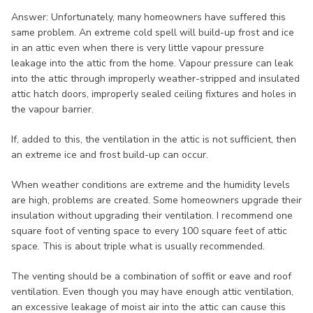
Answer: Unfortunately, many homeowners have suffered this
same problem. An extreme cold spell will build-up frost and ice
in an attic even when there is very little vapour pressure
leakage into the attic from the home. Vapour pressure can leak
into the attic through improperly weather-stripped and insulated
attic hatch doors, improperly sealed ceiling fixtures and holes in
the vapour barrier.
If, added to this, the ventilation in the attic is not sufficient, then
an extreme ice and frost build-up can occur.
When weather conditions are extreme and the humidity levels
are high, problems are created. Some homeowners upgrade their
insulation without upgrading their ventilation. I recommend one
square foot of venting space to every 100 square feet of attic
space. This is about triple what is usually recommended.
The venting should be a combination of soffit or eave and roof
ventilation. Even though you may have enough attic ventilation,
an excessive leakage of moist air into the attic can cause this