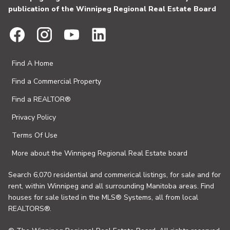
publication of the Winnipeg Regional Real Estate Board
Find A Home
Find a Commercial Property
Find a REALTOR®
Privacy Policy
Terms Of Use
More about the Winnipeg Regional Real Estate board
Search 6,070 residential and commerical listings, for sale and for
rent, within Winnipeg and all surrounding Manitoba areas. Find
houses for sale listed in the MLS® Systems, all from local
REALTORS®.