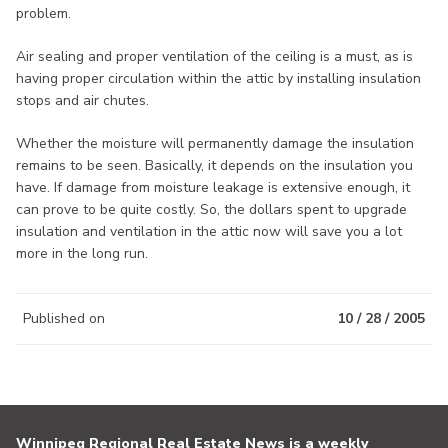
problem.
Air sealing and proper ventilation of the ceiling is a must, as is
having proper circulation within the attic by installing insulation
stops and air chutes.
Whether the moisture will permanently damage the insulation
remains to be seen. Basically, it depends on the insulation you
have. If damage from moisture leakage is extensive enough, it
can prove to be quite costly. So, the dollars spent to upgrade
insulation and ventilation in the attic now will save you a lot
more in the long run.
Published on
10 / 28 / 2005
Winnipeg Regional Real Estate News is a weekly