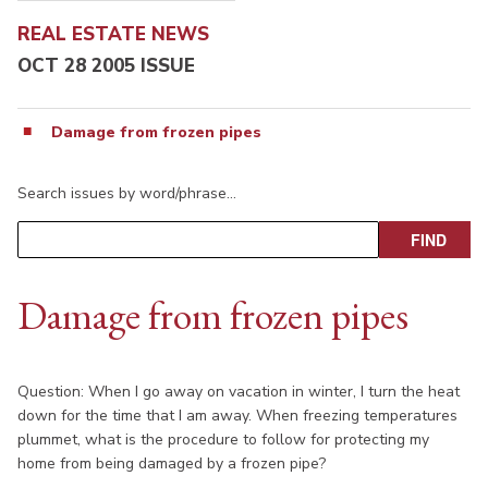
REAL ESTATE NEWS
OCT 28 2005 ISSUE
Damage from frozen pipes
Search issues by word/phrase…
Damage from frozen pipes
Question: When I go away on vacation in winter, I turn the heat
down for the time that I am away. When freezing temperatures
plummet, what is the procedure to follow for protecting my
home from being damaged by a frozen pipe?