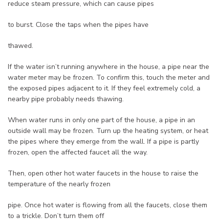
reduce steam pressure, which can cause pipes
to burst. Close the taps when the pipes have
thawed.
If the water isn’t running anywhere in the house, a pipe near the
water meter may be frozen. To confirm this, touch the meter and
the exposed pipes adjacent to it. If they feel extremely cold, a
nearby pipe probably needs thawing.
When water runs in only one part of the house, a pipe in an
outside wall may be frozen. Turn up the heating system, or heat
the pipes where they emerge from the wall. If a pipe is partly
frozen, open the affected faucet all the way.
Then, open other hot water faucets in the house to raise the
temperature of the nearly frozen
pipe. Once hot water is flowing from all the faucets, close them
to a trickle. Don’t turn them off