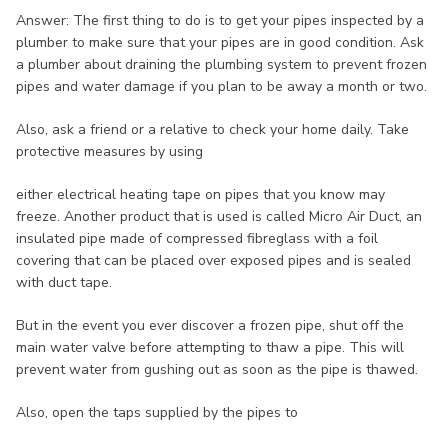
Answer: The first thing to do is to get your pipes inspected by a
plumber to make sure that your pipes are in good condition. Ask
a plumber about draining the plumbing system to prevent frozen
pipes and water damage if you plan to be away a month or two.
Also, ask a friend or a relative to check your home daily. Take
protective measures by using
either electrical heating tape on pipes that you know may
freeze. Another product that is used is called Micro Air Duct, an
insulated pipe made of compressed fibreglass with a foil
covering that can be placed over exposed pipes and is sealed
with duct tape.
But in the event you ever discover a frozen pipe, shut off the
main water valve before attempting to thaw a pipe. This will
prevent water from gushing out as soon as the pipe is thawed.
Also, open the taps supplied by the pipes to