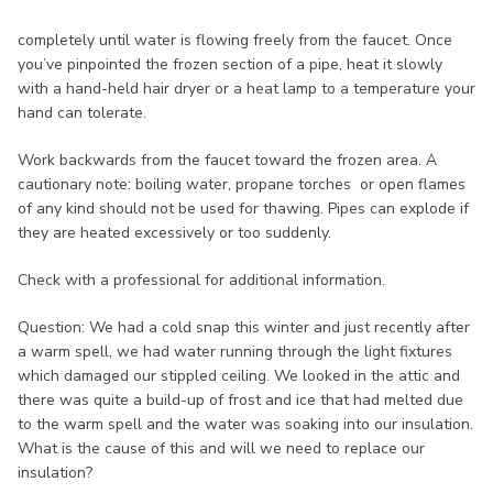
completely until water is flowing freely from the faucet. Once
you’ve pinpointed the frozen section of a pipe, heat it slowly
with a hand-held hair dryer or a heat lamp to a temperature your
hand can tolerate.
Work backwards from the faucet toward the frozen area. A
cautionary note: boiling water, propane torches or open flames
of any kind should not be used for thawing. Pipes can explode if
they are heated excessively or too suddenly.
Check with a professional for additional information.
Question: We had a cold snap this winter and just recently after
a warm spell, we had water running through the light fixtures
which damaged our stippled ceiling. We looked in the attic and
there was quite a build-up of frost and ice that had melted due
to the warm spell and the water was soaking into our insulation.
What is the cause of this and will we need to replace our
insulation?