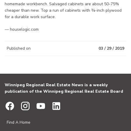
homemade workbench. Salvaged cabinets are about 50-75%
cheaper than new. Top a run of cabinets with ¾-inch plywood
for a durable work surface.
— houselogic.com
Published on
03 / 29 / 2019
Winnipeg Regional Real Estate News is a weekly
publication of the Winnipeg Regional Real Estate Board
Find A Home