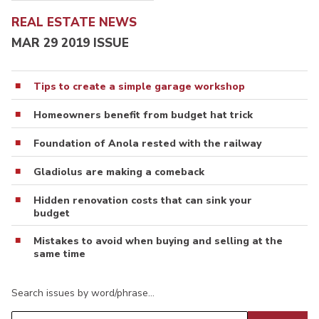
REAL ESTATE NEWS
MAR 29 2019 ISSUE
Tips to create a simple garage workshop
Homeowners benefit from budget hat trick
Foundation of Anola rested with the railway
Gladiolus are making a comeback
Hidden renovation costs that can sink your
budget
Mistakes to avoid when buying and selling at the
same time
Search issues by word/phrase…