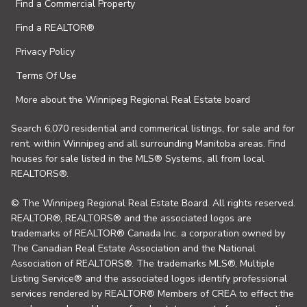
Find a Commercial Property
Find a REALTOR®
Privacy Policy
Terms Of Use
More about the Winnipeg Regional Real Estate board
Search 6,070 residential and commerical listings, for sale and for
rent, within Winnipeg and all surrounding Manitoba areas. Find
houses for sale listed in the MLS® Systems, all from local
REALTORS®.
© The Winnipeg Regional Real Estate Board. All rights reserved.
REALTOR®, REALTORS® and the associated logos are
trademarks of REALTOR® Canada Inc. a corporation owned by
The Canadian Real Estate Association and the National
Association of REALTORS®. The trademarks MLS®, Multiple
Listing Service® and the associated logos identify professional
services rendered by REALTOR® Members of CREA to effect the