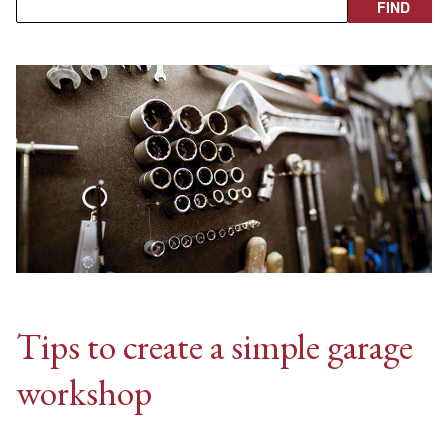
Tips to create a simple garage
workshop