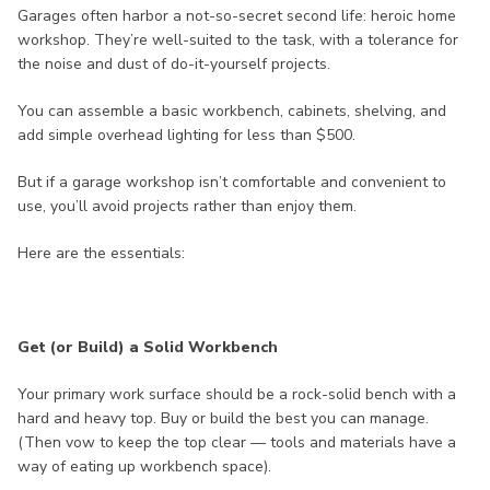
Garages often harbor a not-so-secret second life: heroic home
workshop. They’re well-suited to the task, with a tolerance for
the noise and dust of do-it-yourself projects.
You can assemble a basic workbench, cabinets, shelving, and
add simple overhead lighting for less than $500.
But if a garage workshop isn’t comfortable and convenient to
use, you’ll avoid projects rather than enjoy them.
Here are the essentials:
Get (or Build) a Solid Workbench
Your primary work surface should be a rock-solid bench with a
hard and heavy top. Buy or build the best you can manage.
(Then vow to keep the top clear — tools and materials have a
way of eating up workbench space).