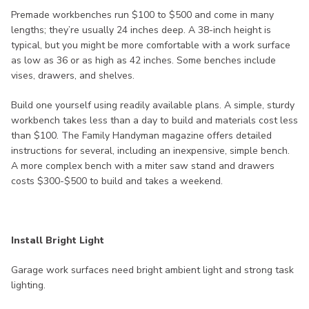
Premade workbenches run $100 to $500 and come in many
lengths; they’re usually 24 inches deep. A 38-inch height is
typical, but you might be more comfortable with a work surface
as low as 36 or as high as 42 inches. Some benches include
vises, drawers, and shelves.
Build one yourself using readily available plans. A simple, sturdy
workbench takes less than a day to build and materials cost less
than $100. The Family Handyman magazine offers detailed
instructions for several, including an inexpensive, simple bench.
A more complex bench with a miter saw stand and drawers
costs $300-$500 to build and takes a weekend.
Install Bright Light
Garage work surfaces need bright ambient light and strong task
lighting.