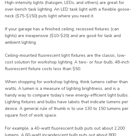
High-intensity lights (halogen, LEDs, and others) are great for
over-bench task lighting. An LED task light with a flexible goose-
neck ($75-$150) puts light where you need it.
If your garage has a finished ceiling, recessed fixtures (can
lights) are inexpensive ($10-$20) and are good for task and
ambient lighting.
Ceiling-mounted fluorescent light fixtures are the classic, low-
cost solution for workshop lighting. A two- or four-bulb, 48-inch
fluorescent fixture costs less than $50.
When shopping for workshop lighting, think lumens rather than
watts. A lumen is a measure of lighting brightness, and is a
handy way to compare today’s new energy-efficient light bulbs.
Lighting fixtures and bulbs have labels that indicate lumens per
device. A general rule of thumb is to use 130 to 150 lumens per
square foot of work space.
For example, a 40-watt fluorescent bulb puts out about 2,200
lumens. A 60-watt incandescent bulb puts out about 800