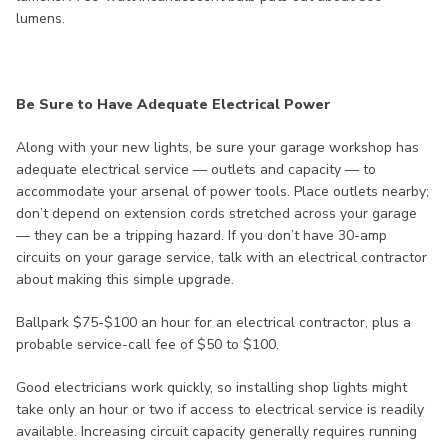
lumens.
Be Sure to Have Adequate Electrical Power
Along with your new lights, be sure your garage workshop has
adequate electrical service — outlets and capacity — to
accommodate your arsenal of power tools. Place outlets nearby;
don’t depend on extension cords stretched across your garage
— they can be a tripping hazard. If you don’t have 30-amp
circuits on your garage service, talk with an electrical contractor
about making this simple upgrade.
Ballpark $75-$100 an hour for an electrical contractor, plus a
probable service-call fee of $50 to $100.
Good electricians work quickly, so installing shop lights might
take only an hour or two if access to electrical service is readily
available. Increasing circuit capacity generally requires running