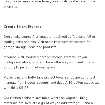
new, heavier-gauge wire from your circuit-breaker box to the
shop site.
Create Smart Storage
Don’t make yourself rummage through old coffee cans full of
rattling bolts and bits: Visit home improvement centers for
garage storage ideas and products.
Modular, wall-mounted garage storage systems let you
configure shelves, bins, and hooks the way you need. Cost is
about $10 per sq. ft. of wall space.
Plastic bins and hefty tubs protect tools, sandpaper, and tool
manuals from insects, rodents, and dust. A 10-gallon plastic tub
with lid is $5-$8.
Old kitchen cabinets, available where salvaged building
materials are sold, are a great way to add storage — and a