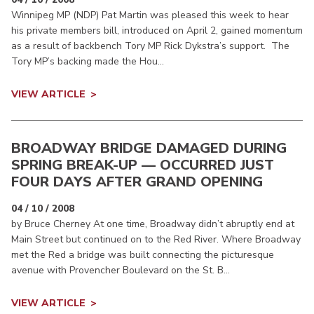
Winnipeg MP (NDP) Pat Martin was pleased this week to hear
his private members bill, introduced on April 2, gained momentum
as a result of backbench Tory MP Rick Dykstra’s support. The
Tory MP’s backing made the Hou...
VIEW ARTICLE
BROADWAY BRIDGE DAMAGED DURING
SPRING BREAK-UP — OCCURRED JUST
FOUR DAYS AFTER GRAND OPENING
04 / 10 / 2008
by Bruce Cherney At one time, Broadway didn’t abruptly end at
Main Street but continued on to the Red River. Where Broadway
met the Red a bridge was built connecting the picturesque
avenue with Provencher Boulevard on the St. B...
VIEW ARTICLE