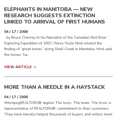
ELEPHANTS IN MANITOBA — NEW
RESEARCH SUGGESTS EXTINCTION
LINKED TO ARRIVAL OF FIRST HUMANS
04 / 17 / 2008
by Bruce Cherney In his Narrative of the Canadian Red River
Exploring Expedition of 1857, Henry Youle Hind related the
finding of “great bones” along Shell Creek in Manitoba. Hind said
the bones “ha...
VIEW ARTICLE
MORE THAN A NEEDLE IN A HAYSTACK
04 / 17 / 2008
WinnipegREALTORS® tagline The tools. The team. The trust. is
representative of REALTORS®’ commitment to their customers.
They have literally helped thousands of buyers and sellers meet