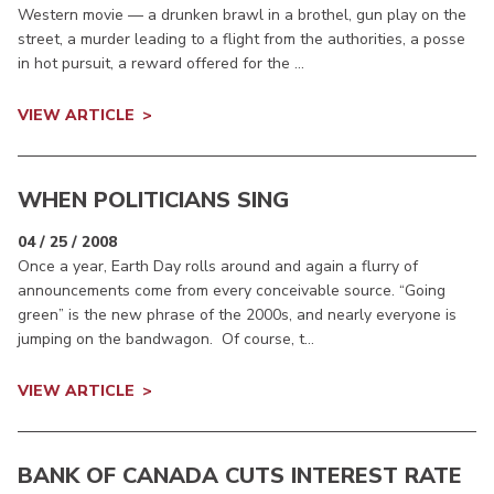
Western movie — a drunken brawl in a brothel, gun play on the
street, a murder leading to a flight from the authorities, a posse
in hot pursuit, a reward offered for the ...
VIEW ARTICLE
WHEN POLITICIANS SING
04 / 25 / 2008
Once a year, Earth Day rolls around and again a flurry of
announcements come from every conceivable source. “Going
green” is the new phrase of the 2000s, and nearly everyone is
jumping on the bandwagon. Of course, t...
VIEW ARTICLE
BANK OF CANADA CUTS INTEREST RATE