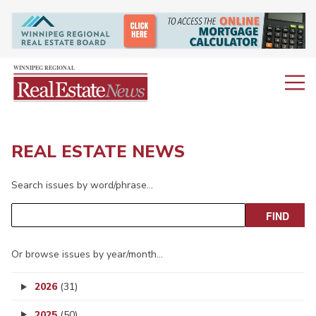
REAL ESTATE NEWS
Search issues by word/phrase…
Or browse issues by year/month…
2026
(31)
2025
(50)