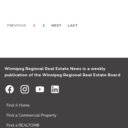
PREVIOUS
1
2
NEXT
LAST
Winnipeg Regional Real Estate News is a weekly
publication of the Winnipeg Regional Real Estate Board
Find A Home
Find a Commercial Property
Find a REALTOR®