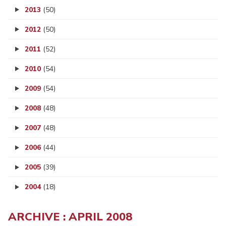
2013
(50)
2012
(50)
2011
(52)
2010
(54)
2009
(54)
2008
(48)
2007
(48)
2006
(44)
2005
(39)
2004
(18)
ARCHIVE : APRIL 2008