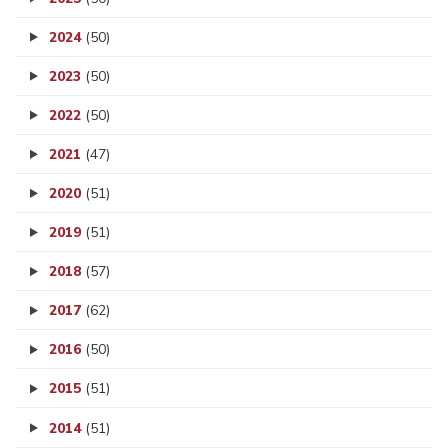
2024
(50)
2023
(50)
2022
(50)
2021
(47)
2020
(51)
2019
(51)
2018
(57)
2017
(62)
2016
(50)
2015
(51)
2014
(51)