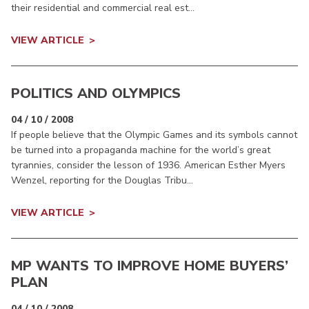
their residential and commercial real est...
VIEW ARTICLE
POLITICS AND OLYMPICS
04 / 10 / 2008
If people believe that the Olympic Games and its symbols cannot
be turned into a propaganda machine for the world’s great
tyrannies, consider the lesson of 1936. American Esther Myers
Wenzel, reporting for the Douglas Tribu...
VIEW ARTICLE
MP WANTS TO IMPROVE HOME BUYERS’
PLAN
04 / 10 / 2008