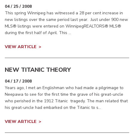
04 / 25 / 2008
This spring Winnipeg has witnessed a 28 per cent increase in
new listings over the same period last year. Just under 900 new
MLS® listings were entered on WinnipegREALTORS® MLS®
during the first half of April. This ...
VIEW ARTICLE
NEW TITANIC THEORY
04 / 17 / 2008
Years ago, I met an Englishman who had made a pilgrimage to
Neepawa to see for the first time the grave of his great-uncle
who perished in the 1912 Titanic tragedy. The man related that
his great-uncle had embarked on the Titanic to s...
VIEW ARTICLE