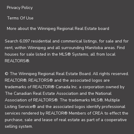
Privacy Policy
Terms Of Use
More about the Winnipeg Regional Real Estate board
Search 6,097 residential and commerical listings, for sale and for
rent, within Winnipeg and all surrounding Manitoba areas. Find
houses for sale listed in the MLS® Systems, all from local
REALTORS®.
© The Winnipeg Regional Real Estate Board. All rights reserved.
REALTOR®, REALTORS® and the associated logos are
trademarks of REALTOR® Canada Inc. a corporation owned by
The Canadian Real Estate Association and the National
Association of REALTORS®. The trademarks MLS®, Multiple
Listing Service® and the associated logos identify professional
services rendered by REALTOR® Members of CREA to effect the
purchase, sale and lease of real estate as part of a cooperative
selling system.