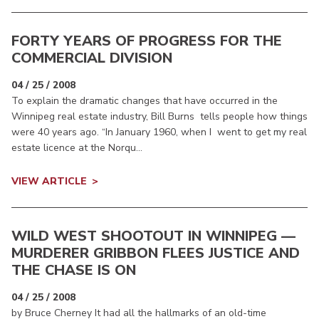
FORTY YEARS OF PROGRESS FOR THE
COMMERCIAL DIVISION
04 / 25 / 2008
To explain the dramatic changes that have occurred in the
Winnipeg real estate industry, Bill Burns tells people how things
were 40 years ago. “In January 1960, when I went to get my real
estate licence at the Norqu...
VIEW ARTICLE
WILD WEST SHOOTOUT IN WINNIPEG —
MURDERER GRIBBON FLEES JUSTICE AND
THE CHASE IS ON
04 / 25 / 2008
by Bruce Cherney It had all the hallmarks of an old-time