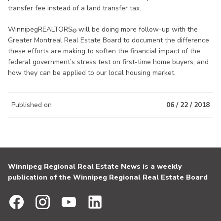
transfer fee instead of a land transfer tax.
WinnipegREALTORS
will be doing more follow-up with the
®
Greater Montreal Real Estate Board to document the difference
these efforts are making to soften the financial impact of the
federal government’s stress test on first-time home buyers, and
how they can be applied to our local housing market.
Published on
06 / 22 / 2018
Winnipeg Regional Real Estate News is a weekly
publication of the Winnipeg Regional Real Estate Board