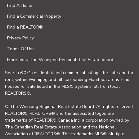
Find A Home
Find a Commercial Property
Find a REALTOR®
Privacy Policy
Terms Of Use
More about the Winnipeg Regional Real Estate board
Search 6,071 residential and commerical listings, for sale and for
rent, within Winnipeg and all surrounding Manitoba areas. Find
houses for sale listed in the MLS® Systems, all from local
REALTORS®.
© The Winnipeg Regional Real Estate Board. All rights reserved.
REALTOR®, REALTORS® and the associated logos are
trademarks of REALTOR® Canada Inc. a corporation owned by
The Canadian Real Estate Association and the National
Association of REALTORS®. The trademarks MLS®, Multiple