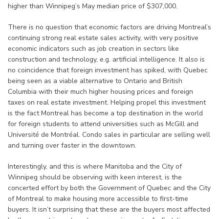
higher than Winnipeg’s May median price of $307,000.
There is no question that economic factors are driving Montreal’s
continuing strong real estate sales activity, with very positive
economic indicators such as job creation in sectors like
construction and technology, e.g. artificial intelligence. It also is
no coincidence that foreign investment has spiked, with Quebec
being seen as a viable alternative to Ontario and British
Columbia with their much higher housing prices and foreign
taxes on real estate investment. Helping propel this investment
is the fact Montreal has become a top destination in the world
for foreign students to attend universities such as McGill and
Université de Montréal. Condo sales in particular are selling well
and turning over faster in the downtown.
Interestingly, and this is where Manitoba and the City of
Winnipeg should be observing with keen interest, is the
concerted effort by both the Government of Quebec and the City
of Montreal to make housing more accessible to first-time
buyers. It isn’t surprising that these are the buyers most affected