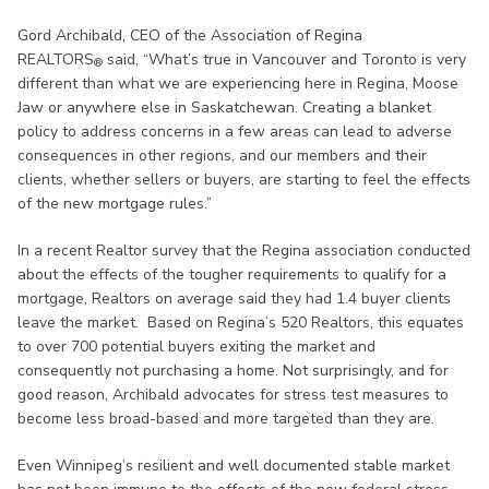
Gord Archibald, CEO of the Association of Regina
REALTORS
said, “What’s true in Vancouver and Toronto is very
®
different than what we are experiencing here in Regina, Moose
Jaw or anywhere else in Saskatchewan. Creating a blanket
policy to address concerns in a few areas can lead to adverse
consequences in other regions, and our members and their
clients, whether sellers or buyers, are starting to feel the effects
of the new mortgage rules.”
In a recent Realtor survey that the Regina association conducted
about the effects of the tougher requirements to qualify for a
mortgage, Realtors on average said they had 1.4 buyer clients
leave the market. Based on Regina’s 520 Realtors, this equates
to over 700 potential buyers exiting the market and
consequently not purchasing a home. Not surprisingly, and for
good reason, Archibald advocates for stress test measures to
become less broad-based and more targeted than they are.
Even Winnipeg’s resilient and well documented stable market