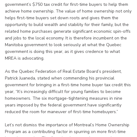
government’s $750 tax credit for first-time buyers to help them
achieve home ownership. The value of home ownership not only
helps first-time buyers set down roots and gives them the
opportunity to build wealth and stability for their family, but the
related home purchases generate significant economic spin-offs
and jobs to the local economy. It is therefore incumbent on the
Manitoba government to look seriously at what the Quebec
government is doing this year, as it gives credence to what
MREA is advocating.
As the Quebec Federation of Real Estate Board’s president,
Patrick Juaneda, stated when commending his provincial
government for bringing in a first-time home buyer tax credit this
year, “It’s increasingly difficult for young families to become
homeowners. The six mortgage-tightening measures in nine
years imposed by the federal government have significantly
reduced the room for maneuver of first-time homebuyers.”
Let’s not dismiss the importance of Montreal’s Home Ownership
Program as a contributing factor in spurring on more first-time