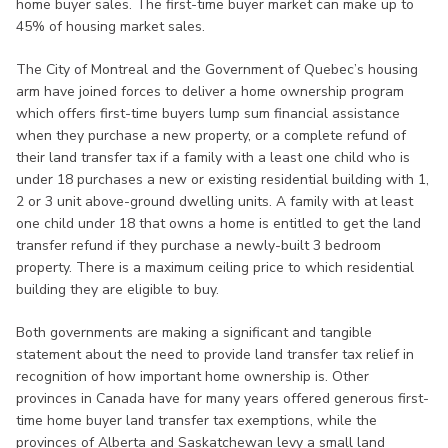
home buyer sales. The first-time buyer market can make up to
45% of housing market sales.
The City of Montreal and the Government of Quebec’s housing
arm have joined forces to deliver a home ownership program
which offers first-time buyers lump sum financial assistance
when they purchase a new property, or a complete refund of
their land transfer tax if a family with a least one child who is
under 18 purchases a new or existing residential building with 1,
2 or 3 unit above-ground dwelling units. A family with at least
one child under 18 that owns a home is entitled to get the land
transfer refund if they purchase a newly-built 3 bedroom
property. There is a maximum ceiling price to which residential
building they are eligible to buy.
Both governments are making a significant and tangible
statement about the need to provide land transfer tax relief in
recognition of how important home ownership is. Other
provinces in Canada have for many years offered generous first-
time home buyer land transfer tax exemptions, while the
provinces of Alberta and Saskatchewan levy a small land