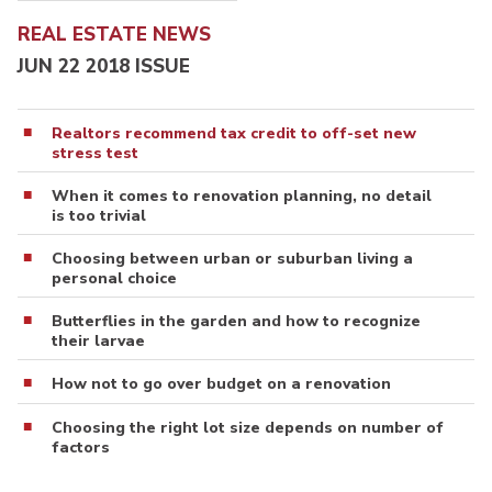
REAL ESTATE NEWS
JUN 22 2018 ISSUE
Realtors recommend tax credit to off-set new
stress test
When it comes to renovation planning, no detail
is too trivial
Choosing between urban or suburban living a
personal choice
Butterflies in the garden and how to recognize
their larvae
How not to go over budget on a renovation
Choosing the right lot size depends on number of
factors