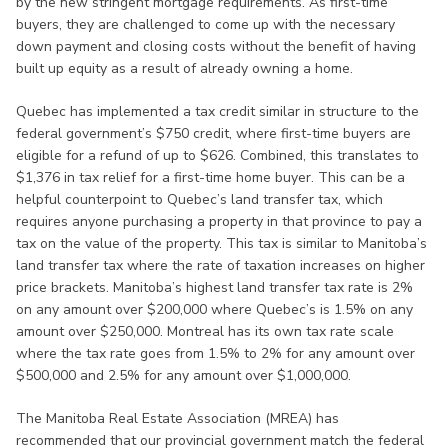
by the new stringent mortgage requirements. As first-time
buyers, they are challenged to come up with the necessary
down payment and closing costs without the benefit of having
built up equity as a result of already owning a home.
Quebec has implemented a tax credit similar in structure to the
federal government’s $750 credit, where first-time buyers are
eligible for a refund of up to $626. Combined, this translates to
$1,376 in tax relief for a first-time home buyer. This can be a
helpful counterpoint to Quebec’s land transfer tax, which
requires anyone purchasing a property in that province to pay a
tax on the value of the property. This tax is similar to Manitoba’s
land transfer tax where the rate of taxation increases on higher
price brackets. Manitoba’s highest land transfer tax rate is 2%
on any amount over $200,000 where Quebec’s is 1.5% on any
amount over $250,000. Montreal has its own tax rate scale
where the tax rate goes from 1.5% to 2% for any amount over
$500,000 and 2.5% for any amount over $1,000,000.
The Manitoba Real Estate Association (MREA) has
recommended that our provincial government match the federal