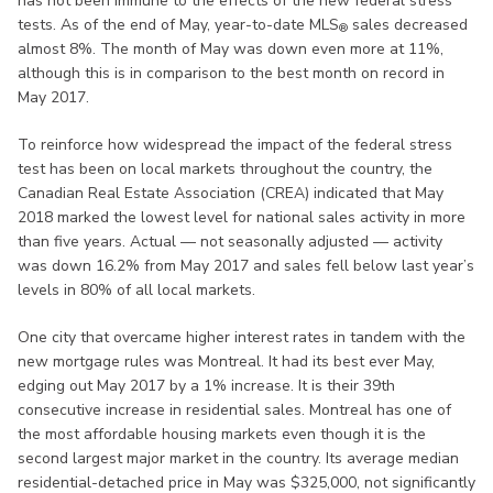
has not been immune to the effects of the new federal stress
tests. As of the end of May, year-to-date MLS
sales decreased
®
almost 8%. The month of May was down even more at 11%,
although this is in comparison to the best month on record in
May 2017.
To reinforce how widespread the impact of the federal stress
test has been on local markets throughout the country, the
Canadian Real Estate Association (CREA) indicated that May
2018 marked the lowest level for national sales activity in more
than five years. Actual — not seasonally adjusted — activity
was down 16.2% from May 2017 and sales fell below last year’s
levels in 80% of all local markets.
One city that overcame higher interest rates in tandem with the
new mortgage rules was Montreal. It had its best ever May,
edging out May 2017 by a 1% increase. It is their 39th
consecutive increase in residential sales. Montreal has one of
the most affordable housing markets even though it is the
second largest major market in the country. Its average median
residential-detached price in May was $325,000, not significantly