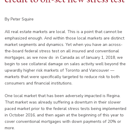
By Peter Squire
All real estate markets are local. This is a point that cannot be
emphasized enough. And within those local markets are distinct
market segments and dynamics. Yet when you have an across-
the-board federal stress test on all insured and conventional
mortgages, as we now do in Canada as of January 1, 2018, we
begin to see collateral damage on sales activity well beyond the
upwardly higher risk markets of Toronto and Vancouver —
markets that were specifically targeted to reduce risk to both
consumers and financial institutions.
One local market that has been adversely impacted is Regina.
That market was already suffering a downturn in their slower
paced market prior to the federal stress tests being implemented
in October 2016, and then again at the beginning of this year to
cover conventional mortgages with down payments of 20% or
more.