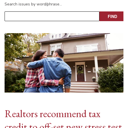
Search issues by word/phrase…
Realtors recommend tax
credit to off-set new stress test