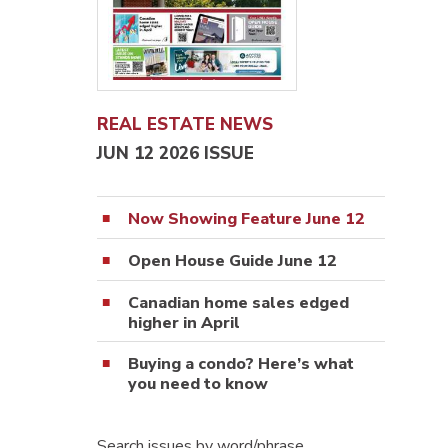
REAL ESTATE NEWS
JUN 12 2026 ISSUE
Now Showing Feature June 12
Open House Guide June 12
Canadian home sales edged
higher in April
Buying a condo? Here’s what
you need to know
Search issues by word/phrase…