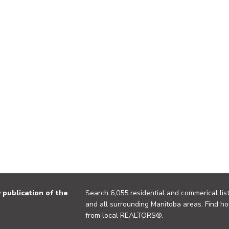
publication of the
Search 6,055 residential and commerical list
and all surrounding Manitoba areas. Find ho
from local REALTORS®.