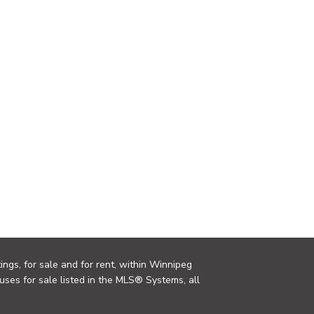
ings, for sale and for rent, within Winnipeg
uses for sale listed in the MLS® Systems, all