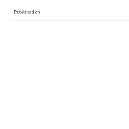
Published on