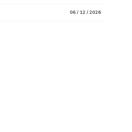
06 / 12 / 2026