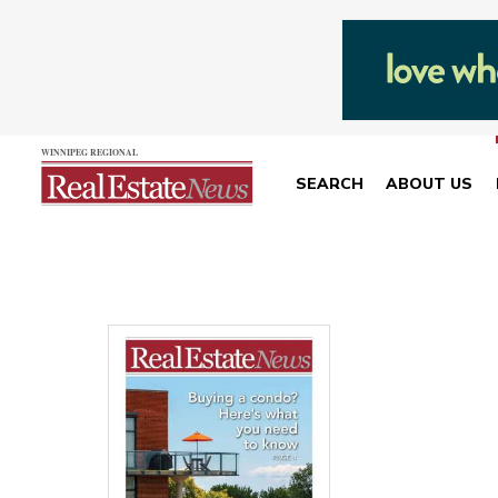
SEARCH
ABOUT US