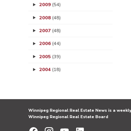
2009
(54)
2008
(48)
2007
(48)
2006
(44)
2005
(39)
2004
(18)
Winnipeg Regional Real Estate News is a weekly 
Winnipeg Regional Real Estate Board