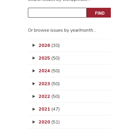
Or browse issues by year/month…
2026
(30)
2025
(50)
2024
(50)
2023
(50)
2022
(50)
2021
(47)
2020
(51)