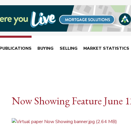
PUBLICATIONS
BUYING
SELLING
MARKET STATISTICS
Now Showing Feature June 1