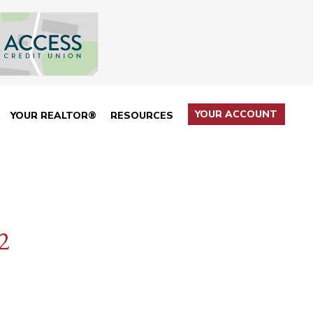
YOUR ACCOUNT
YOUR REALTOR®
RESOURCES
2