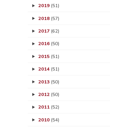
2019
(51)
2018
(57)
2017
(62)
2016
(50)
2015
(51)
2014
(51)
2013
(50)
2012
(50)
2011
(52)
2010
(54)