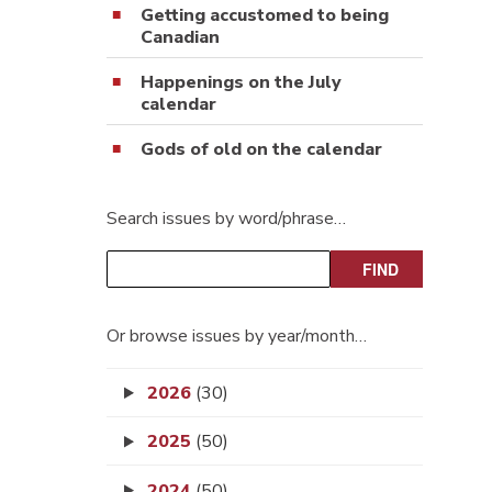
Getting accustomed to being
Canadian
Happenings on the July
calendar
Gods of old on the calendar
Search issues by word/phrase…
Or browse issues by year/month…
2026
(30)
2025
(50)
2024
(50)