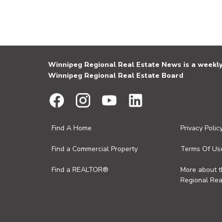
Winnipeg Regional Real Estate News is a weekly 
Winnipeg Regional Real Estate Board
Find A Home
Privacy Polic
Find a Commercial Property
Terms Of Us
Find a REALTOR®
More about 
Regional Rea