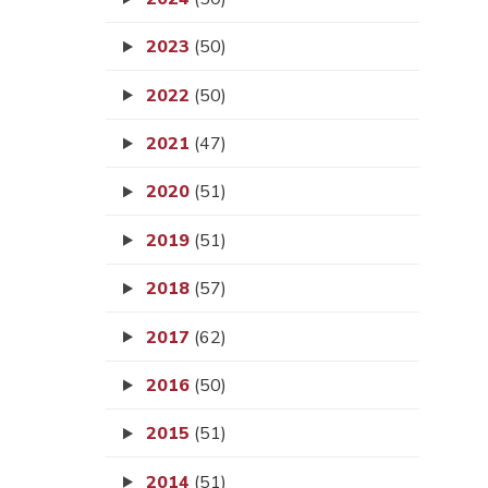
2023
(50)
2022
(50)
2021
(47)
2020
(51)
2019
(51)
2018
(57)
2017
(62)
2016
(50)
2015
(51)
2014
(51)