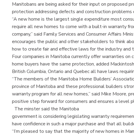
Manitobans are being asked for their input on proposed pro
protection addressing defects and construction problem
“A new home is the largest single expenditure most consu
require all new homes to come with a built-in warranty fr
company,” said Family Services and Consumer Affairs Minis
encourages the public and other stakeholders to think abou
how to create fair and effective laws for the industry and t
Four companies in Manitoba currently offer warranties on c
home buyers have the same protection, added Mackintos
British Columbia, Ontario and Quebec all have laws requir
“The members of the Manitoba Home Builders’ Association
province of Manitoba and these professional builders str
warranty program for all new homes,” said Mike Moore, pres
positive step forward for consumers and ensures a level pla
The minster said the Manitoba
government is considering legislating warranty requireme
have confidence in such a major purchase and that all buil
“I’m pleased to say that the majority of new homes in Ma