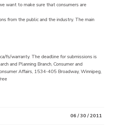
 we want to make sure that consumers are
s from the public and the industry. The main
ca/fs/warranty. The deadline for submissions is
arch and Planning Branch, Consumer and
 Consumer Affairs, 1534-405 Broadway, Winnipeg,
free
06 / 30 / 2011