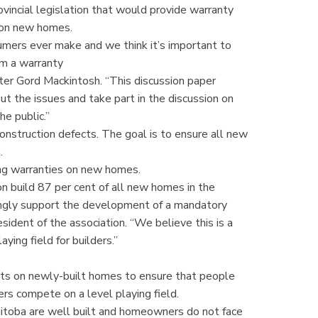
vincial legislation that would provide warranty
s on new homes.
mers ever make and we think it’s important to
om a warranty
ter Gord Mackintosh. “This discussion paper
t the issues and take part in the discussion on
he public.”
onstruction defects. The goal is to ensure all new
h.
ing warranties on new homes.
 build 87 per cent of all new homes in the
ongly support the development of a mandatory
ident of the association. “We believe this is a
ying field for builders.”
nts on newly-built homes to ensure that people
ders compete on a level playing field.
nitoba are well built and homeowners do not face