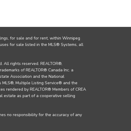
ings, for sale and for rent, within Winnipeg
uses for sale listed in the MLS® Systems, all
. All rights reserved. REALTOR®,
trademarks of REALTOR® Canada Inc. a
tate Association and the National
MLS®, Multiple Listing Service® and the
rvices rendered by REALTOR® Members of CREA
al estate as part of a cooperative selling
s no responsibility for the accuracy of any