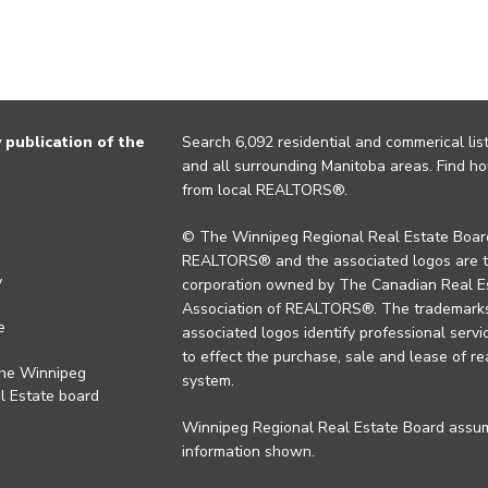
publication of the
Search 6,092 residential and commerical list
and all surrounding Manitoba areas. Find ho
from local REALTORS®.
© The Winnipeg Regional Real Estate Board
REALTORS® and the associated logos are 
y
corporation owned by The Canadian Real Es
Association of REALTORS®. The trademarks 
e
associated logos identify professional se
to effect the purchase, sale and lease of re
the Winnipeg
system.
l Estate board
Winnipeg Regional Real Estate Board assume
information shown.