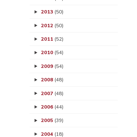
2013
(50)
2012
(50)
2011
(52)
2010
(54)
2009
(54)
2008
(48)
2007
(48)
2006
(44)
2005
(39)
2004
(18)