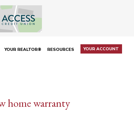
YOUR ACCOUNT
YOUR REALTOR®
RESOURCES
ew home warranty