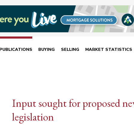
PUBLICATIONS
BUYING
SELLING
MARKET STATISTICS
Input sought for proposed n
legislation