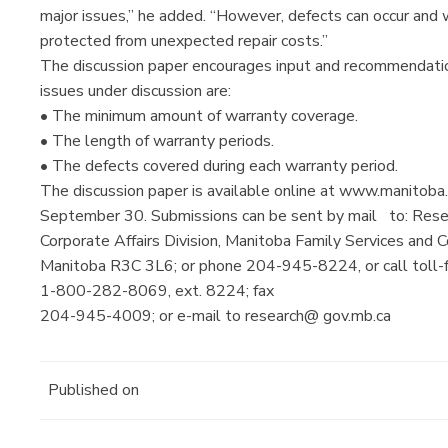
major issues,” he added. “However, defects can occur and
protected from unexpected repair costs.”
The discussion paper encourages input and recommendation
issues under discussion are:
• The minimum amount of warranty coverage.
• The length of warranty periods.
• The defects covered during each warranty period.
The discussion paper is available online at www.manitoba.
September 30. Submissions can be sent by mail to: Rese
Corporate Affairs Division, Manitoba Family Services and
Manitoba R3C 3L6; or phone 204-945-8224, or call toll-
1-800-282-8069, ext. 8224; fax
204-945-4009; or e-mail to research@ gov.mb.ca
Published on