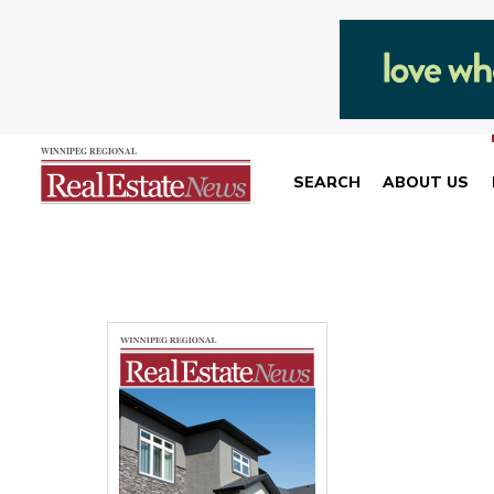
SEARCH
ABOUT US