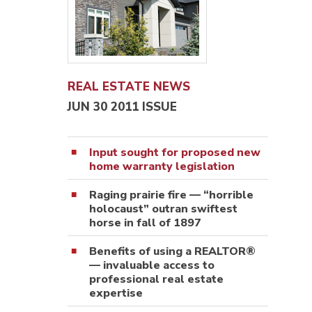
REAL ESTATE NEWS
JUN 30 2011 ISSUE
Input sought for proposed new
home warranty legislation
Raging prairie fire — “horrible
holocaust” outran swiftest
horse in fall of 1897
Benefits of using a REALTOR®
— invaluable access to
professional real estate
expertise