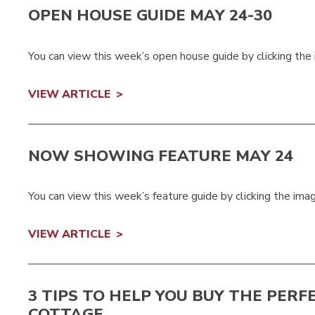
OPEN HOUSE GUIDE MAY 24-30
You can view this week’s open house guide by clicking the
VIEW ARTICLE
NOW SHOWING FEATURE MAY 24
You can view this week’s feature guide by clicking the ima
VIEW ARTICLE
3 TIPS TO HELP YOU BUY THE PERF
COTTAGE