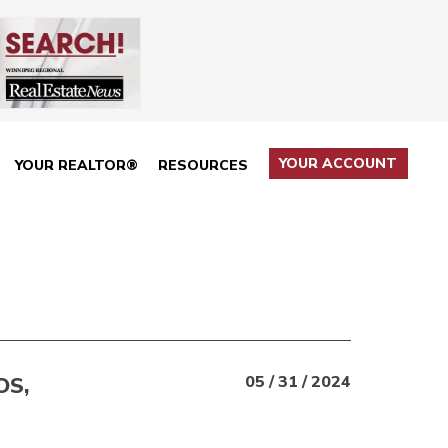
YOUR ACCOUNT
YOUR REALTOR®
RESOURCES
OS,
05 / 31 / 2024