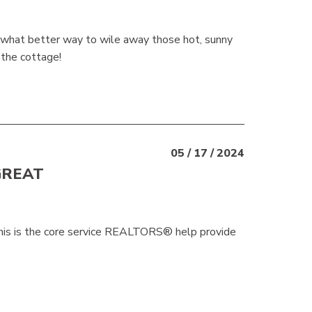
d what better way to wile away those hot, sunny
 the cottage!
05 / 17 / 2024
GREAT
 This is the core service REALTORS® help provide