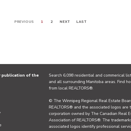
PREVIOUS
1
2
NEXT
LAST
publication of the
Search 6,098 residential and commerical list
and all surrounding Manitoba areas. Find ho
from local REALTORS®.
© The Winnipeg Regional Real Estate Board
REALTORS® and the associated logos are 
y
corporation owned by The Canadian Real Es
Association of REALTORS®. The trademarks 
e
associated logos identify professional se