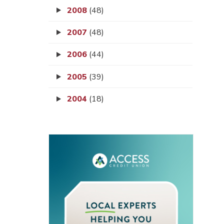
2008
(48)
2007
(48)
2006
(44)
2005
(39)
2004
(18)