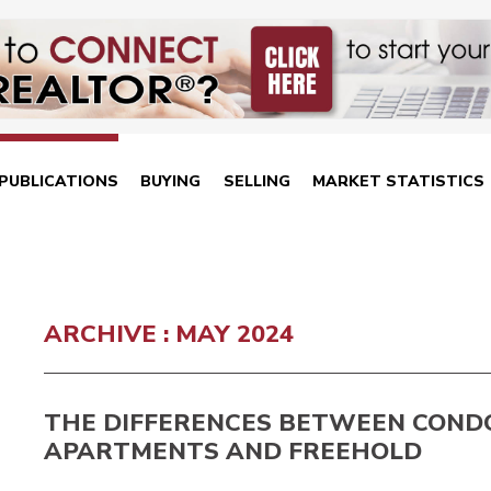
PUBLICATIONS
BUYING
SELLING
MARKET STATISTICS
ARCHIVE : MAY 2024
THE DIFFERENCES BETWEEN COND
APARTMENTS AND FREEHOLD