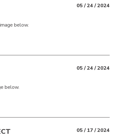
05 / 24 / 2024
 image below.
05 / 24 / 2024
ge below.
ECT
05 / 17 / 2024