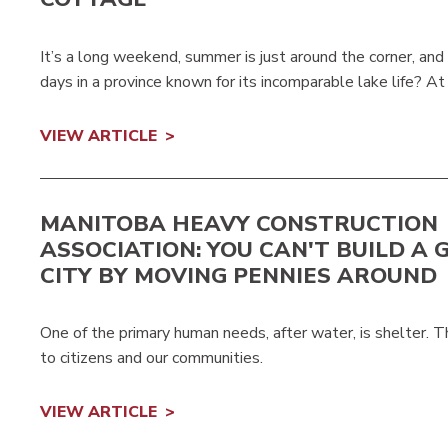
It’s a long weekend, summer is just around the corner, an
days in a province known for its incomparable lake life? At
VIEW ARTICLE
MANITOBA HEAVY CONSTRUCTION
ASSOCIATION: YOU CAN'T BUILD A 
CITY BY MOVING PENNIES AROUND
One of the primary human needs, after water, is shelter.
to citizens and our communities.
VIEW ARTICLE