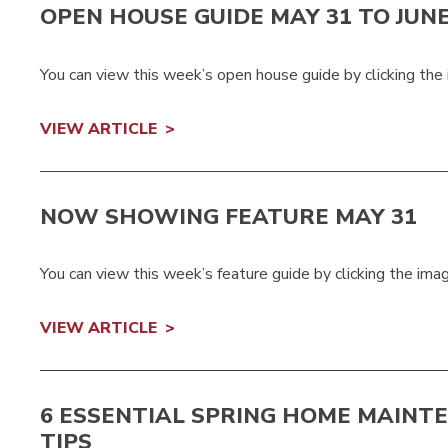
OPEN HOUSE GUIDE MAY 31 TO JUNE
You can view this week’s open house guide by clicking the
VIEW ARTICLE
NOW SHOWING FEATURE MAY 31
You can view this week’s feature guide by clicking the im
VIEW ARTICLE
6 ESSENTIAL SPRING HOME MAINT
TIPS