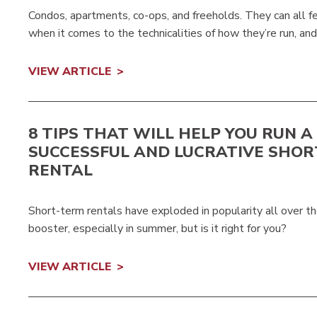
Condos, apartments, co-ops, and freeholds. They can all fe
when it comes to the technicalities of how they’re run, a
VIEW ARTICLE
8 TIPS THAT WILL HELP YOU RUN A
SUCCESSFUL AND LUCRATIVE SHO
RENTAL
Short-term rentals have exploded in popularity all over t
booster, especially in summer, but is it right for you?
VIEW ARTICLE