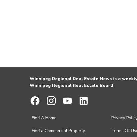
Winnipeg Regional Real Estate News is a weekly 
Winnipeg Regional Real Estate Board
Find A Home
Privacy Polic
Find a Commercial Property
Terms Of Us