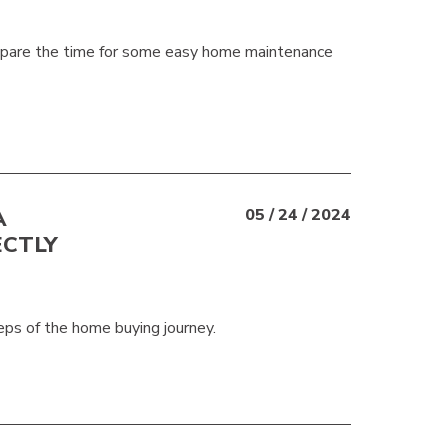
 spare the time for some easy home maintenance
A
05 / 24 / 2024
ECTLY
eps of the home buying journey.