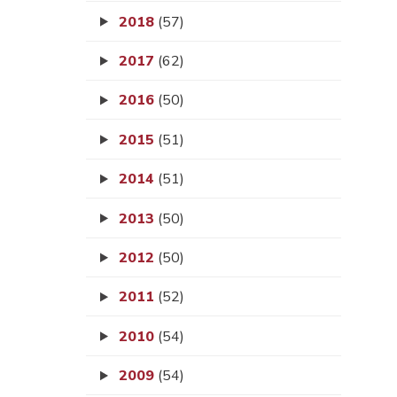
2018
(57)
2017
(62)
2016
(50)
2015
(51)
2014
(51)
2013
(50)
2012
(50)
2011
(52)
2010
(54)
2009
(54)