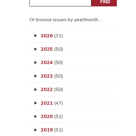
Or browse issues by year/month…
2026
(31)
2025
(50)
2024
(50)
2023
(50)
2022
(50)
2021
(47)
2020
(51)
2019
(51)