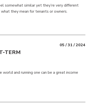
el somewhat similar yet they’re very different
nd what they mean for tenants or owners.
05 / 31 / 2024
RT-TERM
he world and running one can be a great income