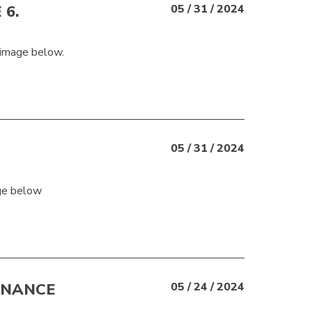
 6.
05 / 31 / 2024
 image below.
05 / 31 / 2024
age below
ENANCE
05 / 24 / 2024