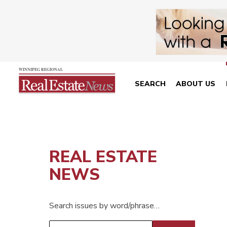
SEARCH
ABOUT US
REAL ESTATE
NEWS
Search issues by word/phrase…