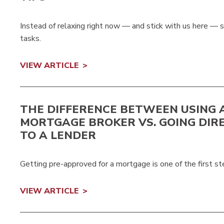
Instead of relaxing right now — and stick with us here —
tasks.
VIEW ARTICLE
THE DIFFERENCE BETWEEN USING 
MORTGAGE BROKER VS. GOING DIR
TO A LENDER
Getting pre-approved for a mortgage is one of the first st
VIEW ARTICLE