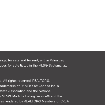
ings, for sale and for rent, within Winnipeg
uses for sale listed in the MLS® Systems, all
. All rights reserved. REALTOR®,
trademarks of REALTOR® Canada Inc. a
tate Association and the National
MLS®, Multiple Listing Service® and the
rvices rendered by REALTOR® Members of CREA