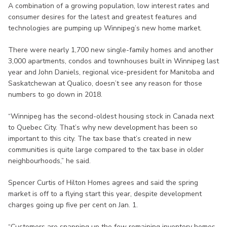
A combination of a growing population, low interest rates and
consumer desires for the latest and greatest features and
technologies are pumping up Winnipeg’s new home market.
There were nearly 1,700 new single-family homes and another
3,000 apartments, condos and townhouses built in Winnipeg last
year and John Daniels, regional vice-president for Manitoba and
Saskatchewan at Qualico, doesn’t see any reason for those
numbers to go down in 2018.
“Winnipeg has the second-oldest housing stock in Canada next
to Quebec City. That’s why new development has been so
important to this city. The tax base that’s created in new
communities is quite large compared to the tax base in older
neighbourhoods,” he said.
Spencer Curtis of Hilton Homes agrees and said the spring
market is off to a flying start this year, despite development
charges going up five per cent on Jan. 1.
“Customers are snapping up the few remaining inventory homes