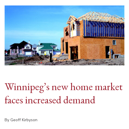
Winnipeg’s new home market
faces increased demand
By Geoff Kirbyson