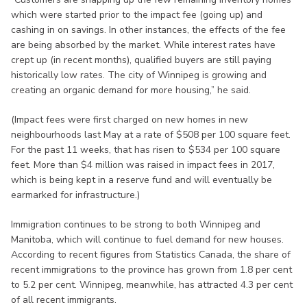
which were started prior to the impact fee (going up) and
cashing in on savings. In other instances, the effects of the fee
are being absorbed by the market. While interest rates have
crept up (in recent months), qualified buyers are still paying
historically low rates. The city of Winnipeg is growing and
creating an organic demand for more housing,” he said.
(Impact fees were first charged on new homes in new
neighbourhoods last May at a rate of $508 per 100 square feet.
For the past 11 weeks, that has risen to $534 per 100 square
feet. More than $4 million was raised in impact fees in 2017,
which is being kept in a reserve fund and will eventually be
earmarked for infrastructure.)
Immigration continues to be strong to both Winnipeg and
Manitoba, which will continue to fuel demand for new houses.
According to recent figures from Statistics Canada, the share of
recent immigrations to the province has grown from 1.8 per cent
to 5.2 per cent. Winnipeg, meanwhile, has attracted 4.3 per cent
of all recent immigrants.