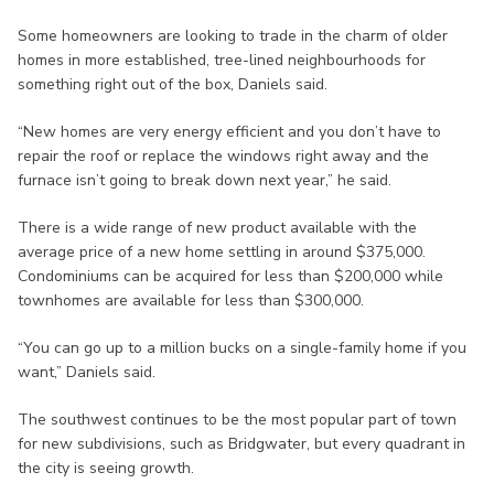
Some homeowners are looking to trade in the charm of older
homes in more established, tree-lined neighbourhoods for
something right out of the box, Daniels said.
“New homes are very energy efficient and you don’t have to
repair the roof or replace the windows right away and the
furnace isn’t going to break down next year,” he said.
There is a wide range of new product available with the
average price of a new home settling in around $375,000.
Condominiums can be acquired for less than $200,000 while
townhomes are available for less than $300,000.
“You can go up to a million bucks on a single-family home if you
want,” Daniels said.
The southwest continues to be the most popular part of town
for new subdivisions, such as Bridgwater, but every quadrant in
the city is seeing growth.