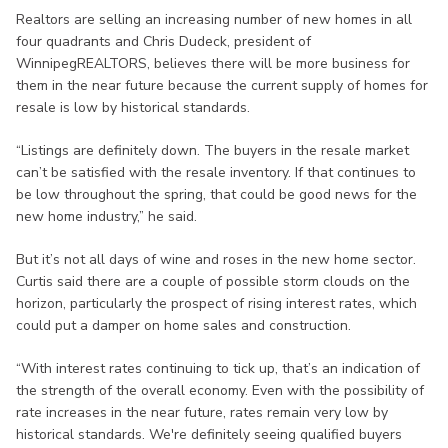
Realtors are selling an increasing number of new homes in all
four quadrants and Chris Dudeck, president of
WinnipegREALTORS, believes there will be more business for
them in the near future because the current supply of homes for
resale is low by historical standards.
“Listings are definitely down. The buyers in the resale market
can’t be satisfied with the resale inventory. If that continues to
be low throughout the spring, that could be good news for the
new home industry,” he said.
But it’s not all days of wine and roses in the new home sector.
Curtis said there are a couple of possible storm clouds on the
horizon, particularly the prospect of rising interest rates, which
could put a damper on home sales and construction.
“With interest rates continuing to tick up, that’s an indication of
the strength of the overall economy. Even with the possibility of
rate increases in the near future, rates remain very low by
historical standards. We're definitely seeing qualified buyers