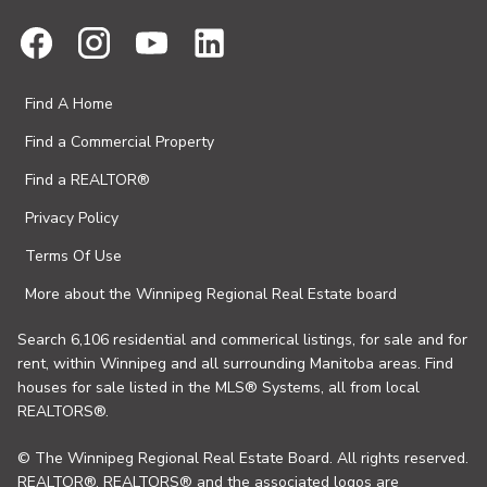
Find A Home
Find a Commercial Property
Find a REALTOR®
Privacy Policy
Terms Of Use
More about the Winnipeg Regional Real Estate board
Search 6,106 residential and commerical listings, for sale and for
rent, within Winnipeg and all surrounding Manitoba areas. Find
houses for sale listed in the MLS® Systems, all from local
REALTORS®.
© The Winnipeg Regional Real Estate Board. All rights reserved.
REALTOR®, REALTORS® and the associated logos are