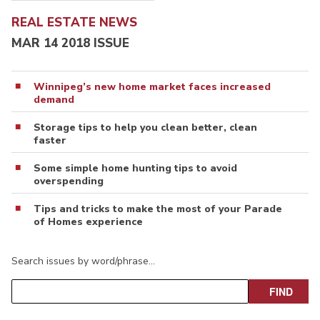
REAL ESTATE NEWS
MAR 14 2018 ISSUE
Winnipeg’s new home market faces increased
demand
Storage tips to help you clean better, clean
faster
Some simple home hunting tips to avoid
overspending
Tips and tricks to make the most of your Parade
of Homes experience
Search issues by word/phrase…