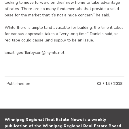
looking to move forward on their new home to take advantage
of rates. There are so many fundamentals that provide a solid
base for the market that it’s not a huge concern,” he said.
While there is ample land available for building, the time it takes
for various approvals takes a “very long time,” Daniels said, so
red tape could cause land supply to be an issue.
Email: geoffkirbyson@mymts.net
Published on
03 / 14 / 2018
Winnipeg Regional Real Estate News is a weekly
publication of the Winnipeg Regional Real Estate Board