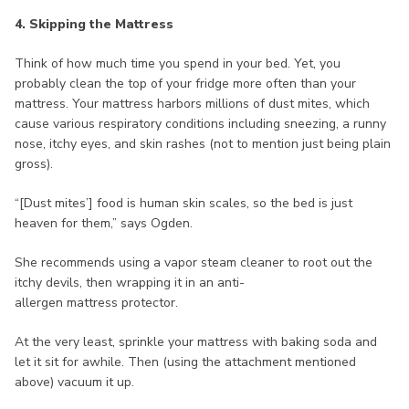
4. Skipping the Mattress
Think of how much time you spend in your bed. Yet, you
probably clean the top of your fridge more often than your
mattress. Your mattress harbors millions of dust mites, which
cause various respiratory conditions including sneezing, a runny
nose, itchy eyes, and skin rashes (not to mention just being plain
gross).
“[Dust mites’] food is human skin scales, so the bed is just
heaven for them,” says Ogden.
She recommends using a vapor steam cleaner to root out the
itchy devils, then wrapping it in an anti-
allergen mattress protector.
At the very least, sprinkle your mattress with baking soda and
let it sit for awhile. Then (using the attachment mentioned
above) vacuum it up.