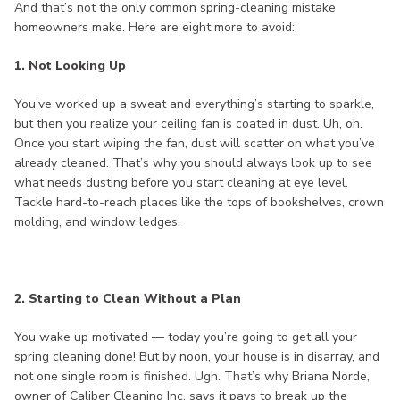
And that’s not the only common spring-cleaning mistake
homeowners make. Here are eight more to avoid:
1. Not Looking Up
You’ve worked up a sweat and everything’s starting to sparkle,
but then you realize your ceiling fan is coated in dust. Uh, oh.
Once you start wiping the fan, dust will scatter on what you’ve
already cleaned. That’s why you should always look up to see
what needs dusting before you start cleaning at eye level.
Tackle hard-to-reach places like the tops of bookshelves, crown
molding, and window ledges.
2. Starting to Clean Without a Plan
You wake up motivated — today you’re going to get all your
spring cleaning done! But by noon, your house is in disarray, and
not one single room is finished. Ugh. That’s why Briana Norde,
owner of Caliber Cleaning Inc. says it pays to break up the