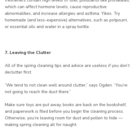
fresheners contain high levels of toxic pollutants like phthalates,
which can affect hormone levels, cause reproductive
abnormalities, and increase allergies and asthma. Yikes. Try
homemade (and less-expensive) alternatives, such as potpourri,
or essential oils and water in a spray bottle.
7. Leaving the Clutter
All of the spring cleaning tips and advice are useless if you don’t
declutter first.
“We tend to not clean well around clutter,” says Ogden. “You’re
not going to reach the dust there.”
Make sure toys are put away, books are back on the bookshelf,
and paperwork is filed before you begin the cleaning process.
Otherwise, you’re leaving room for dust and pollen to hide —
making spring cleaning all for naught.