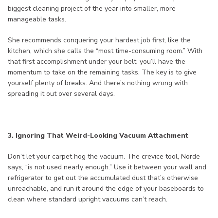
biggest cleaning project of the year into smaller, more
manageable tasks.
She recommends conquering your hardest job first, like the
kitchen, which she calls the “most time-consuming room.” With
that first accomplishment under your belt, you’ll have the
momentum to take on the remaining tasks. The key is to give
yourself plenty of breaks. And there’s nothing wrong with
spreading it out over several days.
3. Ignoring That Weird-Looking Vacuum Attachment
Don’t let your carpet hog the vacuum. The crevice tool, Norde
says, “is not used nearly enough.” Use it between your wall and
refrigerator to get out the accumulated dust that’s otherwise
unreachable, and run it around the edge of your baseboards to
clean where standard upright vacuums can’t reach.