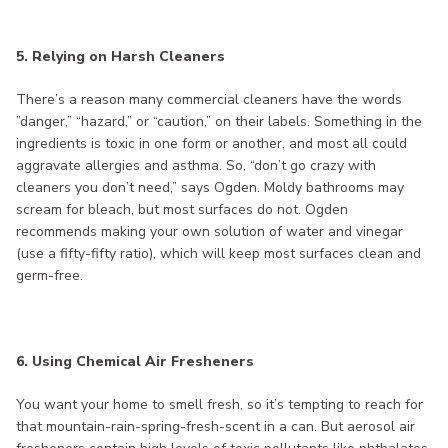
5. Relying on Harsh Cleaners
There’s a reason many commercial cleaners have the words
”danger,” “hazard,” or “caution,” on their labels. Something in the
ingredients is toxic in one form or another, and most all could
aggravate allergies and asthma. So, “don’t go crazy with
cleaners you don’t need,” says Ogden. Moldy bathrooms may
scream for bleach, but most surfaces do not. Ogden
recommends making your own solution of water and vinegar
(use a fifty-fifty ratio), which will keep most surfaces clean and
germ-free.
6. Using Chemical Air Fresheners
You want your home to smell fresh, so it’s tempting to reach for
that mountain-rain-spring-fresh-scent in a can. But aerosol air