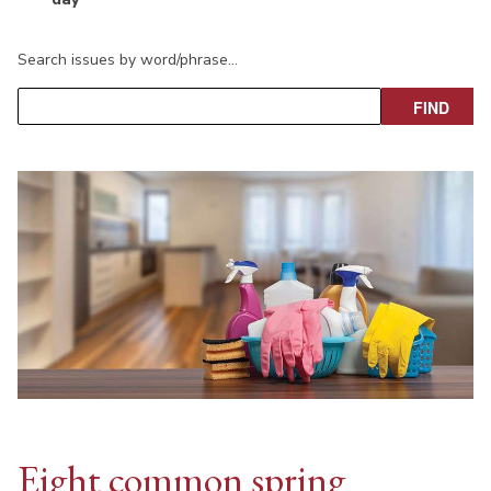
Search issues by word/phrase…
Eight common spring