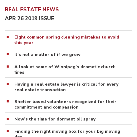
REAL ESTATE NEWS
APR 26 2019 ISSUE
Eight common spring cleaning mistakes to avoid
this year
It’s not a matter of if we grow
A look at some of Winnipeg’s dramatic church
fires
Having a real estate lawyer is critical for every
real estate transaction
Shelter based volunteers recognized for their
committment and compassion
Now’s the time for dormant oil spray
Finding the right moving box for your big moving
day