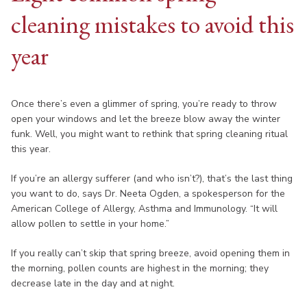
cleaning mistakes to avoid this
year
Once there’s even a glimmer of spring, you’re ready to throw
open your windows and let the breeze blow away the winter
funk. Well, you might want to rethink that spring cleaning ritual
this year.
If you’re an allergy sufferer (and who isn’t?), that’s the last thing
you want to do, says Dr. Neeta Ogden, a spokesperson for the
American College of Allergy, Asthma and Immunology. “It will
allow pollen to settle in your home.”
If you really can’t skip that spring breeze, avoid opening them in
the morning, pollen counts are highest in the morning; they
decrease late in the day and at night.