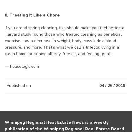
8. Treating It Like a Chore
If you dread spring cleaning, this should make you feel better: a
Harvard study found those who treated cleaning as beneficial
exercise saw a decrease in weight, body mass index, blood
pressure, and more. That’s what we call a trifecta: living in a
clean home, breathing allergy-free air, and feeling great!
— houselogic.com
Published on
04 / 26 / 2019
Winnipeg Regional Real Estate News is a weekly
publication of the Winnipeg Regional Real Estate Board