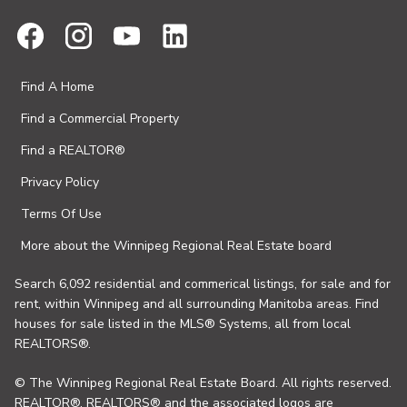
Find A Home
Find a Commercial Property
Find a REALTOR®
Privacy Policy
Terms Of Use
More about the Winnipeg Regional Real Estate board
Search 6,092 residential and commerical listings, for sale and for
rent, within Winnipeg and all surrounding Manitoba areas. Find
houses for sale listed in the MLS® Systems, all from local
REALTORS®.
© The Winnipeg Regional Real Estate Board. All rights reserved.
REALTOR®, REALTORS® and the associated logos are