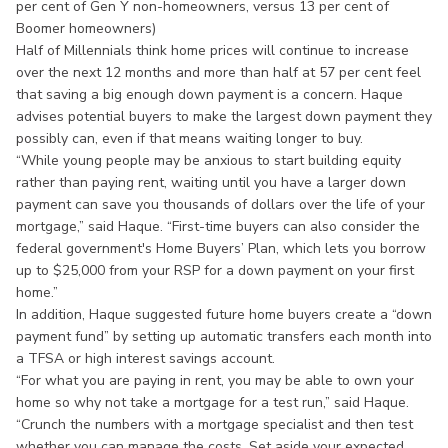
per cent of Gen Y non-homeowners, versus 13 per cent of
Boomer homeowners)
Half of Millennials think home prices will continue to increase
over the next 12 months and more than half at 57 per cent feel
that saving a big enough down payment is a concern. Haque
advises potential buyers to make the largest down payment they
possibly can, even if that means waiting longer to buy.
“While young people may be anxious to start building equity
rather than paying rent, waiting until you have a larger down
payment can save you thousands of dollars over the life of your
mortgage,” said Haque. “First-time buyers can also consider the
federal government's Home Buyers’ Plan, which lets you borrow
up to $25,000 from your RSP for a down payment on your first
home.”
In addition, Haque suggested future home buyers create a “down
payment fund” by setting up automatic transfers each month into
a TFSA or high interest savings account.
“For what you are paying in rent, you may be able to own your
home so why not take a mortgage for a test run,” said Haque.
“Crunch the numbers with a mortgage specialist and then test
whether you can manage the costs. Set aside your expected