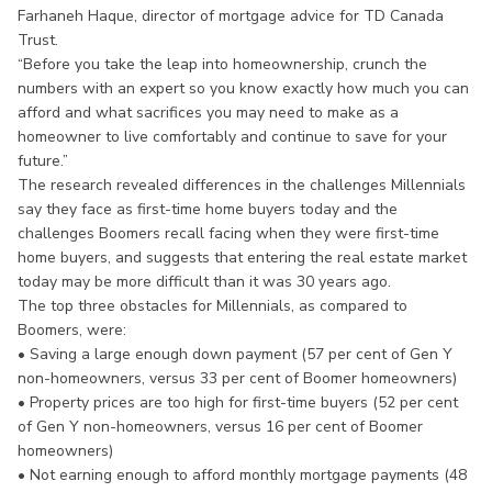
Farhaneh Haque, director of mortgage advice for TD Canada
Trust.
“Before you take the leap into homeownership, crunch the
numbers with an expert so you know exactly how much you can
afford and what sacrifices you may need to make as a
homeowner to live comfortably and continue to save for your
future.”
The research revealed differences in the challenges Millennials
say they face as first-time home buyers today and the
challenges Boomers recall facing when they were first-time
home buyers, and suggests that entering the real estate market
today may be more difficult than it was 30 years ago.
The top three obstacles for Millennials, as compared to
Boomers, were:
• Saving a large enough down payment (57 per cent of Gen Y
non-homeowners, versus 33 per cent of Boomer homeowners)
• Property prices are too high for first-time buyers (52 per cent
of Gen Y non-homeowners, versus 16 per cent of Boomer
homeowners)
• Not earning enough to afford monthly mortgage payments (48