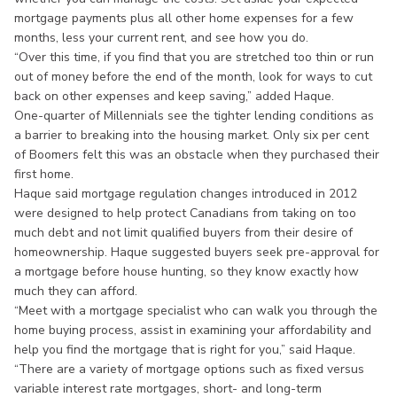
mortgage payments plus all other home expenses for a few
months, less your current rent, and see how you do.
“Over this time, if you find that you are stretched too thin or run
out of money before the end of the month, look for ways to cut
back on other expenses and keep saving,” added Haque.
One-quarter of Millennials see the tighter lending conditions as
a barrier to breaking into the housing market. Only six per cent
of Boomers felt this was an obstacle when they purchased their
first home.
Haque said mortgage regulation changes introduced in 2012
were designed to help protect Canadians from taking on too
much debt and not limit qualified buyers from their desire of
homeownership. Haque suggested buyers seek pre-approval for
a mortgage before house hunting, so they know exactly how
much they can afford.
“Meet with a mortgage specialist who can walk you through the
home buying process, assist in examining your affordability and
help you find the mortgage that is right for you,” said Haque.
“There are a variety of mortgage options such as fixed versus
variable interest rate mortgages, short- and long-term