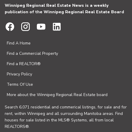
Winnipeg Regional Real Estate News is a weekly
publication of the Winnipeg Regional Real Estate Board
Find A Home
Find a Commercial Property
Find a REALTOR®
Privacy Policy
Terms Of Use
More about the Winnipeg Regional Real Estate board
Search 6,071 residential and commerical listings, for sale and for
rent, within Winnipeg and all surrounding Manitoba areas. Find
houses for sale listed in the MLS® Systems, all from local
REALTORS®.