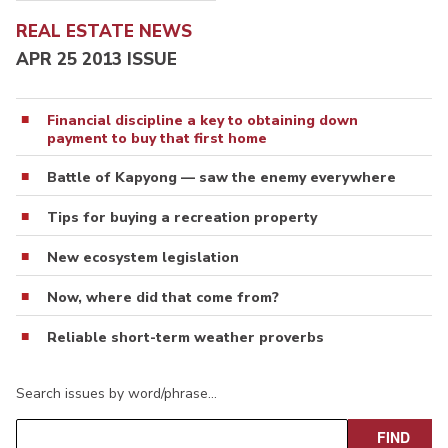
REAL ESTATE NEWS
APR 25 2013 ISSUE
Financial discipline a key to obtaining down
payment to buy that first home
Battle of Kapyong — saw the enemy everywhere
Tips for buying a recreation property
New ecosystem legislation
Now, where did that come from?
Reliable short-term weather proverbs
Search issues by word/phrase…