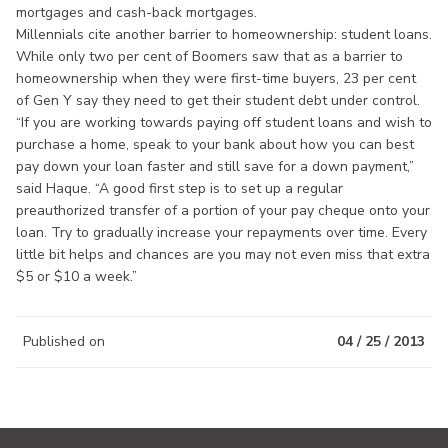
mortgages and cash-back mortgages.
Millennials cite another barrier to homeownership: student loans.
While only two per cent of Boomers saw that as a barrier to
homeownership when they were first-time buyers, 23 per cent
of Gen Y say they need to get their student debt under control.
“If you are working towards paying off student loans and wish to
purchase a home, speak to your bank about how you can best
pay down your loan faster and still save for a down payment,”
said Haque. “A good first step is to set up a regular
preauthorized transfer of a portion of your pay cheque onto your
loan. Try to gradually increase your repayments over time. Every
little bit helps and chances are you may not even miss that extra
$5 or $10 a week.”
Published on
04 / 25 / 2013