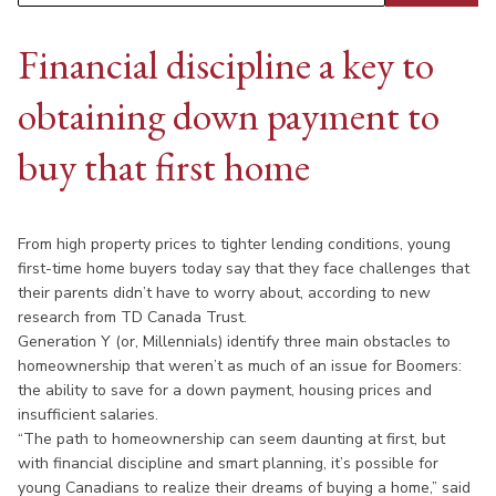
Financial discipline a key to
obtaining down payment to
buy that first home
From high property prices to tighter lending conditions, young
first-time home buyers today say that they face challenges that
their parents didn’t have to worry about, according to new
research from TD Canada Trust.
Generation Y (or, Millennials) identify three main obstacles to
homeownership that weren’t as much of an issue for Boomers:
the ability to save for a down payment, housing prices and
insufficient salaries.
“The path to homeownership can seem daunting at first, but
with financial discipline and smart planning, it’s possible for
young Canadians to realize their dreams of buying a home,” said