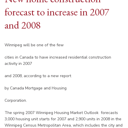
forecast to increase in 2007
and 2008
Winnipeg will be one of the few
cities in Canada to have increased residential construction
activity in 2007
and 2008, according to a new report
by Canada Mortgage and Housing
Corporation.
The spring 2007 Winnipeg Housing Market Outlook forecasts
3,000 housing unit starts for 2007 and 2,900 units in 2008 in the
Winnipeg Census Metropolitan Area, which includes the city and