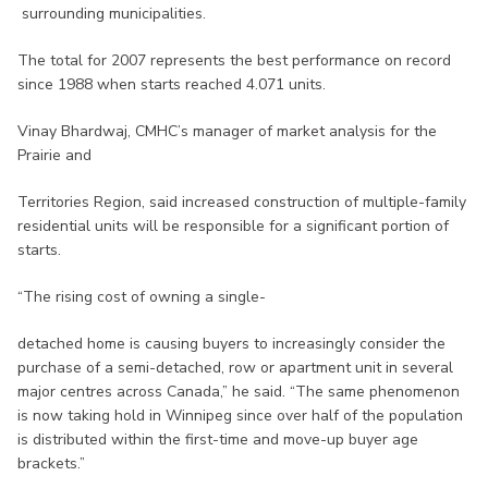
surrounding municipalities.
The total for 2007 represents the best performance on record
since 1988 when starts reached 4.071 units.
Vinay Bhardwaj, CMHC’s manager of market analysis for the
Prairie and
Territories Region, said increased construction of multiple-family
residential units will be responsible for a significant portion of
starts.
“The rising cost of owning a single-
detached home is causing buyers to increasingly consider the
purchase of a semi-detached, row or apartment unit in several
major centres across Canada,” he said. “The same phenomenon
is now taking hold in Winnipeg since over half of the population
is distributed within the first-time and move-up buyer age
brackets.”