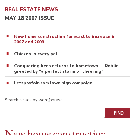
REAL ESTATE NEWS
MAY 18 2007 ISSUE
New home construction forecast to increase in
2007 and 2008
Chicken in every pot
Conquering hero returns to hometown — Roblin
greeted by “a perfect storm of cheering”
Letspayfair.com lawn sign campaign
Search issues by word/phrase…
New home construction