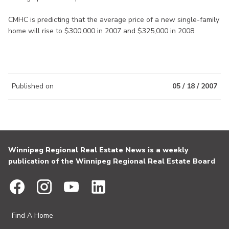
CMHC is predicting that the average price of a new single-family
home will rise to $300,000 in 2007 and $325,000 in 2008.
Published on
05 / 18 / 2007
Winnipeg Regional Real Estate News is a weekly
publication of the Winnipeg Regional Real Estate Board
Find A Home