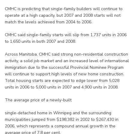
CMHC is predicting that single-family builders will continue to
operate at a high capacity, but 2007 and 2008 starts will not
match the levels achieved from 2004 to 2006.
CMHC said single-family starts will slip from 1,737 units in 2006
to 1,650 units in both 2007 and 2008.
Across Manitoba, CMHC said strong non-residential construction
activity, a solid job market and an increased level of international
immigration due to the successful Provincial Nominee Program
will continue to support high levels of new home construction.
Total housing starts are expected to edge lower from 5,028
units in 2006 to 5,000 units in 2007 and 4,900 units in 2008.
The average price of a newly-built
single-detached home in Winnipeg and the surrounding
municipalities jumped from $198,382 in 2002 to $267,430 in
2006, which represents a compound annual growth in the
average price of 7.8 per cent.