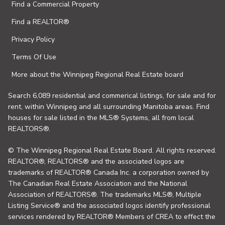
Find a Commercial Property
Find a REALTOR®
Privacy Policy
Terms Of Use
More about the Winnipeg Regional Real Estate board
Search 6,089 residential and commerical listings, for sale and for
rent, within Winnipeg and all surrounding Manitoba areas. Find
houses for sale listed in the MLS® Systems, all from local
REALTORS®.
© The Winnipeg Regional Real Estate Board. All rights reserved.
REALTOR®, REALTORS® and the associated logos are
trademarks of REALTOR® Canada Inc. a corporation owned by
The Canadian Real Estate Association and the National
Association of REALTORS®. The trademarks MLS®, Multiple
Listing Service® and the associated logos identify professional
services rendered by REALTOR® Members of CREA to effect the