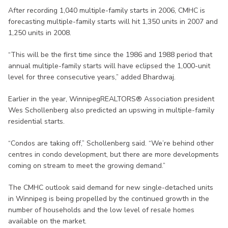
After recording 1,040 multiple-family starts in 2006, CMHC is
forecasting multiple-family starts will hit 1,350 units in 2007 and
1,250 units in 2008.
“This will be the first time since the 1986 and 1988 period that
annual multiple-family starts will have eclipsed the 1,000-unit
level for three consecutive years,” added Bhardwaj.
Earlier in the year, WinnipegREALTORS® Association president
Wes Schollenberg also predicted an upswing in multiple-family
residential starts.
“Condos are taking off,” Schollenberg said. “We’re behind other
centres in condo development, but there are more developments
coming on stream to meet the growing demand.”
The CMHC outlook said demand for new single-detached units
in Winnipeg is being propelled by the continued growth in the
number of households and the low level of resale homes
available on the market.