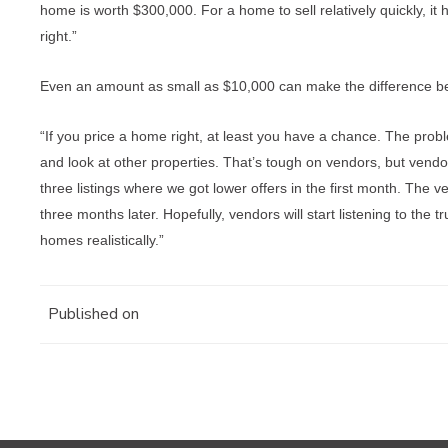
home is worth $300,000. For a home to sell relatively quickly, it 
right.”
Even an amount as small as $10,000 can make the difference bet
“If you price a home right, at least you have a chance. The proble
and look at other properties. That’s tough on vendors, but vendo
three listings where we got lower offers in the first month. The v
three months later. Hopefully, vendors will start listening to the
homes realistically.”
Published on