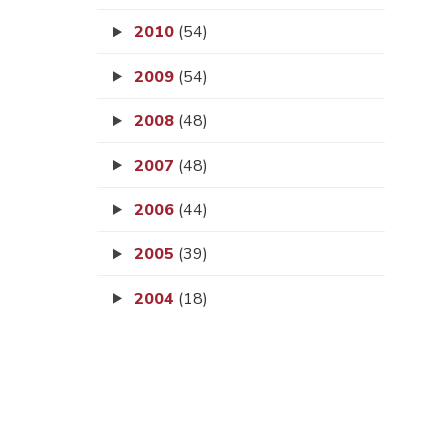
2010
(54)
2009
(54)
2008
(48)
2007
(48)
2006
(44)
2005
(39)
2004
(18)