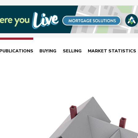
PUBLICATIONS
BUYING
SELLING
MARKET STATISTICS