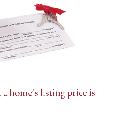
 home’s listing price is