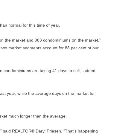
han normal for this time of year.
s on the market and 983 condominiums on the market,”
wo market segments account for 88 per cent of our
ile condominiums are taking 41 days to sell,” added
ast year, while the average days on the market for
rket much longer than the average.
or,” said REALTOR® Daryl Friesen. “That’s happening