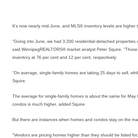
It’s now nearly mid-June, and MLS® inventory levels are higher t
“Going into June, we had 3,200 residential-detached propertie
said WinnipegREALTORS® market analyst Peter Squire. “Those t
inventory at 76 per cent and 12 per cent, respectively.
“On average, single-family homes are taking 25 days to sell, wh
Squire.
The average for single-family homes is about the same for May l
condos is much higher, added Squire.
But there are instances when homes and condos stay on the ma
“Vendors are pricing homes higher than they should be listed f