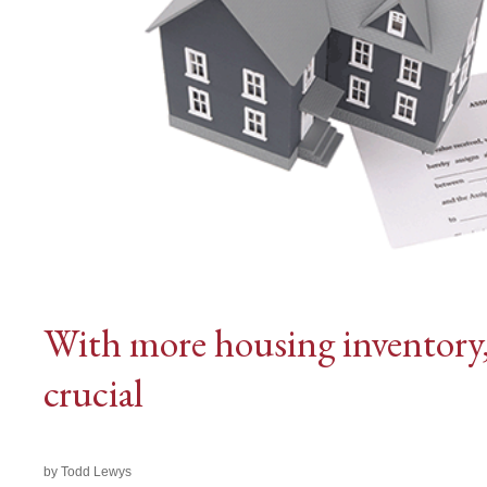
With more housing inventory, a
crucial
by Todd Lewys