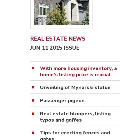
REAL ESTATE NEWS
JUN 11 2015 ISSUE
With more housing inventory, a
home’s listing price is crucial
Unveiling of Mynarski statue
Passenger pigeon
Real estate bloopers, listing
typos and gaffes
Tips for erecting fences and
gates