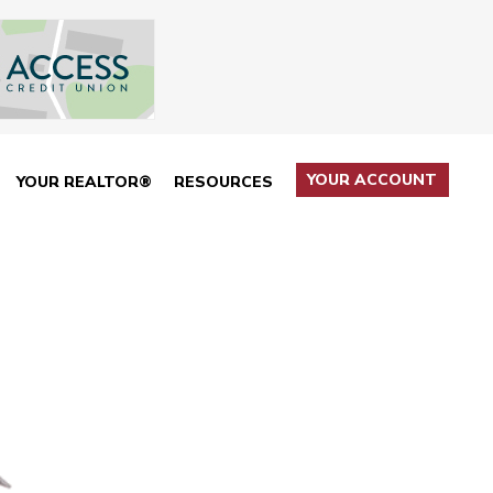
YOUR ACCOUNT
YOUR REALTOR®
RESOURCES