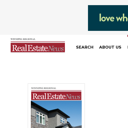
SEARCH
ABOUT US