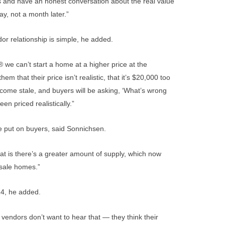
rs and have an honest conversation about the real value
ay, not a month later.”
r relationship is simple, he added.
e can’t start a home at a higher price at the
m that their price isn’t realistic, that it’s $20,000 too
become stale, and buyers will be asking, ‘What’s wrong
n priced realistically.”
e put on buyers, said Sonnichsen.
that is there’s a greater amount of supply, which now
sale homes.”
014, he added.
vendors don’t want to hear that — they think their