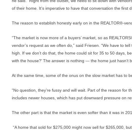
he said. “Right from the outset, we need to sit down with vendo
of their home. It’s imperative to have that conversation the first d
The reason to establish honesty early on in the REALTOR®-vendo
“The market is now more of a buyers’ market, so as REALTORS® w
vendor’s request as we often do,” said Friesen. “We have to tell the
high. If we don’t do that, the home could sit for 35 to 50 days, 
with the house?’ The answer is nothing — the home just hasn’t bee
At the same time, some of the onus on the slow market has to b
“No question, they’re fussy and will wait. Part of the reason for 
includes newer houses, which has put downward pressure on re
The other part is that the market is even softer than it was in 2
“A home that sold for $275,000 might now sell for $265,000, but 