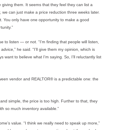
iving them. It seems that they feel they can list a
ay, we can just make a price reduction three weeks later.
art. You only have one opportunity to make a good
tunity.”
 listen — or not. “I’m finding that people will listen,
 advice,” he said. “I’ll give them my opinion, which is
 want to believe what I’m saying. So, I’ll reluctantly list
etween vendor and REALTOR® is a predictable one: the
nd simple, the price is too high. Further to that, they
ith so much inventory available.”
me’s value. “I think we really need to speak up more,”