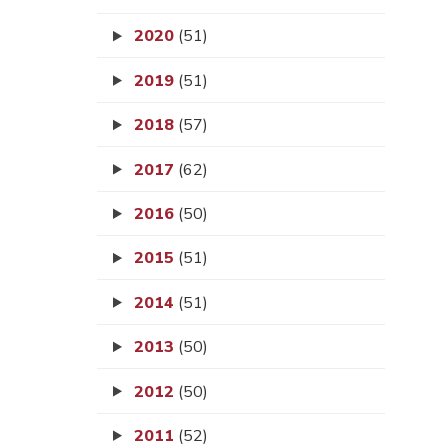
2020
(51)
2019
(51)
2018
(57)
2017
(62)
2016
(50)
2015
(51)
2014
(51)
2013
(50)
2012
(50)
2011
(52)