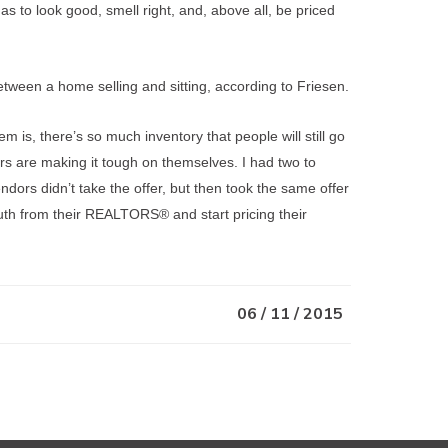
has to look good, smell right, and, above all, be priced
ween a home selling and sitting, according to Friesen.
m is, there’s so much inventory that people will still go
rs are making it tough on themselves. I had two to
endors didn’t take the offer, but then took the same offer
 truth from their REALTORS® and start pricing their
06 / 11 / 2015