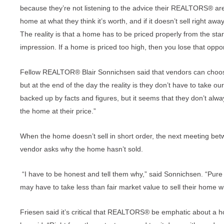
because they’re not listening to the advice their REALTORS® are g
home at what they think it’s worth, and if it doesn’t sell right aw
The reality is that a home has to be priced properly from the st
impression. If a home is priced too high, then you lose that oppor
Fellow REALTOR® Blair Sonnichsen said that vendors can choose to
but at the end of the day the reality is they don’t have to take our
backed up by facts and figures, but it seems that they don’t always
the home at their price.”
When the home doesn’t sell in short order, the next meeting b
vendor asks why the home hasn’t sold.
“I have to be honest and tell them why,” said Sonnichsen. “Pure a
may have to take less than fair market value to sell their home w
Friesen said it’s critical that REALTORS® be emphatic about a ho