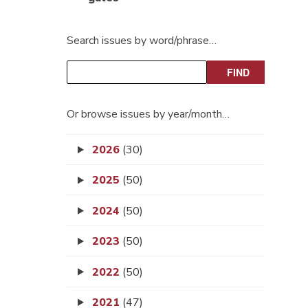
Search issues by word/phrase…
Or browse issues by year/month…
2026
(30)
2025
(50)
2024
(50)
2023
(50)
2022
(50)
2021
(47)