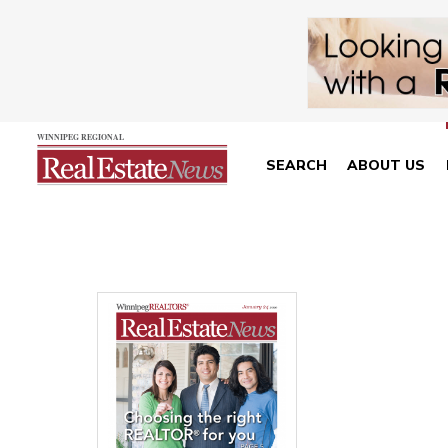
SEARCH
ABOUT US