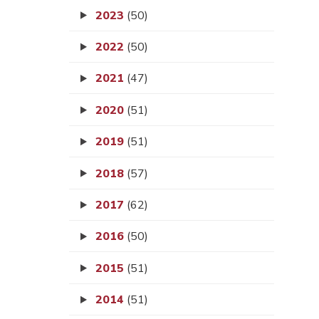
2023
(50)
2022
(50)
2021
(47)
2020
(51)
2019
(51)
2018
(57)
2017
(62)
2016
(50)
2015
(51)
2014
(51)