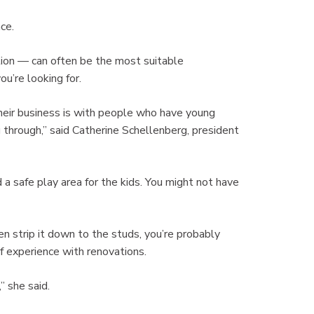
nce.
ation — can often be the most suitable
’re looking for.
ir business is with people who have young
 through,” said Catherine Schellenberg, president
a safe play area for the kids. You might not have
en strip it down to the studs, you’re probably
 experience with renovations.
” she said.