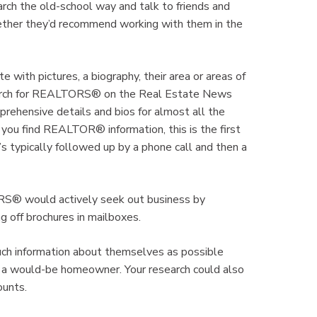
arch the old-school way and talk to friends and
ether they’d recommend working with them in the
ith pictures, a biography, their area or areas of
search for REALTORS® on the Real Estate News
ehensive details and bios for almost all the
 find REALTOR® information, this is the first
typically followed up by a phone call and then a
ORS® would actively seek out business by
g off brochures in mailboxes.
h information about themselves as possible
 a would-be homeowner. Your research could also
ounts.