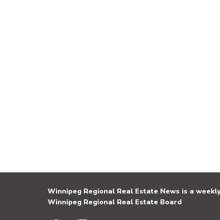
Winnipeg Regional Real Estate News is a weekly 
Winnipeg Regional Real Estate Board