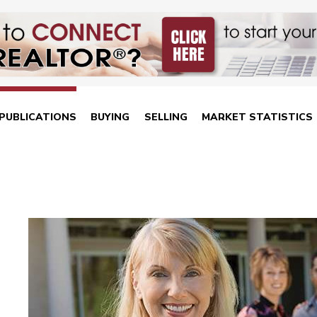
PUBLICATIONS
BUYING
SELLING
MARKET STATISTICS