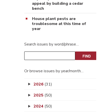
appeal by building a cedar
bench
House plant pests are
troublesome at this time of
year
Search issues by word/phrase…
Or browse issues by year/month…
2026
(31)
2025
(50)
2024
(50)