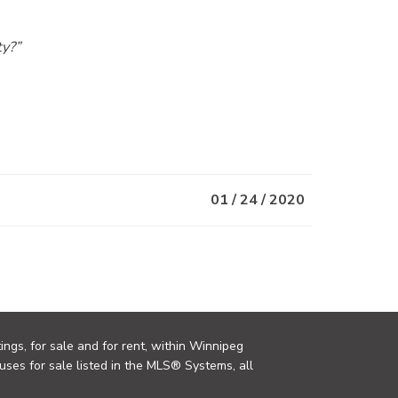
ty?”
01 / 24 / 2020
ings, for sale and for rent, within Winnipeg
uses for sale listed in the MLS® Systems, all