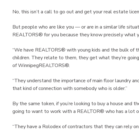
No, this isn’t a call to go out and get your real estate lice
But people who are like you — or are in a similar life situ
REALTORS® for you because they know precisely what you
“We have REALTORS® with young kids and the bulk of the
children. They relate to them, they get what they’re going
of WinnipegREALTORS®.
“They understand the importance of main floor laundry and 
that kind of connection with somebody who is older.”
By the same token, if you’re looking to buy a house and th
going to want to work with a REALTOR® who has a lot of
“They have a Rolodex of contractors that they can rely on,