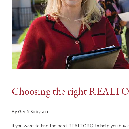
Choosing the right REALTO
By Geoff Kirbyson
If you want to find the best REALTOR® to help you buy or s