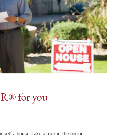
R® for you
ell a house, take a look in the mirror.