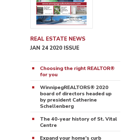
REAL ESTATE NEWS
JAN 24 2020 ISSUE
Choosing the right REALTOR®
for you
WinnipegREALTORS® 2020
board of directors headed up
by president Catherine
Schellenberg
The 40-year history of St. Vital
Centre
Expand your home’s curb