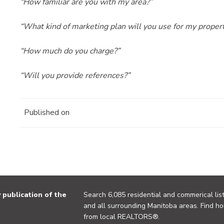
“How familiar are you with my area?”
“What kind of marketing plan will you use for my proper
“How much do you charge?”
“Will you provide references?”
Published on
publication of the
Search 6,085 residential and commerical list
and all surrounding Manitoba areas. Find ho
from local REALTORS®.