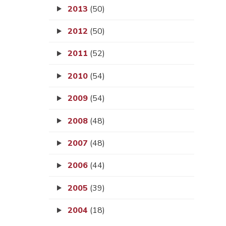
2013
(50)
2012
(50)
2011
(52)
2010
(54)
2009
(54)
2008
(48)
2007
(48)
2006
(44)
2005
(39)
2004
(18)