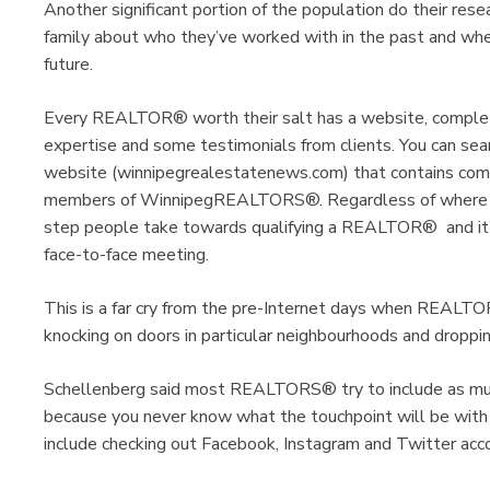
Another significant portion of the population do their rese
family about who they’ve worked with in the past and wh
future.
Every REALTOR® worth their salt has a website, complete w
expertise and some testimonials from clients. You can 
website (winnipegrealestatenews.com) that contains compr
members of WinnipegREALTORS®. Regardless of where you
step people take towards qualifying a REALTOR® and it’s 
face-to-face meeting.
This is a far cry from the pre-Internet days when REALT
knocking on doors in particular neighbourhoods and droppin
Schellenberg said most REALTORS® try to include as muc
because you never know what the touchpoint will be with
include checking out Facebook, Instagram and Twitter acc