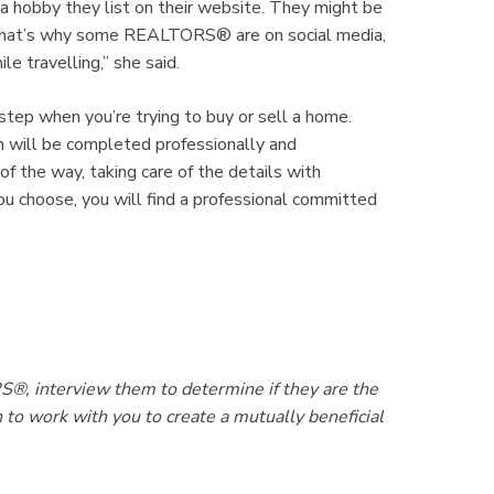
obby they list on their website. They might be
l. That’s why some REALTORS® are on social media,
e travelling,” she said.
tep when you’re trying to buy or sell a home.
 will be completed professionally and
the way, taking care of the details with
 choose, you will find a professional committed
, interview them to determine if they are the
to work with you to create a mutually beneficial