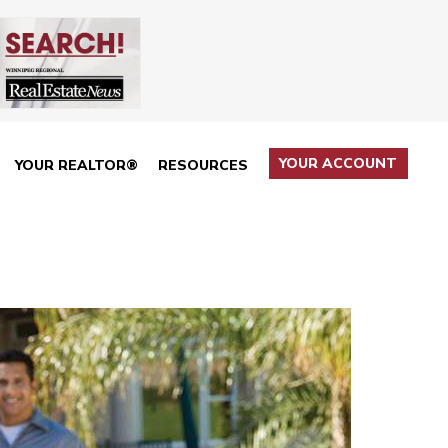
YOUR ACCOUNT
YOUR REALTOR®
RESOURCES