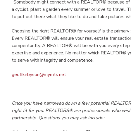
“Somebody might connect with a REALTOR® because of a h
a cyclist, plant a garden every summer or love to trave
to put out there what they like to do and take pictures whil
Choosing the right REALTOR® for yourself is the primary s
Every REALTOR® will ensure your real estate transaction
compentantly. A REALTOR® will be with you every step of 
expertise and experience. No matter which REALTOR® you
to serve with integrity and competence.
geoffkirbyson@mymts.net
Once you have narrowed down a few potential REALTORS®
right fit for you. REALTORS® are professionals who wish 
partnership. Questions you may ask include: