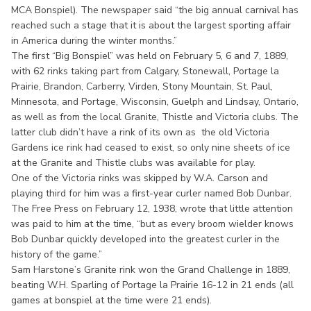
MCA Bonspiel). The newspaper said “the big annual carnival has
reached such a stage that it is about the largest sporting affair
in America during the winter months.”
The first “Big Bonspiel” was held on February 5, 6 and 7, 1889,
with 62 rinks taking part from Calgary, Stonewall, Portage la
Prairie, Brandon, Carberry, Virden, Stony Mountain, St. Paul,
Minnesota, and Portage, Wisconsin, Guelph and Lindsay, Ontario,
as well as from the local Granite, Thistle and Victoria clubs. The
latter club didn’t have a rink of its own as the old Victoria
Gardens ice rink had ceased to exist, so only nine sheets of ice
at the Granite and Thistle clubs was available for play.
One of the Victoria rinks was skipped by W.A. Carson and
playing third for him was a first-year curler named Bob Dunbar.
The Free Press on February 12, 1938, wrote that little attention
was paid to him at the time, “but as every broom wielder knows
Bob Dunbar quickly developed into the greatest curler in the
history of the game.”
Sam Harstone’s Granite rink won the Grand Challenge in 1889,
beating W.H. Sparling of Portage la Prairie 16-12 in 21 ends (all
games at bonspiel at the time were 21 ends).