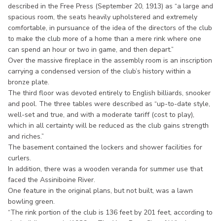
described in the Free Press (September 20, 1913) as “a large and
spacious room, the seats heavily upholstered and extremely
comfortable, in pursuance of the idea of the directors of the club
to make the club more of a home than a mere rink where one
can spend an hour or two in game, and then depart.”
Over the massive fireplace in the assembly room is an inscription
carrying a condensed version of the club’s history within a
bronze plate.
The third floor was devoted entirely to English billiards, snooker
and pool. The three tables were described as “up-to-date style,
well-set and true, and with a moderate tariff (cost to play),
which in all certainty will be reduced as the club gains strength
and riches.”
The basement contained the lockers and shower facilities for
curlers.
In addition, there was a wooden veranda for summer use that
faced the Assiniboine River.
One feature in the original plans, but not built, was a lawn
bowling green.
“The rink portion of the club is 136 feet by 201 feet, according to