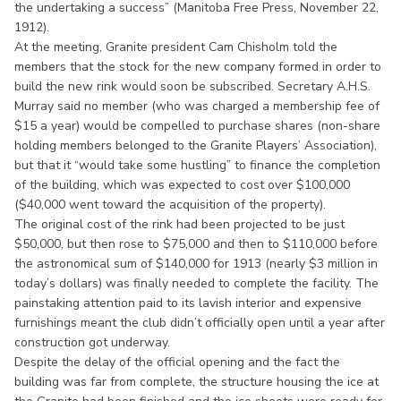
the undertaking a success” (Manitoba Free Press, November 22,
1912).
At the meeting, Granite president Cam Chisholm told the
members that the stock for the new company formed in order to
build the new rink would soon be subscribed. Secretary A.H.S.
Murray said no member (who was charged a membership fee of
$15 a year) would be compelled to purchase shares (non-share
holding members belonged to the Granite Players’ Association),
but that it “would take some hustling” to finance the completion
of the building, which was expected to cost over $100,000
($40,000 went toward the acquisition of the property).
The original cost of the rink had been projected to be just
$50,000, but then rose to $75,000 and then to $110,000 before
the astronomical sum of $140,000 for 1913 (nearly $3 million in
today’s dollars) was finally needed to complete the facility. The
painstaking attention paid to its lavish interior and expensive
furnishings meant the club didn’t officially open until a year after
construction got underway.
Despite the delay of the official opening and the fact the
building was far from complete, the structure housing the ice at