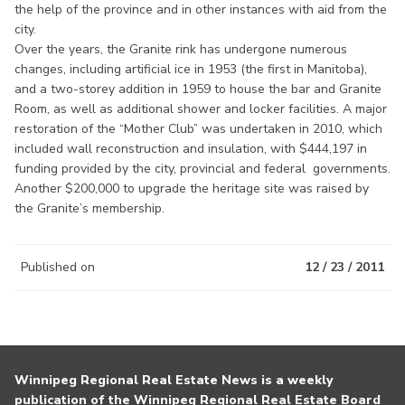
the help of the province and in other instances with aid from the
city.
Over the years, the Granite rink has undergone numerous
changes, including artificial ice in 1953 (the first in Manitoba),
and a two-storey addition in 1959 to house the bar and Granite
Room, as well as additional shower and locker facilities. A major
restoration of the “Mother Club” was undertaken in 2010, which
included wall reconstruction and insulation, with $444,197 in
funding provided by the city, provincial and federal governments.
Another $200,000 to upgrade the heritage site was raised by
the Granite’s membership.
Published on
12 / 23 / 2011
Winnipeg Regional Real Estate News is a weekly
publication of the Winnipeg Regional Real Estate Board