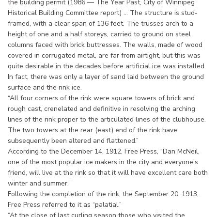
the building permit (1986 — The Year Past, City of Winnipeg
Historical Building Committee report) ... The structure is stud-
framed, with a clear span of 136 feet. The trusses arch to a
height of one and a half storeys, carried to ground on steel
columns faced with brick buttresses. The walls, made of wood
covered in corrugated metal, are far from airtight, but this was
quite desirable in the decades before artificial ice was installed.
In fact, there was only a layer of sand laid between the ground
surface and the rink ice.
“All four corners of the rink were square towers of brick and
rough cast, crenelated and definitive in resolving the arching
lines of the rink proper to the articulated lines of the clubhouse.
The two towers at the rear (east) end of the rink have
subsequently been altered and flattened.”
According to the December 14, 1912, Free Press, “Dan McNeil,
one of the most popular ice makers in the city and everyone’s
friend, will live at the rink so that it will have excellent care both
winter and summer.”
Following the completion of the rink, the September 20, 1913,
Free Press referred to it as “palatial.”
“At the close of last curling season those who visited the