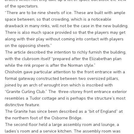
of the spectators.
“There are to be nine sheets of ice. These are built with ample
space between, so that crowding, which is a noticeable
drawback in many rinks, will not be the case in the new building.
There is also much space provided so that the players may get
along with their play without coming into contact with players
on the opposing sheets.”
The article described the intention to richly furnish the building,
with the clubroom itself “prepared after the Elizabethan plan
while the rink proper is after the Norman style.”
Chisholm gave particular attention to the front entrance with a
formal gateway constructed between two oversized pillars,
joined by an arch of wrought iron which is inscribed with
“Granite Curling Club.” The three-storey front entrance exterior
resembles a Tudor cottage and is perhaps the structure’s most
distinctive feature.
The Granite has since been described as a “bit of England” at
the northern foot of the Osborne Bridge.
The second floor held a large assembly room and lounge, a
ladies’s room and a service kitchen. The assembly room was