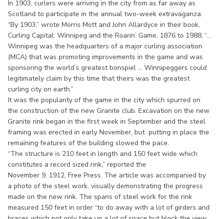
In 1903, curlers were arriving in the city from as far away as
Scotland to participate in the annual two-week extravaganza.
“By 1903,” wrote Morris Mott and John Allardyce in their book,
Curling Capital: Winnipeg and the Roarin’ Game, 1876 to 1988, “...
Winnipeg was the headquarters of a major curling association
(MCA) that was promoting improvements in the game and was
sponsoring the world’s greatest bonspiel ... Winnipeggers could
legitimately claim by this time that theirs was the greatest
curling city on earth.”
It was the popularity of the game in the city which spurred on
the construction of the new Granite club. Excavation on the new
Granite rink began in the first week in September and the steel
framing was erected in early November, but putting in place the
remaining features of the building slowed the pace.
“The structure is 210 feet in length and 150 feet wide which
constitutes a record sized rink,” reported the
November 9, 1912, Free Press. The article was accompanied by
a photo of the steel work, visually demonstrating the progress
made on the new rink. The spans of steel work for the rink
measured 150 feet in order “to do away with a lot of girders and
braces which not only take up a lot of space but block the view