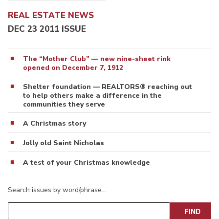
REAL ESTATE NEWS
DEC 23 2011 ISSUE
The “Mother Club” — new nine-sheet rink
opened on December 7, 1912
Shelter foundation — REALTORS® reaching out
to help others make a difference in the
communities they serve
A Christmas story
Jolly old Saint Nicholas
A test of your Christmas knowledge
Search issues by word/phrase…