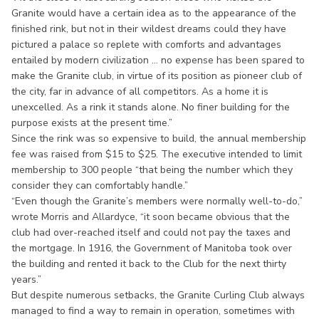
Granite would have a certain idea as to the appearance of the
finished rink, but not in their wildest dreams could they have
pictured a palace so replete with comforts and advantages
entailed by modern civilization ... no expense has been spared to
make the Granite club, in virtue of its position as pioneer club of
the city, far in advance of all competitors. As a home it is
unexcelled. As a rink it stands alone. No finer building for the
purpose exists at the present time.”
Since the rink was so expensive to build, the annual membership
fee was raised from $15 to $25. The executive intended to limit
membership to 300 people “that being the number which they
consider they can comfortably handle.”
“Even though the Granite’s members were normally well-to-do,”
wrote Morris and Allardyce, “it soon became obvious that the
club had over-reached itself and could not pay the taxes and
the mortgage. In 1916, the Government of Manitoba took over
the building and rented it back to the Club for the next thirty
years.”
But despite numerous setbacks, the Granite Curling Club always
managed to find a way to remain in operation, sometimes with