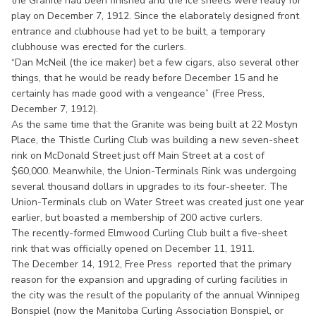
the Granite had been finished and the ice sheets were ready for
play on December 7, 1912. Since the elaborately designed front
entrance and clubhouse had yet to be built, a temporary
clubhouse was erected for the curlers.
“Dan McNeil (the ice maker) bet a few cigars, also several other
things, that he would be ready before December 15 and he
certainly has made good with a vengeance” (Free Press,
December 7, 1912).
As the same time that the Granite was being built at 22 Mostyn
Place, the Thistle Curling Club was building a new seven-sheet
rink on McDonald Street just off Main Street at a cost of
$60,000. Meanwhile, the Union-Terminals Rink was undergoing
several thousand dollars in upgrades to its four-sheeter. The
Union-Terminals club on Water Street was created just one year
earlier, but boasted a membership of 200 active curlers.
The recently-formed Elmwood Curling Club built a five-sheet
rink that was officially opened on December 11, 1911.
The December 14, 1912, Free Press reported that the primary
reason for the expansion and upgrading of curling facilities in
the city was the result of the popularity of the annual Winnipeg
Bonspiel (now the Manitoba Curling Association Bonspiel, or