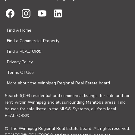
Find A Home
Find a Commercial Property
Find a REALTOR®
Privacy Policy
Terms Of Use
More about the Winnipeg Regional Real Estate board
Search 6,093 residential and commerical listings, for sale and for
rent, within Winnipeg and all surrounding Manitoba areas. Find
houses for sale listed in the MLS® Systems, all from local
REALTORS®.
© The Winnipeg Regional Real Estate Board. All rights reserved.