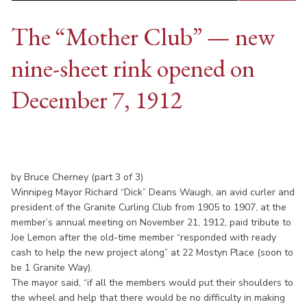
The “Mother Club” — new
nine-sheet rink opened on
December 7, 1912
by Bruce Cherney (part 3 of 3)
Winnipeg Mayor Richard “Dick” Deans Waugh, an avid curler and
president of the Granite Curling Club from 1905 to 1907, at the
member’s annual meeting on November 21, 1912, paid tribute to
Joe Lemon after the old-time member “responded with ready
cash to help the new project along” at 22 Mostyn Place (soon to
be 1 Granite Way).
The mayor said, “if all the members would put their shoulders to
the wheel and help that there would be no difficulty in making