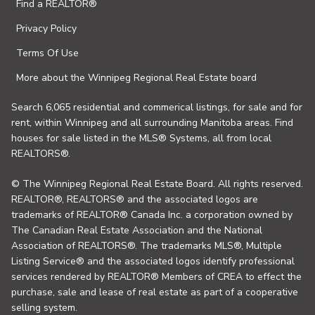
Find a REALTOR®
Privacy Policy
Terms Of Use
More about the Winnipeg Regional Real Estate board
Search 6,065 residential and commerical listings, for sale and for
rent, within Winnipeg and all surrounding Manitoba areas. Find
houses for sale listed in the MLS® Systems, all from local
REALTORS®.
© The Winnipeg Regional Real Estate Board. All rights reserved.
REALTOR®, REALTORS® and the associated logos are
trademarks of REALTOR® Canada Inc. a corporation owned by
The Canadian Real Estate Association and the National
Association of REALTORS®. The trademarks MLS®, Multiple
Listing Service® and the associated logos identify professional
services rendered by REALTOR® Members of CREA to effect the
purchase, sale and lease of real estate as part of a cooperative
selling system.