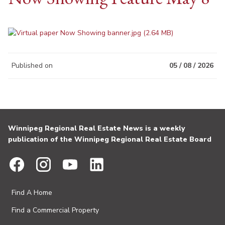
Published on
05 / 08 / 2026
Winnipeg Regional Real Estate News is a weekly
publication of the Winnipeg Regional Real Estate Board
Find A Home
Find a Commercial Property