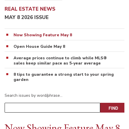
REAL ESTATE NEWS
MAY 8 2026 ISSUE
Now Showing Feature May 8
Open House Guide May 8
Average prices continue to climb while MLS®
sales keep similar pace as 5-year average
8 tips to guarantee a strong start to your spring
garden
Search issues by word/phrase…
Now Showing Feature May 8