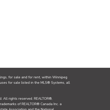
ings, for sale and for rent, within Winnipeg
uses for sale listed in the MLS® Systems, all
. All rights reserved. REALTOR®,
trademarks of REALTOR® Canada Inc. a
tate Association and the National