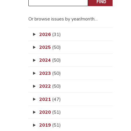
Or browse issues by year/month…
2026
(31)
2025
(50)
2024
(50)
2023
(50)
2022
(50)
2021
(47)
2020
(51)
2019
(51)