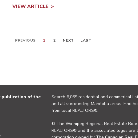
VIEW ARTICLE
PREVIOUS
1
2
NEXT
LAST
publication of the
Search 6,069 residential and commerical list
and all surrounding Manitoba areas. Find ho
from local REALTORS®.
© The Winnipeg Regional Real Estate Board
REALTORS® and the associated logos are 
y
corporation owned by The Canadian Real Es