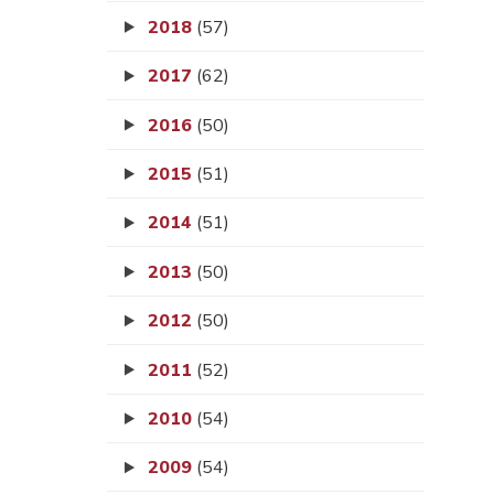
2018
(57)
2017
(62)
2016
(50)
2015
(51)
2014
(51)
2013
(50)
2012
(50)
2011
(52)
2010
(54)
2009
(54)