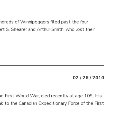
dreds of Winnipeggers filed past the four
t S. Shearer and Arthur Smith, who lost their
02 / 26 / 2010
he First World War, died recently at age 109. His
nk to the Canadian Expeditionary Force of the First