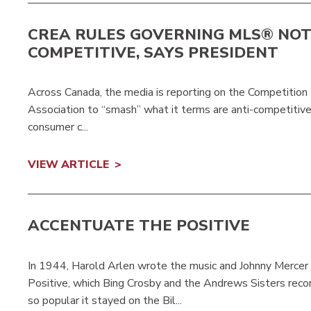
CREA RULES GOVERNING MLS® NOT
COMPETITIVE, SAYS PRESIDENT
Across Canada, the media is reporting on the Competition
Association to “smash” what it terms are anti-competitiv
consumer c...
VIEW ARTICLE
ACCENTUATE THE POSITIVE
In 1944, Harold Arlen wrote the music and Johnny Mercer t
Positive, which Bing Crosby and the Andrews Sisters re
so popular it stayed on the Bil...