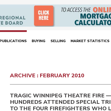
PUBLICATIONS
BUYING
SELLING
MARKET STATISTICS
ARCHIVE : FEBRUARY 2010
TRAGIC WINNIPEG THEATRE FIRE 
HUNDREDS ATTENDED SPECIAL TR
TO THE FOUR FIREFIGHTERS WHO 