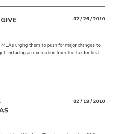
GIVE
02 / 26 / 2010
LAs urging them to push for major changes to
et, including an exemption from the tax for first-
—
02 / 19 / 2010
 AS