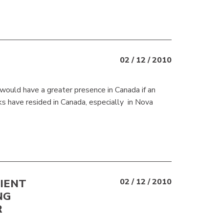
02 / 12 / 2010
 would have a greater presence in Canada if an
ks have resided in Canada, especially in Nova
LIENT
02 / 12 / 2010
NG
R