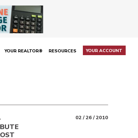
YOUR ACCOUNT
YOUR REALTOR®
RESOURCES
—
02 / 26 / 2010
IBUTE
LOST