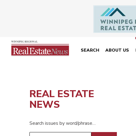
SEARCH
ABOUT US
REAL ESTATE
NEWS
Search issues by word/phrase…