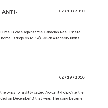
 ANTI-
02 / 19 / 2010
 Bureau’s case against the Canadian Real Estate
e home listings on MLS®, which allegedly limits
02 / 19 / 2010
he lyrics for a ditty called Ac-Cent-Tchu-Ate the
corded on December 8 that year. The song became