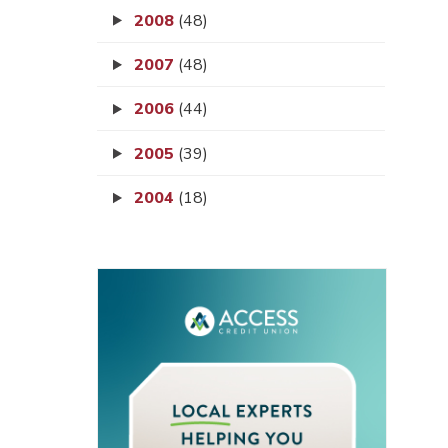
2008
(48)
2007
(48)
2006
(44)
2005
(39)
2004
(18)