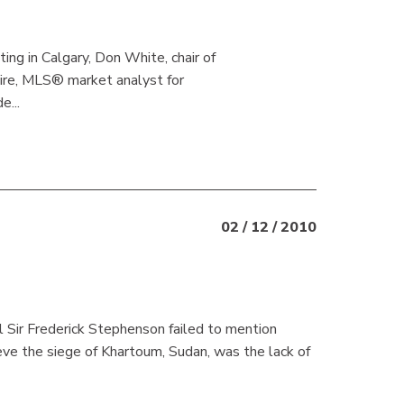
g in Calgary, Don White, chair of
re, MLS® market analyst for
...
02 / 12 / 2010
l Sir Frederick Stephenson failed to mention
ve the siege of Khartoum, Sudan, was the lack of