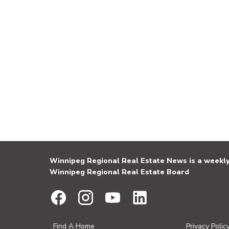
Winnipeg Regional Real Estate News is a weekly 
Winnipeg Regional Real Estate Board
Find A Home
Privacy Polic