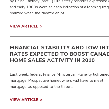
by Bruce Cherney (part 1) Fire safety concerns expressed
and early 1900s were an early indication of a looming tr
realized when the theatre erupt...
VIEW ARTICLE
FINANCIAL STABILITY AND LOW IN
RATES EXPECTED TO BOOST CANA
HOME SALES ACTIVITY IN 2010
Last week, federal Finance Minister Jim Flaherty tightene
mortgage. Prospective homeowners will have to meet financi
mortgage, as opposed to the three-...
VIEW ARTICLE