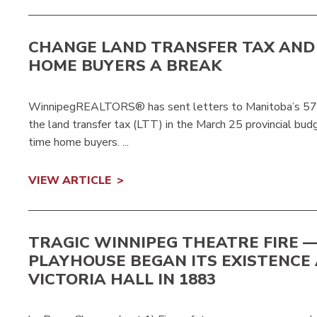
CHANGE LAND TRANSFER TAX AND 
HOME BUYERS A BREAK
WinnipegREALTORS® has sent letters to Manitoba’s 57 M
the land transfer tax (LTT) in the March 25 provincial budg
time home buyers. ...
VIEW ARTICLE
TRAGIC WINNIPEG THEATRE FIRE 
PLAYHOUSE BEGAN ITS EXISTENCE
VICTORIA HALL IN 1883