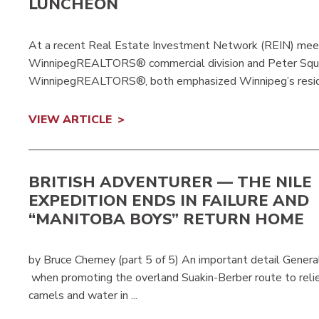
LUNCHEON
At a recent Real Estate Investment Network (REIN) meetin
WinnipegREALTORS® commercial division and Peter Squi
WinnipegREALTORS®, both emphasized Winnipeg’s reside
VIEW ARTICLE
BRITISH ADVENTURER — THE NILE
EXPEDITION ENDS IN FAILURE AND
“MANITOBA BOYS” RETURN HOME
by Bruce Cherney (part 5 of 5) An important detail Genera
when promoting the overland Suakin-Berber route to relie
camels and water in ...