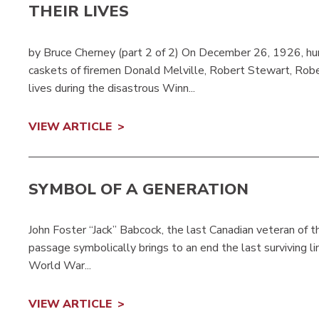
THEIR LIVES
by Bruce Cherney (part 2 of 2) On December 26, 1926, hun
caskets of firemen Donald Melville, Robert Stewart, Rober
lives during the disastrous Winn...
VIEW ARTICLE
SYMBOL OF A GENERATION
John Foster “Jack” Babcock, the last Canadian veteran of t
passage symbolically brings to an end the last surviving li
World War...
VIEW ARTICLE