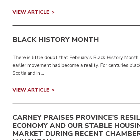
VIEW ARTICLE
BLACK HISTORY MONTH
There is little doubt that February’s Black History Month
earlier movement had become a reality. For centuries blac
Scotia and in ...
VIEW ARTICLE
CARNEY PRAISES PROVINCE’S RESI
ECONOMY AND OUR STABLE HOUSI
MARKET DURING RECENT CHAMBE