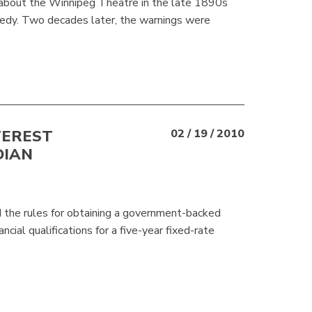
 about the Winnipeg Theatre in the late 1890s
agedy. Two decades later, the warnings were
TEREST
02 / 19 / 2010
DIAN
d the rules for obtaining a government-backed
al qualifications for a five-year fixed-rate