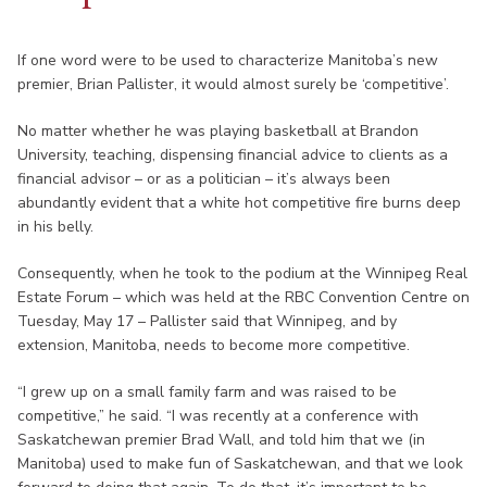
If one word were to be used to characterize Manitoba’s new
premier, Brian Pallister, it would almost surely be ‘competitive’.
No matter whether he was playing basketball at Brandon
University, teaching, dispensing financial advice to clients as a
financial advisor – or as a politician – it’s always been
abundantly evident that a white hot competitive fire burns deep
in his belly.
Consequently, when he took to the podium at the Winnipeg Real
Estate Forum – which was held at the RBC Convention Centre on
Tuesday, May 17 – Pallister said that Winnipeg, and by
extension, Manitoba, needs to become more competitive.
“I grew up on a small family farm and was raised to be
competitive,” he said. “I was recently at a conference with
Saskatchewan premier Brad Wall, and told him that we (in
Manitoba) used to make fun of Saskatchewan, and that we look