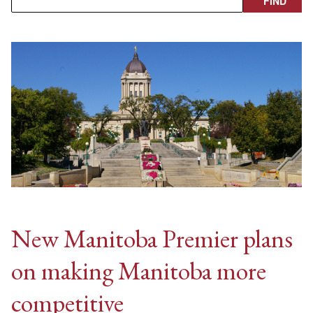
New Manitoba Premier plans
on making Manitoba more
competitive