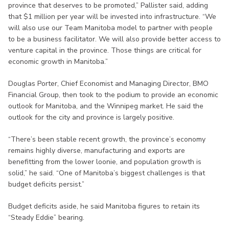
province that deserves to be promoted,” Pallister said, adding
that $1 million per year will be invested into infrastructure. “We
will also use our Team Manitoba model to partner with people
to be a business facilitator. We will also provide better access to
venture capital in the province. Those things are critical for
economic growth in Manitoba.”
Douglas Porter, Chief Economist and Managing Director, BMO
Financial Group, then took to the podium to provide an economic
outlook for Manitoba, and the Winnipeg market. He said the
outlook for the city and province is largely positive.
“There’s been stable recent growth, the province’s economy
remains highly diverse, manufacturing and exports are
benefitting from the lower loonie, and population growth is
solid,” he said. “One of Manitoba’s biggest challenges is that
budget deficits persist.”
Budget deficits aside, he said Manitoba figures to retain its
“Steady Eddie” bearing.