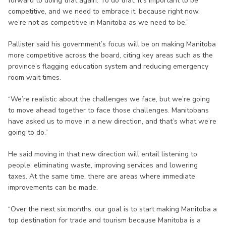
forward to doing that again. To do that, it’s important to be
competitive, and we need to embrace it, because right now,
we’re not as competitive in Manitoba as we need to be.”
Pallister said his government’s focus will be on making Manitoba
more competitive across the board, citing key areas such as the
province’s flagging education system and reducing emergency
room wait times.
“We’re realistic about the challenges we face, but we’re going
to move ahead together to face those challenges. Manitobans
have asked us to move in a new direction, and that’s what we’re
going to do.”
He said moving in that new direction will entail listening to
people, eliminating waste, improving services and lowering
taxes. At the same time, there are areas where immediate
improvements can be made.
“Over the next six months, our goal is to start making Manitoba a
top destination for trade and tourism because Manitoba is a