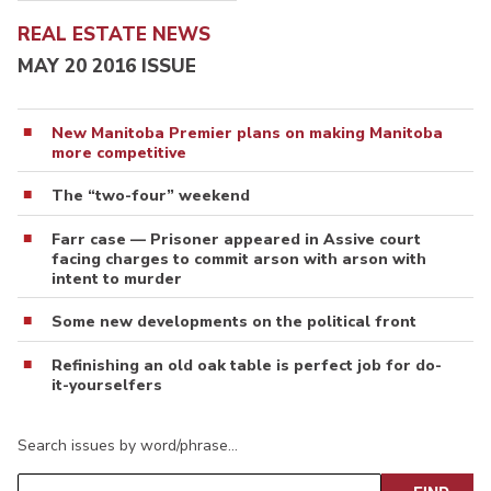
REAL ESTATE NEWS
MAY 20 2016 ISSUE
New Manitoba Premier plans on making Manitoba
more competitive
The “two-four” weekend
Farr case — Prisoner appeared in Assive court
facing charges to commit arson with arson with
intent to murder
Some new developments on the political front
Refinishing an old oak table is perfect job for do-
it-yourselfers
Search issues by word/phrase…