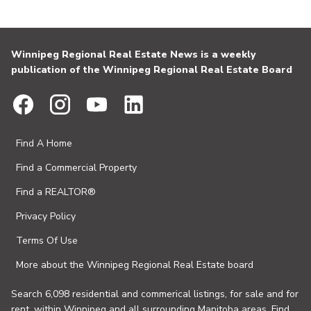
Winnipeg Regional Real Estate News is a weekly
publication of the Winnipeg Regional Real Estate Board
Find A Home
Find a Commercial Property
Find a REALTOR®
Privacy Policy
Terms Of Use
More about the Winnipeg Regional Real Estate board
Search 6,098 residential and commerical listings, for sale and for
rent, within Winnipeg and all surrounding Manitoba areas. Find