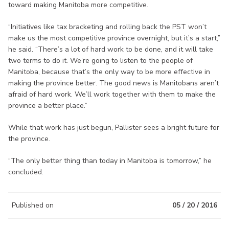
toward making Manitoba more competitive.
“Initiatives like tax bracketing and rolling back the PST won’t
make us the most competitive province overnight, but it’s a start,”
he said. “There’s a lot of hard work to be done, and it will take
two terms to do it. We’re going to listen to the people of
Manitoba, because that’s the only way to be more effective in
making the province better. The good news is Manitobans aren’t
afraid of hard work. We’ll work together with them to make the
province a better place.”
While that work has just begun, Pallister sees a bright future for
the province.
“The only better thing than today in Manitoba is tomorrow,” he
concluded.
Published on
05 / 20 / 2016