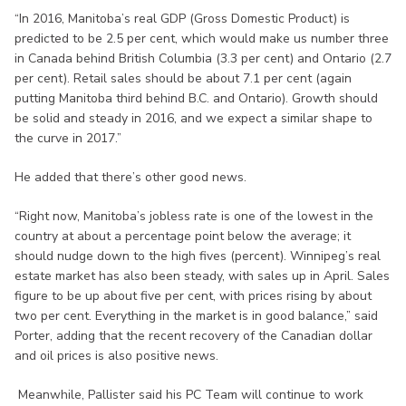
“In 2016, Manitoba’s real GDP (Gross Domestic Product) is
predicted to be 2.5 per cent, which would make us number three
in Canada behind British Columbia (3.3 per cent) and Ontario (2.7
per cent). Retail sales should be about 7.1 per cent (again
putting Manitoba third behind B.C. and Ontario). Growth should
be solid and steady in 2016, and we expect a similar shape to
the curve in 2017.”
He added that there’s other good news.
“Right now, Manitoba’s jobless rate is one of the lowest in the
country at about a percentage point below the average; it
should nudge down to the high fives (percent). Winnipeg’s real
estate market has also been steady, with sales up in April. Sales
figure to be up about five per cent, with prices rising by about
two per cent. Everything in the market is in good balance,” said
Porter, adding that the recent recovery of the Canadian dollar
and oil prices is also positive news.
Meanwhile, Pallister said his PC Team will continue to work