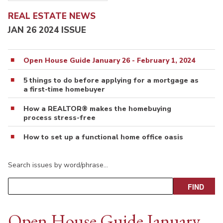
REAL ESTATE NEWS
JAN 26 2024 ISSUE
Open House Guide January 26 - February 1, 2024
5 things to do before applying for a mortgage as
a first-time homebuyer
How a REALTOR® makes the homebuying
process stress-free
How to set up a functional home office oasis
Search issues by word/phrase…
Open House Guide January