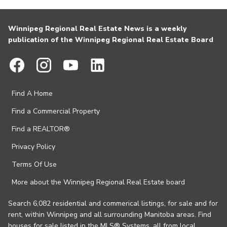
Winnipeg Regional Real Estate News is a weekly
publication of the Winnipeg Regional Real Estate Board
Find A Home
Find a Commercial Property
Find a REALTOR®
Privacy Policy
Terms Of Use
More about the Winnipeg Regional Real Estate board
Search 6,082 residential and commerical listings, for sale and for
rent, within Winnipeg and all surrounding Manitoba areas. Find
houses for sale listed in the MLS® Systems, all from local