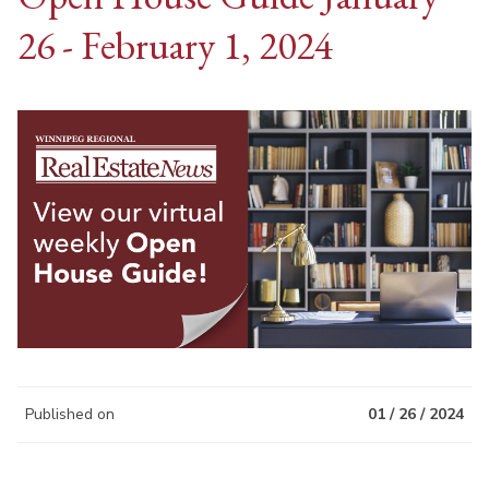
26 - February 1, 2024
Published on
01 / 26 / 2024