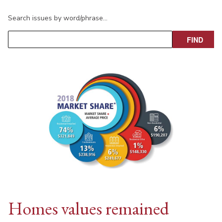
Search issues by word/phrase…
Homes values remained