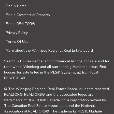
Find A Home
Find a Commercial Property
Find a REALTOR®
Privacy Policy
Terms Of Use
More about the Winnipeg Regional Real Estate board
Search 6,106 residential and commerical listings, for sale and for
rent, within Winnipeg and all surrounding Manitoba areas. Find
houses for sale listed in the MLS® Systems, all from local
REALTORS®.
© The Winnipeg Regional Real Estate Board. All rights reserved.
REALTOR®, REALTORS® and the associated logos are
trademarks of REALTOR® Canada Inc. a corporation owned by
The Canadian Real Estate Association and the National
Association of REALTORS®. The trademarks MLS®, Multiple