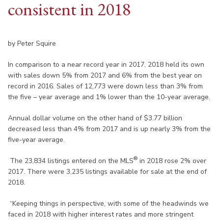
consistent in 2018
by Peter Squire
In comparison to a near record year in 2017, 2018 held its own
with sales down 5% from 2017 and 6% from the best year on
record in 2016. Sales of 12,773 were down less than 3% from
the five – year average and 1% lower than the 10-year average.
Annual dollar volume on the other hand of $3.77 billion
decreased less than 4% from 2017 and is up nearly 3% from the
five-year average.
®
The 23,834 listings entered on the MLS
in 2018 rose 2% over
2017. There were 3,235 listings available for sale at the end of
2018.
“Keeping things in perspective, with some of the headwinds we
faced in 2018 with higher interest rates and more stringent