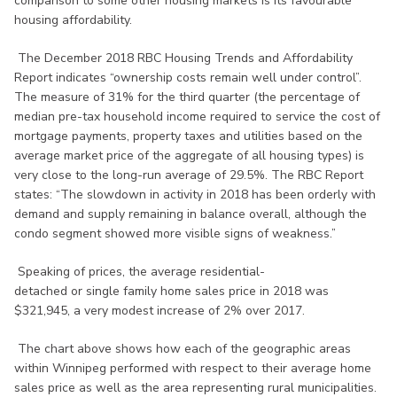
comparison to some other housing markets is its favourable
housing affordability.
The December 2018 RBC Housing Trends and Affordability
Report indicates “ownership costs remain well under control”.
The measure of 31% for the third quarter (the percentage of
median pre-tax household income required to service the cost of
mortgage payments, property taxes and utilities based on the
average market price of the aggregate of all housing types) is
very close to the long-run average of 29.5%. The RBC Report
states: “The slowdown in activity in 2018 has been orderly with
demand and supply remaining in balance overall, although the
condo segment showed more visible signs of weakness.”
Speaking of prices, the average residential-
detached or single family home sales price in 2018 was
$321,945, a very modest increase of 2% over 2017.
The chart above shows how each of the geographic areas
within Winnipeg performed with respect to their average home
sales price as well as the area representing rural municipalities.