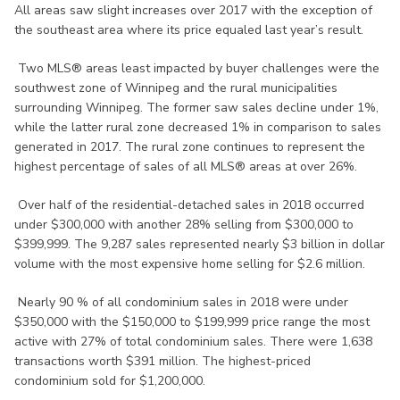
All areas saw slight increases over 2017 with the exception of
the southeast area where its price equaled last year’s result.
Two MLS® areas least impacted by buyer challenges were the
southwest zone of Winnipeg and the rural municipalities
surrounding Winnipeg. The former saw sales decline under 1%,
while the latter rural zone decreased 1% in comparison to sales
generated in 2017. The rural zone continues to represent the
highest percentage of sales of all MLS® areas at over 26%.
Over half of the residential-detached sales in 2018 occurred
under $300,000 with another 28% selling from $300,000 to
$399,999. The 9,287 sales represented nearly $3 billion in dollar
volume with the most expensive home selling for $2.6 million.
Nearly 90 % of all condominium sales in 2018 were under
$350,000 with the $150,000 to $199,999 price range the most
active with 27% of total condominium sales. There were 1,638
transactions worth $391 million. The highest-priced
condominium sold for $1,200,000.