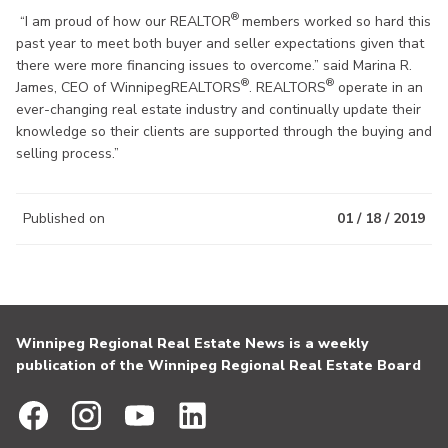
®
“I am proud of how our REALTOR
members worked so hard this
past year to meet both buyer and seller expectations given that
there were more financing issues to overcome.” said Marina R.
®
®
James, CEO of WinnipegREALTORS
. REALTORS
operate in an
ever-changing real estate industry and continually update their
knowledge so their clients are supported through the buying and
selling process.”
Published on
01 / 18 / 2019
Winnipeg Regional Real Estate News is a weekly
publication of the Winnipeg Regional Real Estate Board