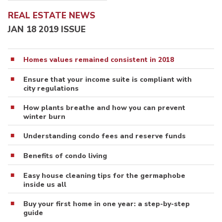
REAL ESTATE NEWS
JAN 18 2019 ISSUE
Homes values remained consistent in 2018
Ensure that your income suite is compliant with
city regulations
How plants breathe and how you can prevent
winter burn
Understanding condo fees and reserve funds
Benefits of condo living
Easy house cleaning tips for the germaphobe
inside us all
Buy your first home in one year: a step-by-step
guide