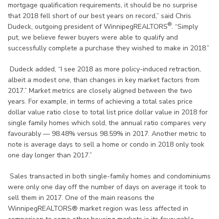
mortgage qualification requirements, it should be no surprise
that 2018 fell short of our best years on record,” said Chris
®
Dudeck, outgoing president of WinnipegREALTORS
. “Simply
put, we believe fewer buyers were able to qualify and
successfully complete a purchase they wished to make in 2018.”
Dudeck added, “I see 2018 as more policy-induced retraction,
albeit a modest one, than changes in key market factors from
2017.” Market metrics are closely aligned between the two
years. For example, in terms of achieving a total sales price
dollar value ratio close to total list price dollar value in 2018 for
single family homes which sold, the annual ratio compares very
favourably — 98.48% versus 98.59% in 2017. Another metric to
note is average days to sell a home or condo in 2018 only took
one day longer than 2017.”
Sales transacted in both single-family homes and condominiums
were only one day off the number of days on average it took to
sell them in 2017. One of the main reasons the
WinnipegREALTORS® market region was less affected in