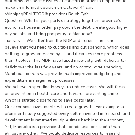
platforms on specific issues of concern in order to help them to
make an informed decision on October 4,” said
WinnipegREALTORS® president Ralph Fyfe.
Question: What is your party’s strategy to get the province’s
economic house in order, pay down the debt, create good high-
paying jobs and bring prosperity to Manitoba?
Liberals — We differ from the NDP and Tories. The Tories
believe that you need to cut taxes and cut spending, which does
nothing to grow an economy — and it causes more problems
than it solves. The NDP have failed miserably, with deficit after
deficit over the last few years, and no control over spending,
Manitoba Liberals will provide much improved budgeting and
expenditure management processes.
We believe in spending in ways to reduce costs. We will focus
on prevention in health care and towards preventing crime,
which is strategic spending to save costs later.
Our economic investments will create growth. For example, a
prominent study suggested every dollar invested in research and
development is returned multiple times back into the economy.
Yet, Manitoba is a province that spends less per capita than
almost any other. We would dedicate resources to research,