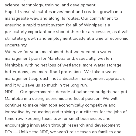
science, technology, training, and development.
Rapid Transit stimulates investment and creates growth in a
manageable way, and along its routes. Our commitment to
ensuring a rapid transit system for all of Winnipeg is a
particularly important one should there be a recession, as it will
stimulate growth and employment locally at a time of economic
uncertainty.
We have for years maintained that we needed a water
management plan for Manitoba and, especially, western
Manitoba, with no net loss of wetlands, more water storage,
better dams, and more flood protection. We take a water
management approach, not a disaster management approach,
and it will save us so much in the long run.
NDP — Our government’s decade of balanced budgets has put
Manitoba in a strong economic and fiscal position. We will
continue to make Manitoba economically competitive and
innovative by educating and training our citizens for the jobs of
tomorrow, keeping taxes low for small businesses and
encouraging innovation through research and development.
PCs — Unlike the NDP, we won’t raise taxes on families and