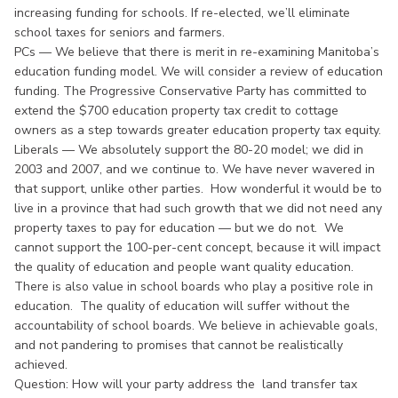
increasing funding for schools. If re-elected, we’ll eliminate
school taxes for seniors and farmers.
PCs — We believe that there is merit in re-examining Manitoba’s
education funding model. We will consider a review of education
funding. The Progressive Conservative Party has committed to
extend the $700 education property tax credit to cottage
owners as a step towards greater education property tax equity.
Liberals — We absolutely support the 80-20 model; we did in
2003 and 2007, and we continue to. We have never wavered in
that support, unlike other parties. How wonderful it would be to
live in a province that had such growth that we did not need any
property taxes to pay for education — but we do not. We
cannot support the 100-per-cent concept, because it will impact
the quality of education and people want quality education.
There is also value in school boards who play a positive role in
education. The quality of education will suffer without the
accountability of school boards. We believe in achievable goals,
and not pandering to promises that cannot be realistically
achieved.
Question: How will your party address the land transfer tax