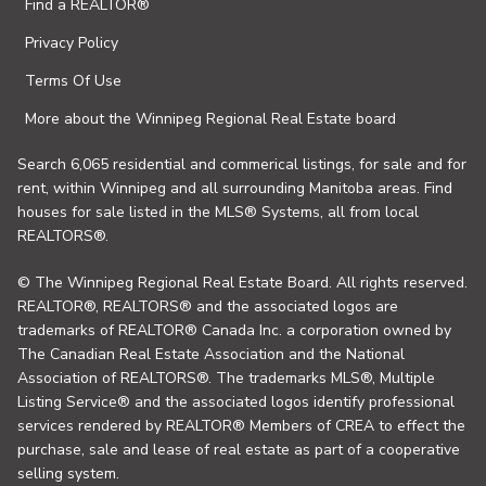
Find a REALTOR®
Privacy Policy
Terms Of Use
More about the Winnipeg Regional Real Estate board
Search 6,065 residential and commerical listings, for sale and for
rent, within Winnipeg and all surrounding Manitoba areas. Find
houses for sale listed in the MLS® Systems, all from local
REALTORS®.
© The Winnipeg Regional Real Estate Board. All rights reserved.
REALTOR®, REALTORS® and the associated logos are
trademarks of REALTOR® Canada Inc. a corporation owned by
The Canadian Real Estate Association and the National
Association of REALTORS®. The trademarks MLS®, Multiple
Listing Service® and the associated logos identify professional
services rendered by REALTOR® Members of CREA to effect the
purchase, sale and lease of real estate as part of a cooperative
selling system.