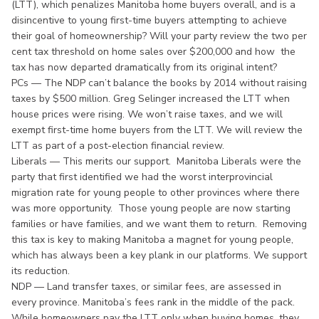
(LTT), which penalizes Manitoba home buyers overall, and is a
disincentive to young first-time buyers attempting to achieve
their goal of homeownership? Will your party review the two per
cent tax threshold on home sales over $200,000 and how the
tax has now departed dramatically from its original intent?
PCs — The NDP can’t balance the books by 2014 without raising
taxes by $500 million. Greg Selinger increased the LTT when
house prices were rising. We won’t raise taxes, and we will
exempt first-time home buyers from the LTT. We will review the
LTT as part of a post-election financial review.
Liberals — This merits our support. Manitoba Liberals were the
party that first identified we had the worst interprovincial
migration rate for young people to other provinces where there
was more opportunity. Those young people are now starting
families or have families, and we want them to return. Removing
this tax is key to making Manitoba a magnet for young people,
which has always been a key plank in our platforms. We support
its reduction.
NDP — Land transfer taxes, or similar fees, are assessed in
every province. Manitoba’s fees rank in the middle of the pack.
While homeowners pay the LTT only when buying homes, they