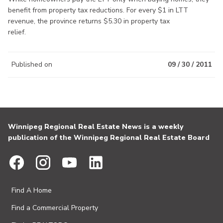
benefit from property tax reductions. For every $1 in LTT
revenue, the province returns $5.30 in property tax
relief.
Published on
09 / 30 / 2011
Winnipeg Regional Real Estate News is a weekly
publication of the Winnipeg Regional Real Estate Board
Find A Home
Find a Commercial Property