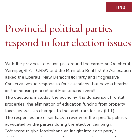
Provincial political parties
respond to four election issues
With the provincial election just around the corner on October 4,
WinnipegREALTORS® and the Manitoba Real Estate Assocation
asked the Liberals, New Democratic Party and Progressive
Conservatives to respond to four questions that have a bearing
on the housing market and Manitobans overall.
The questions included the economy, the deficiency of rental
properties, the elimination of education funding from property
taxes, as well as changes to the land transfer tax (LTT).
The responses are essentially a review of the specific policies
advocated by the parties during the election campaign.
“We want to give Manitobans an insight into each party’s