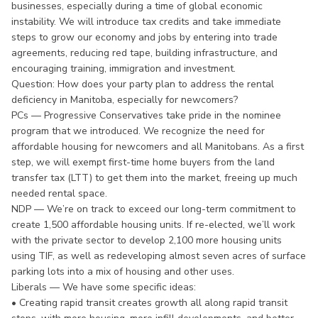
businesses, especially during a time of global economic
instability. We will introduce tax credits and take immediate
steps to grow our economy and jobs by entering into trade
agreements, reducing red tape, building infrastructure, and
encouraging training, immigration and investment.
Question: How does your party plan to address the rental
deficiency in Manitoba, especially for newcomers?
PCs — Progressive Conservatives take pride in the nominee
program that we introduced. We recognize the need for
affordable housing for newcomers and all Manitobans. As a first
step, we will exempt first-time home buyers from the land
transfer tax (LTT) to get them into the market, freeing up much
needed rental space.
NDP — We’re on track to exceed our long-term commitment to
create 1,500 affordable housing units. If re-elected, we’ll work
with the private sector to develop 2,100 more housing units
using TIF, as well as redeveloping almost seven acres of surface
parking lots into a mix of housing and other uses.
Liberals — We have some specific ideas:
• Creating rapid transit creates growth all along rapid transit