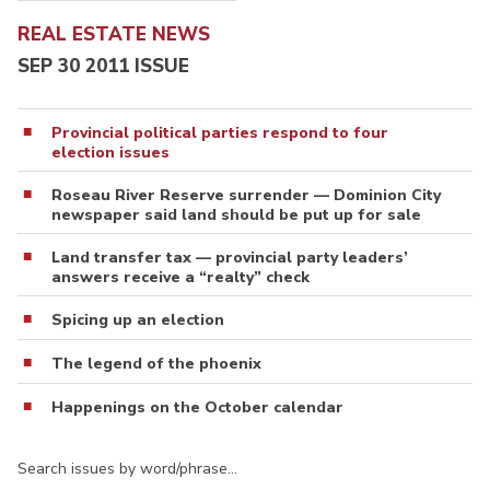
REAL ESTATE NEWS
SEP 30 2011 ISSUE
Provincial political parties respond to four
election issues
Roseau River Reserve surrender — Dominion City
newspaper said land should be put up for sale
Land transfer tax — provincial party leaders’
answers receive a “realty” check
Spicing up an election
The legend of the phoenix
Happenings on the October calendar
Search issues by word/phrase…