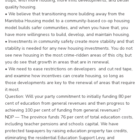
stops, with more housing, more infill developments, and better
quality housing.
• We believe that transitioning more building away from the
Manitoba Housing model to a community-based co-op housing
model builds safer communities, and when you have that, you
have more willingness to build, develop, and maintain housing.
• Investments in community safety create more stability and that
stability is needed for any new housing investments. You do not
see new housing in the most crime-ridden areas of this city, but
you do see that growth in areas that are in renewal.
• We need to ease restrictions on developers and cut red tape,
and examine how incentives can create housing, so long as
those developments are key to the renewal of areas that require
it most.
Question: Will your party commitment to initially funding 80 per
cent of education from general revenues and then progress to
achieving 100 per cent of funding from general revenues?
NDP — The province funds 76 per cent of total education costs,
including teacher pensions and schools capital. We have
protected taxpayers by raising education property tax credits,
eliminating the residential Education Support Levy, and