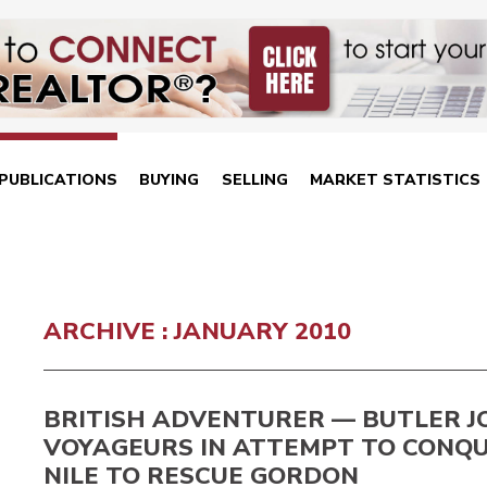
PUBLICATIONS
BUYING
SELLING
MARKET STATISTICS
ARCHIVE : JANUARY 2010
BRITISH ADVENTURER — BUTLER J
VOYAGEURS IN ATTEMPT TO CONQ
NILE TO RESCUE GORDON