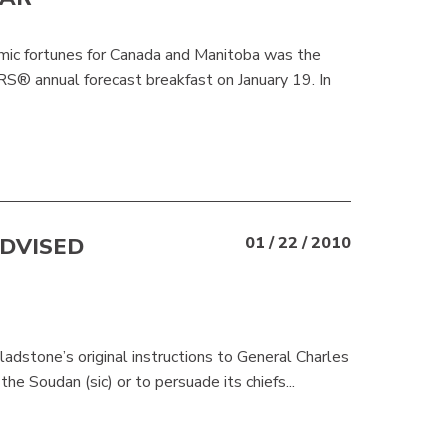
omic fortunes for Canada and Manitoba was the
 annual forecast breakfast on January 19. In
DVISED
01 / 22 / 2010
ladstone’s original instructions to General Charles
e Soudan (sic) or to persuade its chiefs...