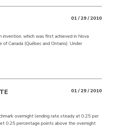
01 / 29 / 2010
 invention, which was first achieved in Nova
ce of Canada (Québec and Ontario). Under
TE
01 / 29 / 2010
hmark overnight lending rate steady at 0.25 per
 set 0.25 percentage points above the overnight