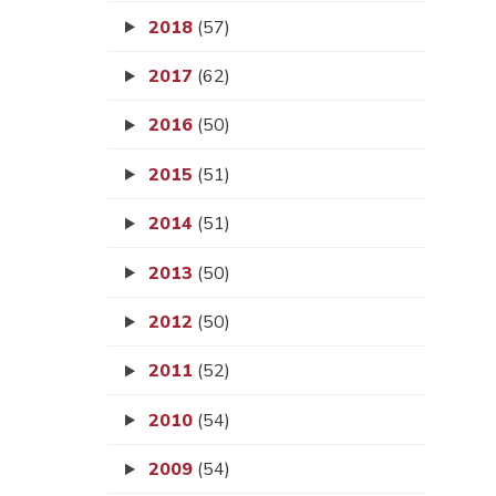
2018
(57)
2017
(62)
2016
(50)
2015
(51)
2014
(51)
2013
(50)
2012
(50)
2011
(52)
2010
(54)
2009
(54)