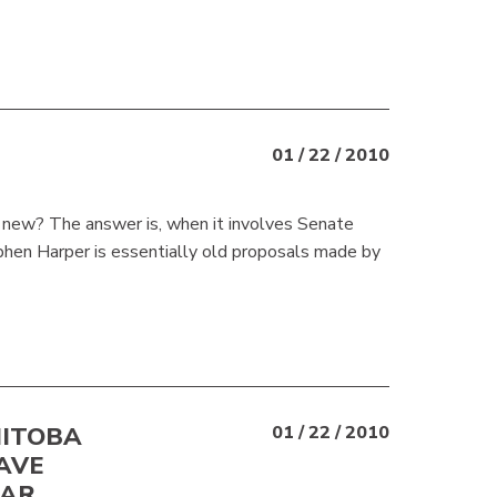
01 / 22 / 2010
ly new? The answer is, when it involves Senate
ephen Harper is essentially old proposals made by
NITOBA
01 / 22 / 2010
AVE
EAR