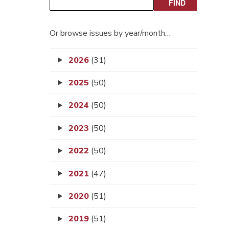
Or browse issues by year/month…
2026
(31)
2025
(50)
2024
(50)
2023
(50)
2022
(50)
2021
(47)
2020
(51)
2019
(51)