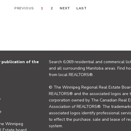
PREVIOUS
1
2
NEXT
LAST
publication of the
Search 6,069 residential and commerical list
and all surrounding Manitoba areas. Find ho
from local REALTORS®.
© The Winnipeg Regional Real Estate Board
REALTORS® and the associated logos are 
y
corporation owned by The Canadian Real Es
Association of REALTORS®. The trademarks 
e
associated logos identify professional se
to effect the purchase, sale and lease of re
the Winnipeg
system.
l Estate board