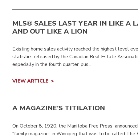
MLS® SALES LAST YEAR IN LIKE A 
AND OUT LIKE A LION
Existing home sales activity reached the highest level ev
statistics released by the Canadian Real Estate Associati
especially in the fourth quarter, pus...
VIEW ARTICLE
A MAGAZINE’S TITILATION
On October 8, 1920, the Manitoba Free Press announced
“family magazine” in Winnipeg that was to be called The