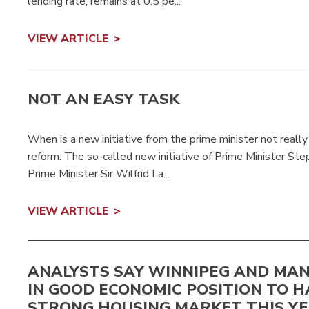
lending rate, remains at 0.5 pe...
VIEW ARTICLE
NOT AN EASY TASK
When is a new initiative from the prime minister not real
reform. The so-called new initiative of Prime Minister St
Prime Minister Sir Wilfrid La...
VIEW ARTICLE
ANALYSTS SAY WINNIPEG AND MA
IN GOOD ECONOMIC POSITION TO H
STRONG HOUSING MARKET THIS Y