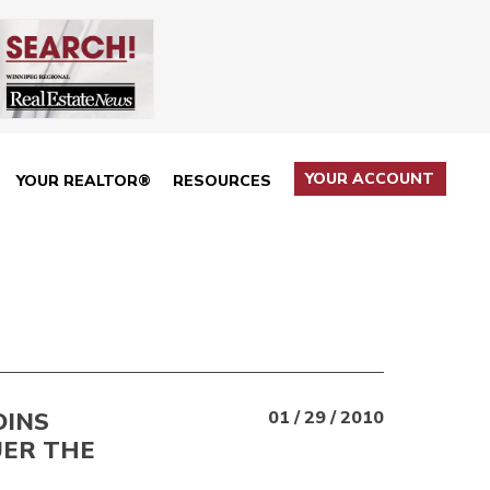
YOUR ACCOUNT
YOUR REALTOR®
RESOURCES
OINS
01 / 29 / 2010
UER THE