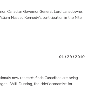
erior, Canadian Governor General Lord Lansdowne,
illiam Nassau Kennedy’s participation in the Nile
01 / 29 / 2010
ionals new research finds Canadians are being
ges. Will Dunning, the chief economist for