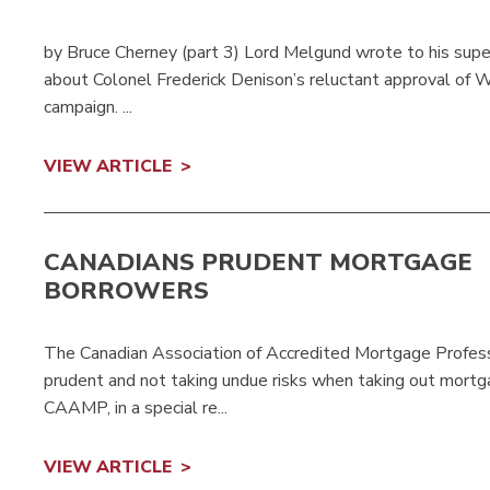
by Bruce Cherney (part 3) Lord Melgund wrote to his sup
about Colonel Frederick Denison’s reluctant approval of W
campaign. ...
VIEW ARTICLE
CANADIANS PRUDENT MORTGAGE
BORROWERS
The Canadian Association of Accredited Mortgage Profess
prudent and not taking undue risks when taking out mortga
CAAMP, in a special re...
VIEW ARTICLE