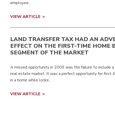
employee...
VIEW ARTICLE
LAND TRANSFER TAX HAD AN ADV
EFFECT ON THE FIRST-TIME HOME 
SEGMENT OF THE MARKET
A missed opportunity in 2009 was the failure to include a 
real estate market. It was a perfect opportunity for first-
in a home while locke...
VIEW ARTICLE