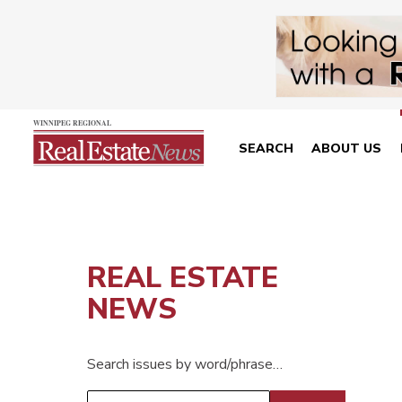
SEARCH
ABOUT US
REAL ESTATE
NEWS
Search issues by word/phrase…