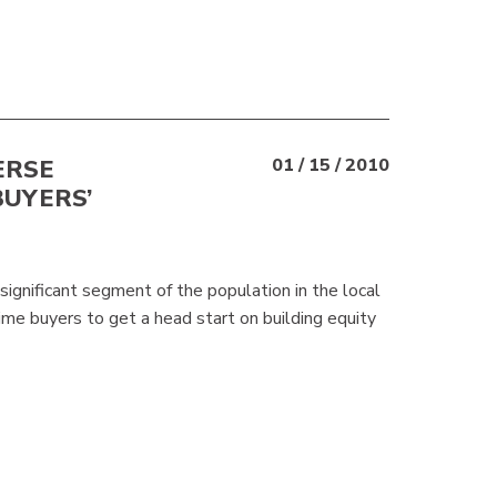
ERSE
01 / 15 / 2010
BUYERS’
significant segment of the population in the local
time buyers to get a head start on building equity