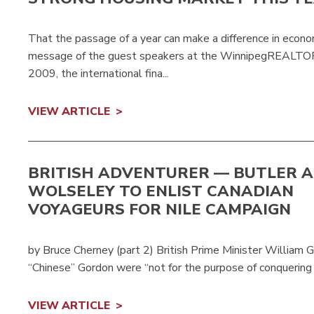
That the passage of a year can make a difference in econ
message of the guest speakers at the WinnipegREALTORS®
2009, the international fina...
VIEW ARTICLE
BRITISH ADVENTURER — BUTLER A
WOLSELEY TO ENLIST CANADIAN
VOYAGEURS FOR NILE CAMPAIGN
by Bruce Cherney (part 2) British Prime Minister William G
“Chinese” Gordon were “not for the purpose of conquering th
VIEW ARTICLE