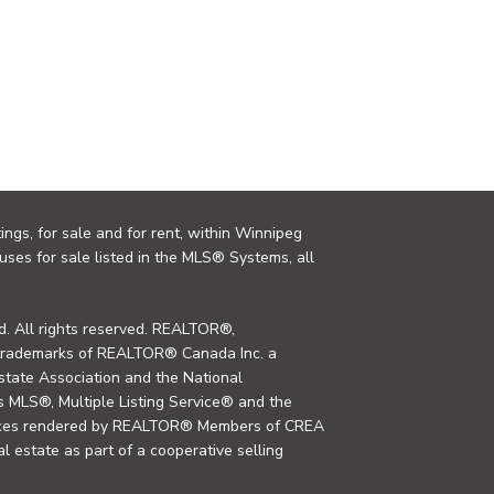
ings, for sale and for rent, within Winnipeg
uses for sale listed in the MLS® Systems, all
. All rights reserved. REALTOR®,
trademarks of REALTOR® Canada Inc. a
tate Association and the National
MLS®, Multiple Listing Service® and the
rvices rendered by REALTOR® Members of CREA
al estate as part of a cooperative selling