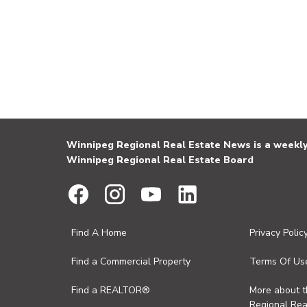
Winnipeg Regional Real Estate News is a weekly 
Winnipeg Regional Real Estate Board
Find A Home
Privacy Polic
Find a Commercial Property
Terms Of Us
Find a REALTOR®
More about 
Regional Rea