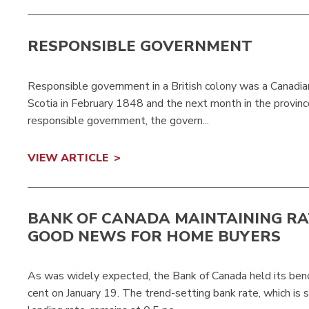
RESPONSIBLE GOVERNMENT
Responsible government in a British colony was a Canadian
Scotia in February 1848 and the next month in the provin
responsible government, the govern...
VIEW ARTICLE
BANK OF CANADA MAINTAINING RA
GOOD NEWS FOR HOME BUYERS
As was widely expected, the Bank of Canada held its benc
cent on January 19. The trend-setting bank rate, which is