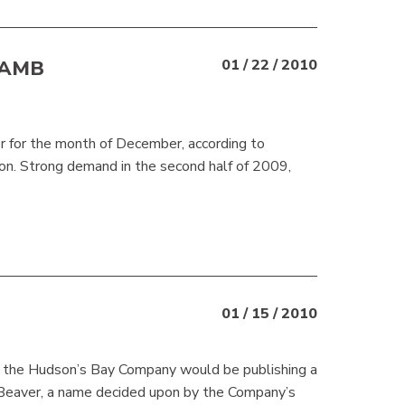
LAMB
01 / 22 / 2010
er for the month of December, according to
on. Strong demand in the second half of 2009,
01 / 15 / 2010
 the Hudson’s Bay Company would be publishing a
 Beaver, a name decided upon by the Company’s