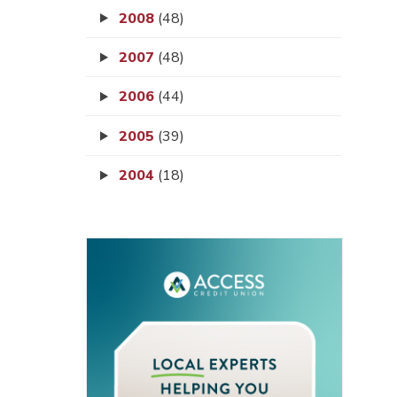
2008
(48)
2007
(48)
2006
(44)
2005
(39)
2004
(18)