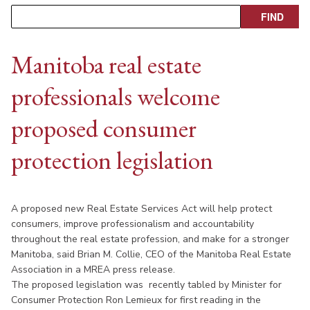
Manitoba real estate
professionals welcome
proposed consumer
protection legislation
A proposed new Real Estate Services Act will help protect
consumers, improve professionalism and accountability
throughout the real estate profession, and make for a stronger
Manitoba, said Brian M. Collie, CEO of the Manitoba Real Estate
Association in a MREA press release.
The proposed legislation was recently tabled by Minister for
Consumer Protection Ron Lemieux for first reading in the