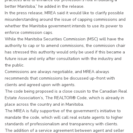
better Manitoba,” he added in the release.
In the press release, MREA said it would like to clarify possible
misunderstanding around the issue of capping commissions and
whether the Manitoba government intends to use its power to
enforce commission caps.
While the Manitoba Securities Commission (MSC) will have the
authority to cap or to amend commissions, the commission chair
has stressed this authority would only be used if this became a
future issue and only after consultation with the industry and
the public.
Commissions are always negotiable, and MREA always
recommends that commissions be discussed up-front with
clients and agreed upon with agents.
The code being proposed is a close cousin to the Canadian Real
Estate Association’s, The REALTOR® Code, which is already in
place across the country and in Manitoba.
The MREA is fully supportive of the government’s initiative to
mandate the code, which will call real estate agents to higher
standards of professionalism and transparency with clients.
The addition of a service agreement between agent and seller