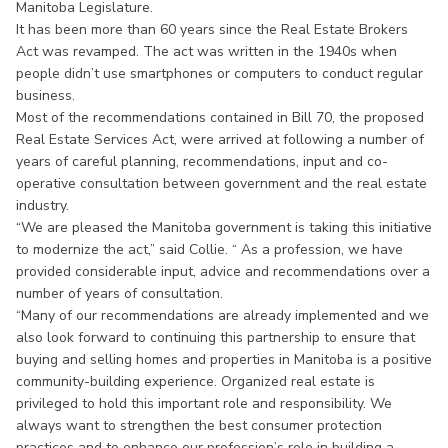
Manitoba Legislature.
It has been more than 60 years since the Real Estate Brokers
Act was revamped. The act was written in the 1940s when
people didn’t use smartphones or computers to conduct regular
business.
Most of the recommendations contained in Bill 70, the proposed
Real Estate Services Act, were arrived at following a number of
years of careful planning, recommendations, input and co-
operative consultation between government and the real estate
industry.
“We are pleased the Manitoba government is taking this initiative
to modernize the act,” said Collie. “ As a profession, we have
provided considerable input, advice and recommendations over a
number of years of consultation.
“Many of our recommendations are already implemented and we
also look forward to continuing this partnership to ensure that
buying and selling homes and properties in Manitoba is a positive
community-building experience. Organized real estate is
privileged to hold this important role and responsibility. We
always want to strengthen the best consumer protection
practices and to enhance our profession’s role in building a