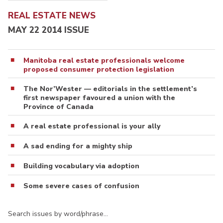
REAL ESTATE NEWS
MAY 22 2014 ISSUE
Manitoba real estate professionals welcome
proposed consumer protection legislation
The Nor’Wester — editorials in the settlement’s
first newspaper favoured a union with the
Province of Canada
A real estate professional is your ally
A sad ending for a mighty ship
Building vocabulary via adoption
Some severe cases of confusion
Search issues by word/phrase…