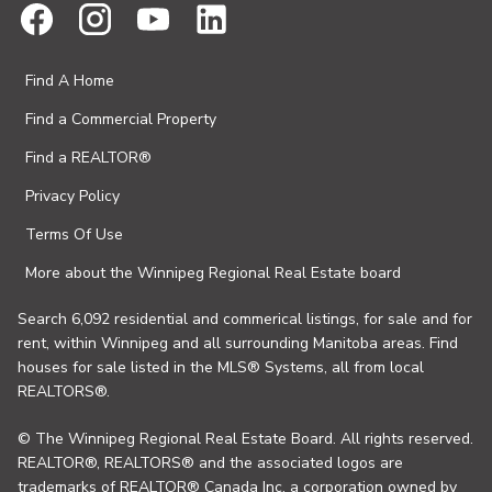
Find A Home
Find a Commercial Property
Find a REALTOR®
Privacy Policy
Terms Of Use
More about the Winnipeg Regional Real Estate board
Search 6,092 residential and commerical listings, for sale and for
rent, within Winnipeg and all surrounding Manitoba areas. Find
houses for sale listed in the MLS® Systems, all from local
REALTORS®.
© The Winnipeg Regional Real Estate Board. All rights reserved.
REALTOR®, REALTORS® and the associated logos are
trademarks of REALTOR® Canada Inc. a corporation owned by