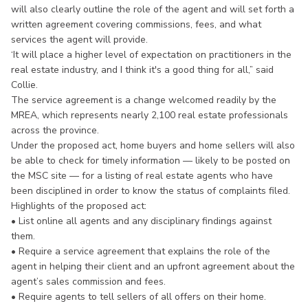
will also clearly outline the role of the agent and will set forth a
written agreement covering commissions, fees, and what
services the agent will provide.
‘It will place a higher level of expectation on practitioners in the
real estate industry, and I think it's a good thing for all,” said
Collie.
The service agreement is a change welcomed readily by the
MREA, which represents nearly 2,100 real estate professionals
across the province.
Under the proposed act, home buyers and home sellers will also
be able to check for timely information — likely to be posted on
the MSC site — for a listing of real estate agents who have
been disciplined in order to know the status of complaints filed.
Highlights of the proposed act:
• List online all agents and any disciplinary findings against
them.
• Require a service agreement that explains the role of the
agent in helping their client and an upfront agreement about the
agent’s sales commission and fees.
• Require agents to tell sellers of all offers on their home.