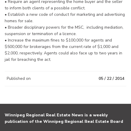
• Require an agent representing the home buyer and the seller
to inform both clients of a possible conflict.
• Establish a new code of conduct for marketing and advertising
homes for sale.
• Broader disciplinary powers for the MSC, including mediation,
suspension or termination of a licence.
• Increase the maximum fines to $100,000 for agents and
$500,000 for brokerages from the current rate of $1,000 and
$2,000, respectively. Agents could also face up to two years in
jail for breaching the act.
Published on
05 / 22 / 2014
Winnipeg Regional Real Estate News is a weekly
publication of the Winnipeg Regional Real Estate Board