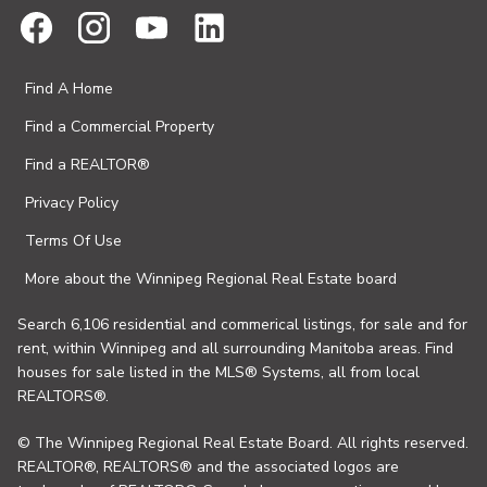
Find A Home
Find a Commercial Property
Find a REALTOR®
Privacy Policy
Terms Of Use
More about the Winnipeg Regional Real Estate board
Search 6,106 residential and commerical listings, for sale and for
rent, within Winnipeg and all surrounding Manitoba areas. Find
houses for sale listed in the MLS® Systems, all from local
REALTORS®.
© The Winnipeg Regional Real Estate Board. All rights reserved.
REALTOR®, REALTORS® and the associated logos are