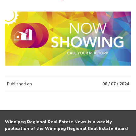
Published on
06 / 07 / 2024
Winnipeg Regional Real Estate News is a weekly
publication of the Winnipeg Regional Real Estate Board