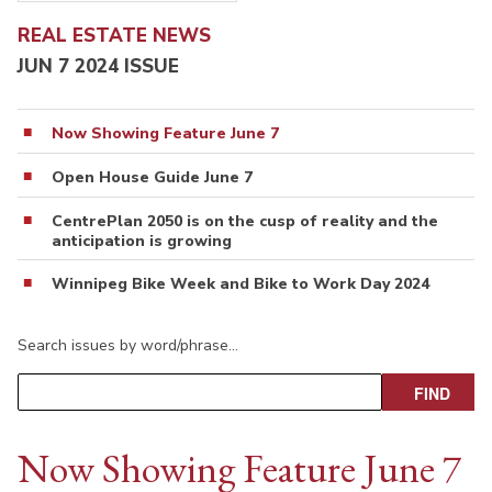
REAL ESTATE NEWS
JUN 7 2024 ISSUE
Now Showing Feature June 7
Open House Guide June 7
CentrePlan 2050 is on the cusp of reality and the
anticipation is growing
Winnipeg Bike Week and Bike to Work Day 2024
Search issues by word/phrase…
Now Showing Feature June 7