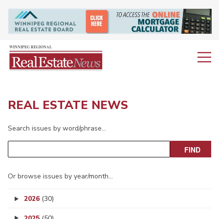
REAL ESTATE NEWS
Search issues by word/phrase…
Or browse issues by year/month…
2026
(30)
2025
(50)