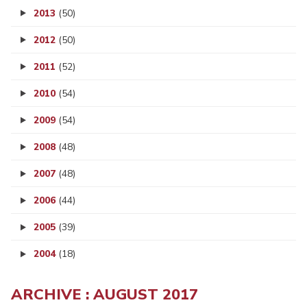
2013
(50)
2012
(50)
2011
(52)
2010
(54)
2009
(54)
2008
(48)
2007
(48)
2006
(44)
2005
(39)
2004
(18)
ARCHIVE : AUGUST 2017