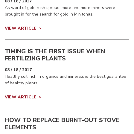
08 / 18 / 2017
As word of gold rush spread, more and more miners were
brought in for the search for gold in Minitonas.
VIEW ARTICLE
TIMING IS THE FIRST ISSUE WHEN
FERTILIZING PLANTS
08 / 18 / 2017
Healthy soil, rich in organics and minerals is the best guarantee
of healthy plants.
VIEW ARTICLE
HOW TO REPLACE BURNT-OUT STOVE
ELEMENTS