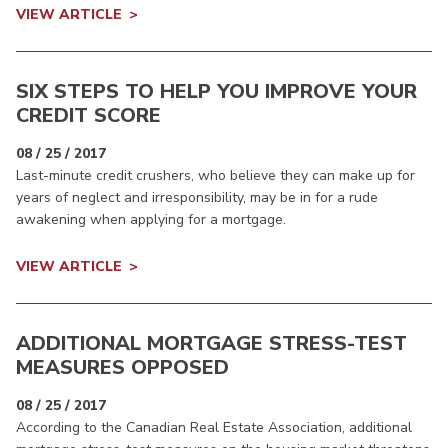
VIEW ARTICLE
SIX STEPS TO HELP YOU IMPROVE YOUR
CREDIT SCORE
08 / 25 / 2017
Last-minute credit crushers, who believe they can make up for
years of neglect and irresponsibility, may be in for a rude
awakening when applying for a mortgage.
VIEW ARTICLE
ADDITIONAL MORTGAGE STRESS-TEST
MEASURES OPPOSED
08 / 25 / 2017
According to the Canadian Real Estate Association, additional