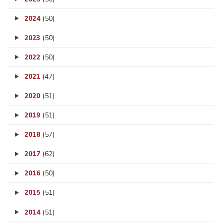
2024
(50)
2023
(50)
2022
(50)
2021
(47)
2020
(51)
2019
(51)
2018
(57)
2017
(62)
2016
(50)
2015
(51)
2014
(51)