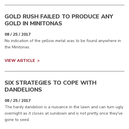
GOLD RUSH FAILED TO PRODUCE ANY
GOLD IN MINITONAS
08 / 25 / 2017
No indication of the yellow metal was to be found anywhere in
the Minitonas.
VIEW ARTICLE
SIX STRATEGIES TO COPE WITH
DANDELIONS
08 / 25 / 2017
The hardy dandelion is a nuisance in the lawn and can turn ugly
overnight as it closes at sundown and is not pretty once they've
gone to seed.