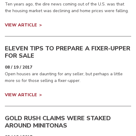
Ten years ago, the dire news coming out of the U.S. was that
the housing market was declining and home prices were falling.
VIEW ARTICLE
ELEVEN TIPS TO PREPARE A FIXER-UPPER
FOR SALE
08 / 19 / 2017
Open houses are daunting for any seller, but perhaps a little
more so for those selling a fixer-upper.
VIEW ARTICLE
GOLD RUSH CLAIMS WERE STAKED
AROUND MINITONAS