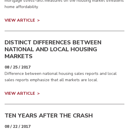
mortgage stress-test measures on the housing market threatens
home affordability.
VIEW ARTICLE
DISTINCT DIFFERENCES BETWEEN
NATIONAL AND LOCAL HOUSING
MARKETS
08 / 25 / 2017
Difference between national housing sales reports and local
sales reports emphasize that all markets are local.
VIEW ARTICLE
TEN YEARS AFTER THE CRASH
08 / 22 / 2017