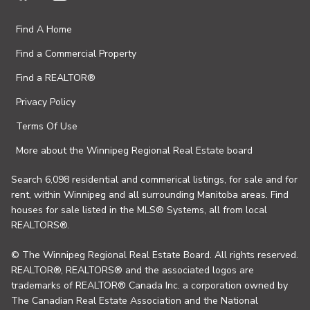
Find A Home
Find a Commercial Property
Find a REALTOR®
Privacy Policy
Terms Of Use
More about the Winnipeg Regional Real Estate board
Search 6,098 residential and commerical listings, for sale and for
rent, within Winnipeg and all surrounding Manitoba areas. Find
houses for sale listed in the MLS® Systems, all from local
REALTORS®.
© The Winnipeg Regional Real Estate Board. All rights reserved.
REALTOR®, REALTORS® and the associated logos are
trademarks of REALTOR® Canada Inc. a corporation owned by
The Canadian Real Estate Association and the National