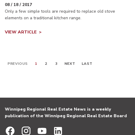
08 / 18 / 2017
Only a few simple tools are required to replace old stove
elements on a traditional kitchen range.
VIEW ARTICLE
PREVIOUS
1
2
3
NEXT
LAST
Winnipeg Regional Real Estate News is a weekly
publication of the Winnipeg Regional Real Estate Board