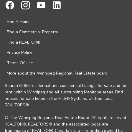
Find A Home
Find a Commercial Property
Find a REALTOR®
Privacy Policy
Terms Of Use
More about the Winnipeg Regional Real Estate board
Search 6,085 residential and commerical listings, for sale and for
rent, within Winnipeg and all surrounding Manitoba areas. Find
houses for sale listed in the MLS® Systems, all from local
REALTORS®.
© The Winnipeg Regional Real Estate Board. All rights reserved.
REALTOR®, REALTORS® and the associated logos are
trademarks of REALTOR® Canada Inc. a corporation owned by