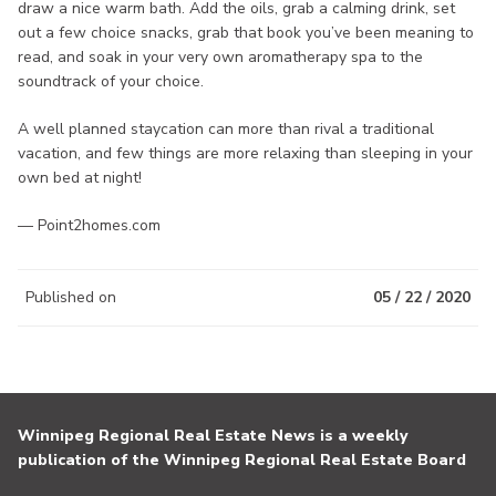
draw a nice warm bath. Add the oils, grab a calming drink, set
out a few choice snacks, grab that book you’ve been meaning to
read, and soak in your very own aromatherapy spa to the
soundtrack of your choice.
A well planned staycation can more than rival a traditional
vacation, and few things are more relaxing than sleeping in your
own bed at night!
— Point2homes.com
Published on
05 / 22 / 2020
Winnipeg Regional Real Estate News is a weekly
publication of the Winnipeg Regional Real Estate Board