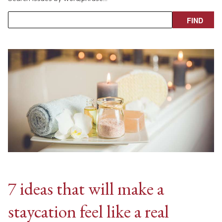
7 ideas that will make a
staycation feel like a real