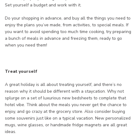
Set yourself a budget and work with it.
Do your shopping in advance, and buy all the things you need to
enjoy the plans you’ve made, from activities, to special meals. If
you want to avoid spending too much time cooking, try preparing
a bunch of meals in advance and freezing them, ready to go
when you need them!
Treat yourself
A great holiday is all about treating yourself, and there’s no
reason why it should be different with a staycation. Why not
splurge on a set of luxurious new bedsheets to complete that
hotel vibe. Think about the meals you never get the chance to
enjoy, and go crazy at the grocery store. Also consider buying
some souvenirs just like on a typical vacation. New personalized
mugs, wine glasses, or handmade fridge magnets are all great
ideas.