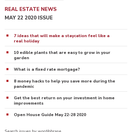
REAL ESTATE NEWS
MAY 22 2020 ISSUE
7 ideas that will make a staycation feel like a
real holiday
10 edible plants that are easy to grow in your
garden
What is a fixed rate mortgage?
8 money hacks to help you save more during the
pandemic
Get the best return on your investment in home
improvements
Open House Guide May 22-28 2020
Search issues by word/phrase…