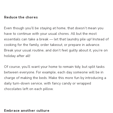
Reduce the chores
Even though you’ll be staying at home, that doesn’t mean you
have to continue with your usual chores. All but the most
essentials can take a break — let that laundry pile up! Instead of
cooking for the family, order takeout, or prepare in advance.
Break your usual routine, and don’t feel guilty about it, you’re on
holiday after all!
Of course, you’ll want your home to remain tidy, but split tasks
between everyone. For example, each day someone will be in
charge of making the beds. Make this more fun by introducing a
daily turn-down service, with fancy candy or wrapped
chocolates left on each pillow.
Embrace another culture