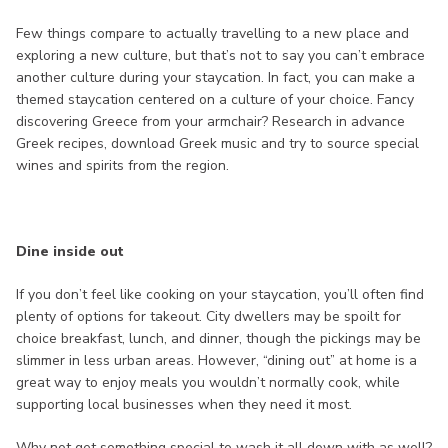
Few things compare to actually travelling to a new place and
exploring a new culture, but that’s not to say you can’t embrace
another culture during your staycation. In fact, you can make a
themed staycation centered on a culture of your choice. Fancy
discovering Greece from your armchair? Research in advance
Greek recipes, download Greek music and try to source special
wines and spirits from the region.
Dine inside out
If you don’t feel like cooking on your staycation, you’ll often find
plenty of options for takeout. City dwellers may be spoilt for
choice breakfast, lunch, and dinner, though the pickings may be
slimmer in less urban areas. However, “dining out” at home is a
great way to enjoy meals you wouldn’t normally cook, while
supporting local businesses when they need it most.
Why not get something special to wash it all down with as well?