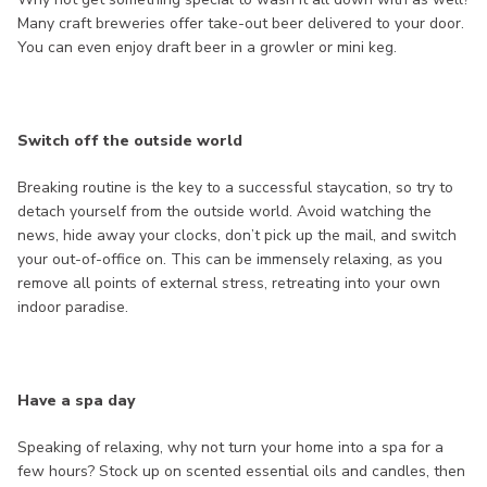
Many craft breweries offer take-out beer delivered to your door.
You can even enjoy draft beer in a growler or mini keg.
Switch off the outside world
Breaking routine is the key to a successful staycation, so try to
detach yourself from the outside world. Avoid watching the
news, hide away your clocks, don’t pick up the mail, and switch
your out-of-office on. This can be immensely relaxing, as you
remove all points of external stress, retreating into your own
indoor paradise.
Have a spa day
Speaking of relaxing, why not turn your home into a spa for a
few hours? Stock up on scented essential oils and candles, then