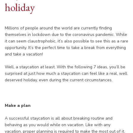
holiday
Millions of people around the world are currently finding
themselves in lockdown due to the coronavirus pandemic. While
it can seem claustrophobic, it’s also possible to see this as a rare
opportunity. It’s the perfect time to take a break from everything
and take a vacation!
Well, a staycation at least. With the following 7 ideas, you’ll be
surprised at just how much a staycation can feel like a real, well
deserved holiday, even during the current circumstances.
Make a plan
A successful staycation is all about breaking routine and
behaving as you would while on vacation. Like with any
vacation, proper planning is required to make the most out of it.