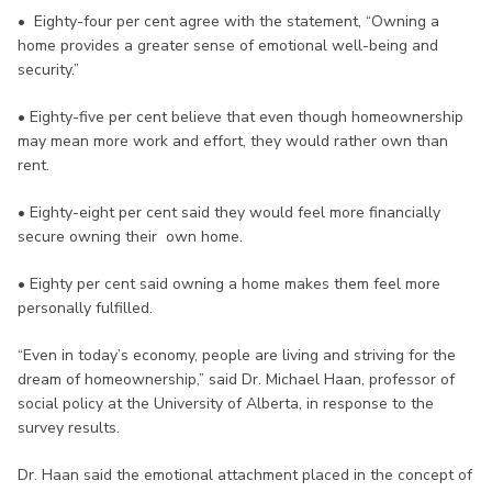
• Eighty-four per cent agree with the statement, “Owning a
home provides a greater sense of emotional well-being and
security.”
• Eighty-five per cent believe that even though homeownership
may mean more work and effort, they would rather own than
rent.
• Eighty-eight per cent said they would feel more financially
secure owning their own home.
• Eighty per cent said owning a home makes them feel more
personally fulfilled.
“Even in today’s economy, people are living and striving for the
dream of homeownership,” said Dr. Michael Haan, professor of
social policy at the University of Alberta, in response to the
survey results.
Dr. Haan said the emotional attachment placed in the concept of