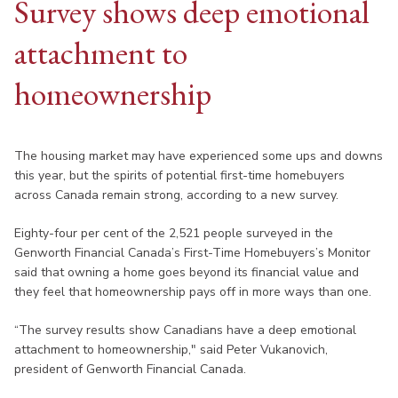
Survey shows deep emotional
attachment to
homeownership
The housing market may have experienced some ups and downs
this year, but the spirits of potential first-time homebuyers
across Canada remain strong, according to a new survey.
Eighty-four per cent of the 2,521 people surveyed in the
Genworth Financial Canada’s First-Time Homebuyers’s Monitor
said that owning a home goes beyond its financial value and
they feel that homeownership pays off in more ways than one.
“The survey results show Canadians have a deep emotional
attachment to homeownership," said Peter Vukanovich,
president of Genworth Financial Canada.