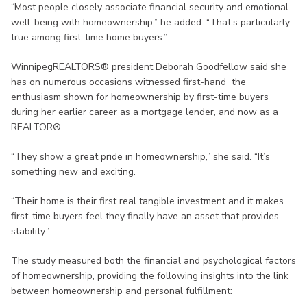
“Most people closely associate financial security and emotional
well-being with homeownership,” he added. “That’s particularly
true among first-time home buyers.”
WinnipegREALTORS® president Deborah Goodfellow said she
has on numerous occasions witnessed first-hand the
enthusiasm shown for homeownership by first-time buyers
during her earlier career as a mortgage lender, and now as a
REALTOR®.
“They show a great pride in homeownership,” she said. “It’s
something new and exciting.
“Their home is their first real tangible investment and it makes
first-time buyers feel they finally have an asset that provides
stability.”
The study measured both the financial and psychological factors
of homeownership, providing the following insights into the link
between homeownership and personal fulfillment: