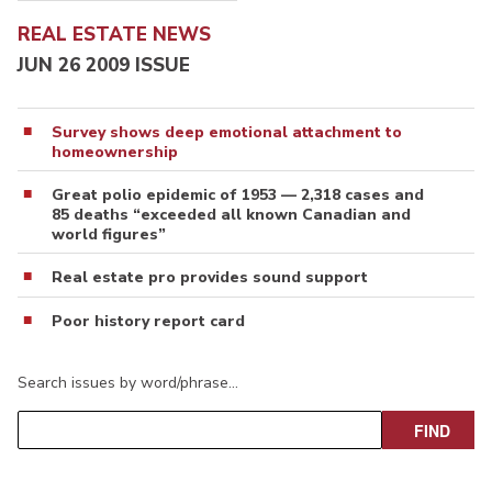
REAL ESTATE NEWS
JUN 26 2009 ISSUE
Survey shows deep emotional attachment to
homeownership
Great polio epidemic of 1953 — 2,318 cases and
85 deaths “exceeded all known Canadian and
world figures”
Real estate pro provides sound support
Poor history report card
Search issues by word/phrase…