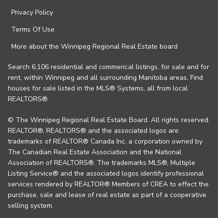
Privacy Policy
Terms Of Use
More about the Winnipeg Regional Real Estate board
Search 6,106 residential and commerical listings, for sale and for
rent, within Winnipeg and all surrounding Manitoba areas. Find
houses for sale listed in the MLS® Systems, all from local
REALTORS®.
© The Winnipeg Regional Real Estate Board. All rights reserved.
REALTOR®, REALTORS® and the associated logos are
trademarks of REALTOR® Canada Inc. a corporation owned by
The Canadian Real Estate Association and the National
Association of REALTORS®. The trademarks MLS®, Multiple
Listing Service® and the associated logos identify professional
services rendered by REALTOR® Members of CREA to effect the
purchase, sale and lease of real estate as part of a cooperative
selling system.