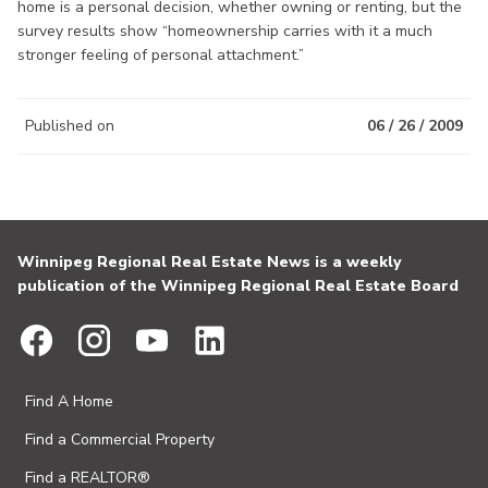
home is a personal decision, whether owning or renting, but the
survey results show “homeownership carries with it a much
stronger feeling of personal attachment.”
Published on
06 / 26 / 2009
Winnipeg Regional Real Estate News is a weekly
publication of the Winnipeg Regional Real Estate Board
Find A Home
Find a Commercial Property
Find a REALTOR®