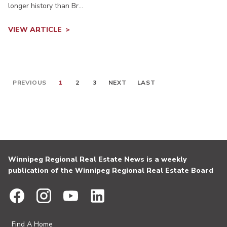
longer history than Br...
VIEW ARTICLE
PREVIOUS
1
2
3
NEXT
LAST
Winnipeg Regional Real Estate News is a weekly
publication of the Winnipeg Regional Real Estate Board
Find A Home