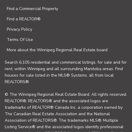
Find a Commercial Property
Find a REALTOR®
Privacy Policy
Terms Of Use
More about the Winnipeg Regional Real Estate board
Search 6,105 residential and commerical listings, for sale and for
rent, within Winnipeg and all surrounding Manitoba areas. Find
houses for sale listed in the MLS® Systems, all from local
REALTORS®.
© The Winnipeg Regional Real Estate Board. All rights reserved.
REALTOR®, REALTORS® and the associated logos are
trademarks of REALTOR® Canada Inc. a corporation owned by
The Canadian Real Estate Association and the National
Association of REALTORS®. The trademarks MLS®, Multiple
Listing Service® and the associated logos identify professional