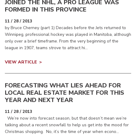
JOINED THE NHL, A PRO LEAGUE WAS
FORMED IN THIS PROVINCE
11 / 28 / 2013
by Bruce Cherney (part 1) Decades before the Jets returned to
Winnipeg, professional hockey was played in Manitoba, although
only over a brief timeframe. From the very beginning of the
league in 1907, teams strove to attract hi...
VIEW ARTICLE
FORECASTING WHAT LIES AHEAD FOR
LOCAL REAL ESTATE MARKET FOR THIS
YEAR AND NEXT YEAR
11 / 28 / 2013
We’re now into forecast season, but that doesn’t mean we’re
talking about a recent snowfall to help us get into the mood for
Christmas shopping. No, it’s the time of year when econo...