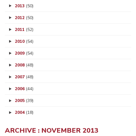
2013
(50)
2012
(50)
2011
(52)
2010
(54)
2009
(54)
2008
(48)
2007
(48)
2006
(44)
2005
(39)
2004
(18)
ARCHIVE : NOVEMBER 2013