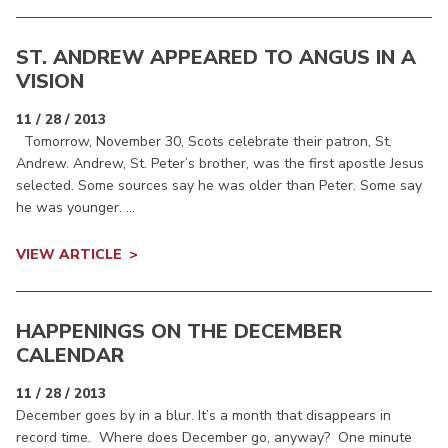
ST. ANDREW APPEARED TO ANGUS IN A
VISION
11 / 28 / 2013
Tomorrow, November 30, Scots celebrate their patron, St.
Andrew. Andrew, St. Peter’s brother, was the first apostle Jesus
selected. Some sources say he was older than Peter. Some say
he was younger. ...
VIEW ARTICLE
HAPPENINGS ON THE DECEMBER
CALENDAR
11 / 28 / 2013
December goes by in a blur. It’s a month that disappears in
record time. Where does December go, anyway? One minute