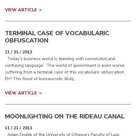
VIEW ARTICLE
TERMINAL CASE OF VOCABULARIC
OBFUSCATION
11 / 21 / 2013
Today’s business world is teeming with convoluted and
confusing language. The world of government is even worse,
suffering from a terminal case of this vocabularic obfuscation.
Eh? This flood of bureaucratic &ldq...
VIEW ARTICLE
MOONLIGHTING ON THE RIDEAU CANAL
11 / 21 / 2013
Adam Dodek of the University of Ottawa’s Faculty of Law,