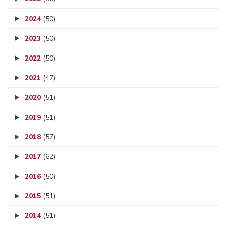
2024
(50)
2023
(50)
2022
(50)
2021
(47)
2020
(51)
2019
(51)
2018
(57)
2017
(62)
2016
(50)
2015
(51)
2014
(51)