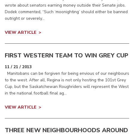
wrote about senators earning money outside their Senate jobs.
Dodek commented, “Such ‘moonighting’ should either be banned
outright or severely...
VIEW ARTICLE
FIRST WESTERN TEAM TO WIN GREY CUP
11 / 21 / 2013
Manitobans can be forgiven for being envious of our neighbours
to the west. After all, Regina is not only hosting the 101st Grey
Cup, but the Saskatchewan Roughriders will represent the West
in the national football final ag...
VIEW ARTICLE
THREE NEW NEIGHBOURHOODS AROUND