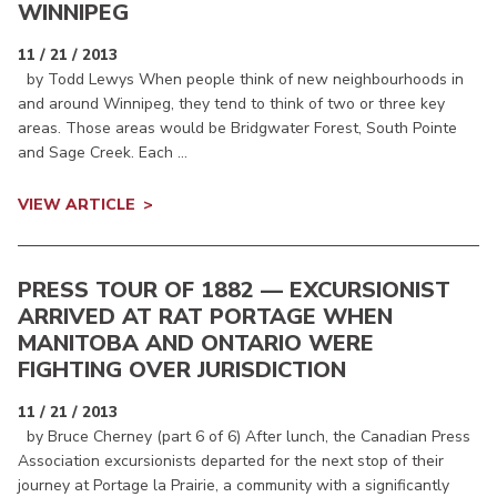
WINNIPEG
11 / 21 / 2013
by Todd Lewys When people think of new neighbourhoods in
and around Winnipeg, they tend to think of two or three key
areas. Those areas would be Bridgwater Forest, South Pointe
and Sage Creek. Each ...
VIEW ARTICLE
PRESS TOUR OF 1882 — EXCURSIONIST
ARRIVED AT RAT PORTAGE WHEN
MANITOBA AND ONTARIO WERE
FIGHTING OVER JURISDICTION
11 / 21 / 2013
by Bruce Cherney (part 6 of 6) After lunch, the Canadian Press
Association excursionists departed for the next stop of their
journey at Portage la Prairie, a community with a significantly