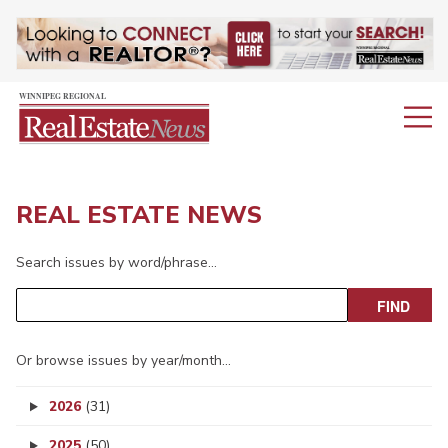
REAL ESTATE NEWS
Search issues by word/phrase…
Or browse issues by year/month…
2026
(31)
2025
(50)