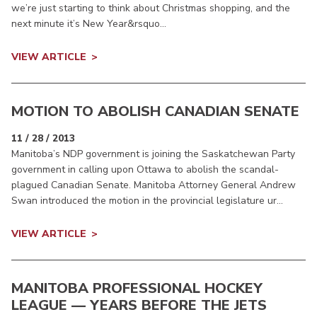
we’re just starting to think about Christmas shopping, and the
next minute it’s New Year&rsquo...
VIEW ARTICLE
MOTION TO ABOLISH CANADIAN SENATE
11 / 28 / 2013
Manitoba’s NDP government is joining the Saskatchewan Party
government in calling upon Ottawa to abolish the scandal-
plagued Canadian Senate. Manitoba Attorney General Andrew
Swan introduced the motion in the provincial legislature ur...
VIEW ARTICLE
MANITOBA PROFESSIONAL HOCKEY
LEAGUE — YEARS BEFORE THE JETS