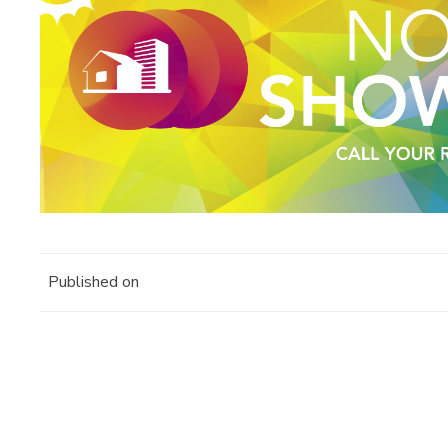
Published on