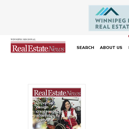
SEARCH
ABOUT US