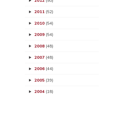
2012
(50)
2011
(52)
2010
(54)
2009
(54)
2008
(48)
2007
(48)
2006
(44)
2005
(39)
2004
(18)