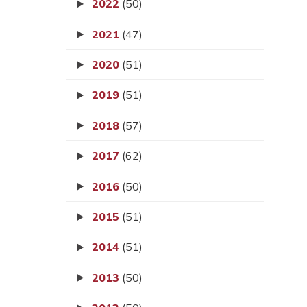
2022
(50)
2021
(47)
2020
(51)
2019
(51)
2018
(57)
2017
(62)
2016
(50)
2015
(51)
2014
(51)
2013
(50)