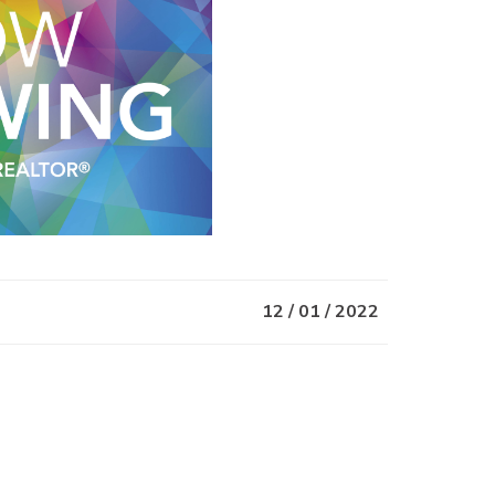
12 / 01 / 2022