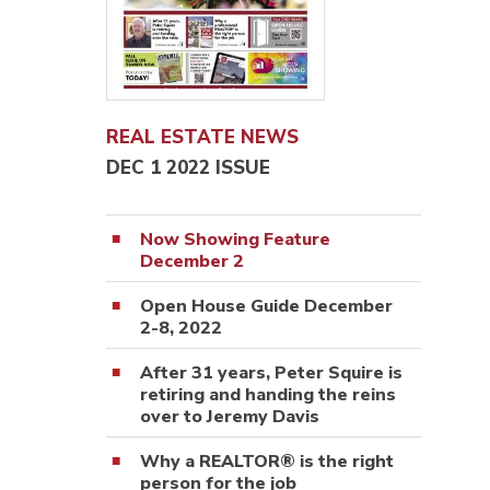
REAL ESTATE NEWS
DEC 1 2022 ISSUE
Now Showing Feature
December 2
Open House Guide December
2-8, 2022
After 31 years, Peter Squire is
retiring and handing the reins
over to Jeremy Davis
Why a REALTOR® is the right
person for the job