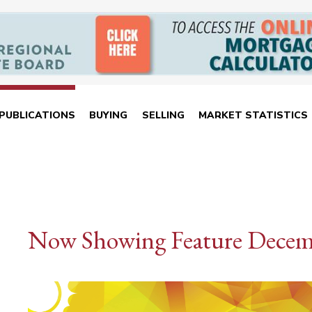
PUBLICATIONS
BUYING
SELLING
MARKET STATISTICS
Now Showing Feature Decem