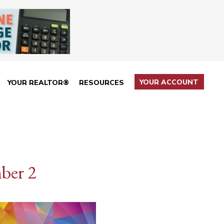
YOUR ACCOUNT
YOUR REALTOR®
RESOURCES
ber 2