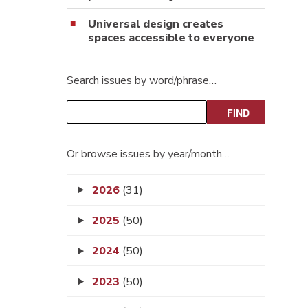
Universal design creates
spaces accessible to everyone
Search issues by word/phrase…
Or browse issues by year/month…
2026
(31)
2025
(50)
2024
(50)
2023
(50)