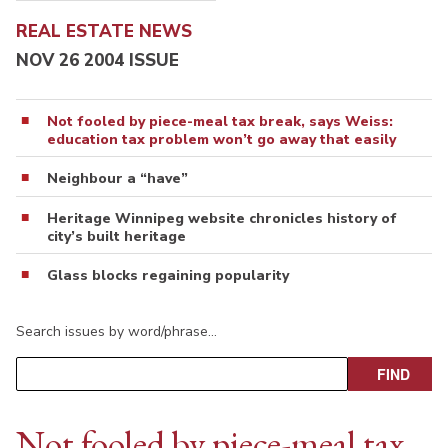
REAL ESTATE NEWS
NOV 26 2004 ISSUE
Not fooled by piece-meal tax break, says Weiss:
education tax problem won’t go away that easily
Neighbour a “have”
Heritage Winnipeg website chronicles history of
city’s built heritage
Glass blocks regaining popularity
Search issues by word/phrase…
Not fooled by piece-meal tax