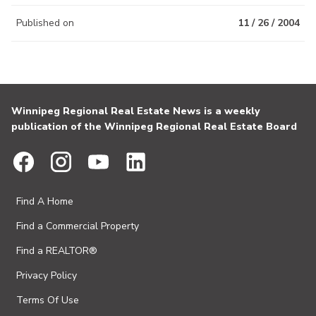
Published on
11 / 26 / 2004
Winnipeg Regional Real Estate News is a weekly
publication of the Winnipeg Regional Real Estate Board
Find A Home
Find a Commercial Property
Find a REALTOR®
Privacy Policy
Terms Of Use