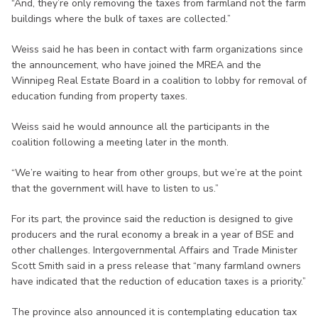
“And, they’re only removing the taxes from farmland not the farm
buildings where the bulk of taxes are collected.”
Weiss said he has been in contact with farm organizations since
the announcement, who have joined the MREA and the
Winnipeg Real Estate Board in a coalition to lobby for removal of
education funding from property taxes.
Weiss said he would announce all the participants in the
coalition following a meeting later in the month.
“We’re waiting to hear from other groups, but we’re at the point
that the government will have to listen to us.”
For its part, the province said the reduction is designed to give
producers and the rural economy a break in a year of BSE and
other challenges. Intergovernmental Affairs and Trade Minister
Scott Smith said in a press release that “many farmland owners
have indicated that the reduction of education taxes is a priority.”
The province also announced it is contemplating education tax