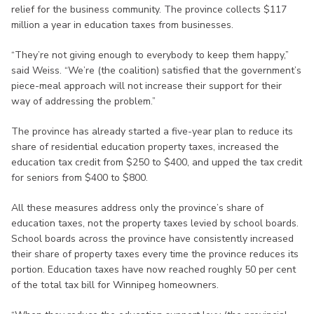
relief for the business community. The province collects $117
million a year in education taxes from businesses.
“They’re not giving enough to everybody to keep them happy,”
said Weiss. “We’re (the coalition) satisfied that the government’s
piece-meal approach will not increase their support for their
way of addressing the problem.”
The province has already started a five-year plan to reduce its
share of residential education property taxes, increased the
education tax credit from $250 to $400, and upped the tax credit
for seniors from $400 to $800.
All these measures address only the province’s share of
education taxes, not the property taxes levied by school boards.
School boards across the province have consistently increased
their share of property taxes every time the province reduces its
portion. Education taxes have now reached roughly 50 per cent
of the total tax bill for Winnipeg homeowners.