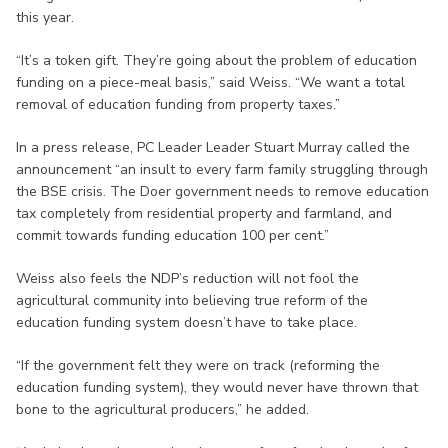
this year.
“It’s a token gift. They’re going about the problem of education
funding on a piece-meal basis,” said Weiss. “We want a total
removal of education funding from property taxes.”
In a press release, PC Leader Leader Stuart Murray called the
announcement “an insult to every farm family struggling through
the BSE crisis. The Doer government needs to remove education
tax completely from residential property and farmland, and
commit towards funding education 100 per cent.”
Weiss also feels the NDP’s reduction will not fool the
agricultural community into believing true reform of the
education funding system doesn’t have to take place.
“If the government felt they were on track (reforming the
education funding system), they would never have thrown that
bone to the agricultural producers,” he added.