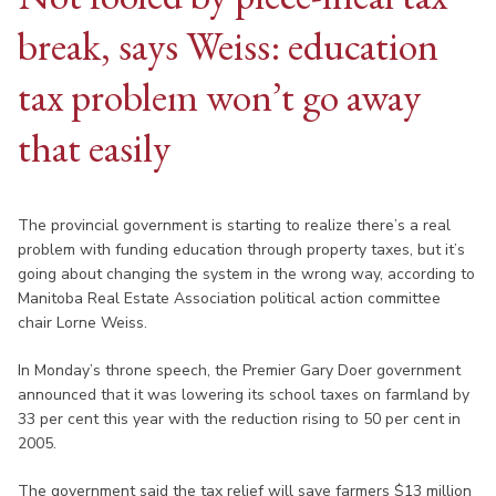
break, says Weiss: education
tax problem won’t go away
that easily
The provincial government is starting to realize there’s a real
problem with funding education through property taxes, but it’s
going about changing the system in the wrong way, according to
Manitoba Real Estate Association political action committee
chair Lorne Weiss.
In Monday’s throne speech, the Premier Gary Doer government
announced that it was lowering its school taxes on farmland by
33 per cent this year with the reduction rising to 50 per cent in
2005.
The government said the tax relief will save farmers $13 million