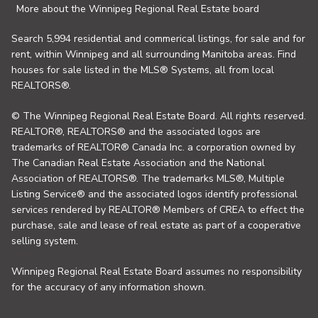
More about the Winnipeg Regional Real Estate board
Search 5,994 residential and commerical listings, for sale and for
rent, within Winnipeg and all surrounding Manitoba areas. Find
houses for sale listed in the MLS® Systems, all from local
REALTORS®.
© The Winnipeg Regional Real Estate Board. All rights reserved.
REALTOR®, REALTORS® and the associated logos are
trademarks of REALTOR® Canada Inc. a corporation owned by
The Canadian Real Estate Association and the National
Association of REALTORS®. The trademarks MLS®, Multiple
Listing Service® and the associated logos identify professional
services rendered by REALTOR® Members of CREA to effect the
purchase, sale and lease of real estate as part of a cooperative
selling system.
Winnipeg Regional Real Estate Board assumes no responsibility
for the accuracy of any information shown.