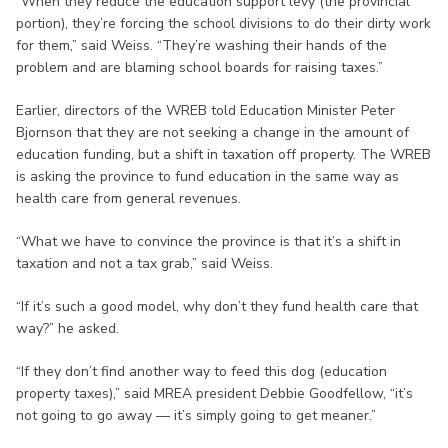
“When they reduce the education support levy (the provincial
portion), they’re forcing the school divisions to do their dirty work
for them,” said Weiss. “They’re washing their hands of the
problem and are blaming school boards for raising taxes.”
Earlier, directors of the WREB told Education Minister Peter
Bjornson that they are not seeking a change in the amount of
education funding, but a shift in taxation off property. The WREB
is asking the province to fund education in the same way as
health care from general revenues.
“What we have to convince the province is that it’s a shift in
taxation and not a tax grab,” said Weiss.
“If it’s such a good model, why don’t they fund health care that
way?” he asked.
“If they don’t find another way to feed this dog (education
property taxes),” said MREA president Debbie Goodfellow, “it’s
not going to go away — it’s simply going to get meaner.”